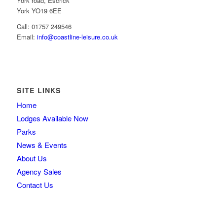
York road, Escrick
York YO19 6EE
Call: 01757 249546
Email:
info@coastline-leisure.co.uk
SITE LINKS
Home
Lodges Available Now
Parks
News & Events
About Us
Agency Sales
Contact Us