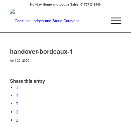
Holiday Home and Lodge Sales: 01757 249546
handover-bordeaux-1
April 20, 2020
Share this entry