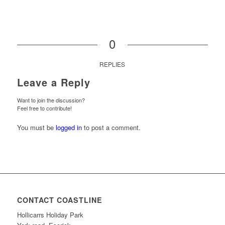
0
REPLIES
Leave a Reply
Want to join the discussion?
Feel free to contribute!
You must be
logged in
to post a comment.
CONTACT COASTLINE
Hollicarrs Holiday Park