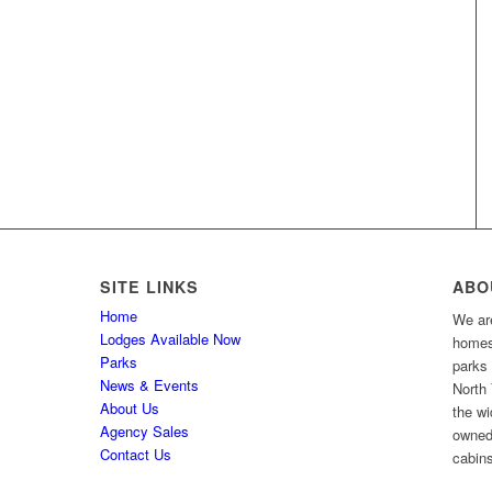
SITE LINKS
ABO
Home
We are
Lodges Available Now
homes 
Parks
parks
News & Events
North 
About Us
the wi
Agency Sales
owned
Contact Us
cabins