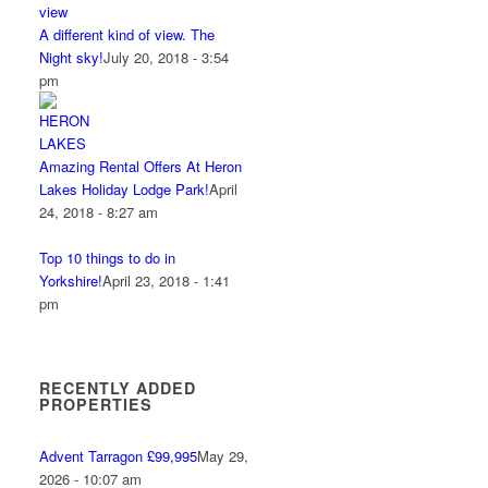
A different kind of view. The
Night sky!
July 20, 2018 - 3:54
pm
Amazing Rental Offers At Heron
Lakes Holiday Lodge Park!
April
24, 2018 - 8:27 am
Top 10 things to do in
Yorkshire!
April 23, 2018 - 1:41
pm
RECENTLY ADDED
PROPERTIES
Advent Tarragon £99,995
May 29,
2026 - 10:07 am