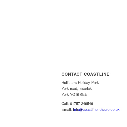
CONTACT COASTLINE
Hollicarrs Holiday Park
York road, Escrick
York YO19 6EE
Call: 01757 249546
Email:
info@coastline-leisure.co.uk