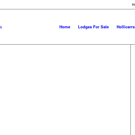
H
Home
Lodges For Sale
Hollicarr