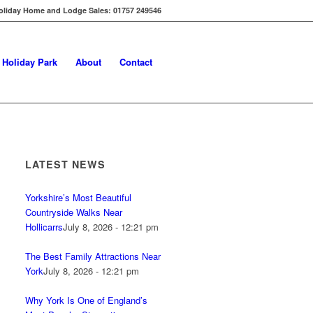
oliday Home and Lodge Sales: 01757 249546
s Holiday Park
About
Contact
LATEST NEWS
Yorkshire’s Most Beautiful
Countryside Walks Near
Hollicarrs
July 8, 2026 - 12:21 pm
The Best Family Attractions Near
York
July 8, 2026 - 12:21 pm
Why York Is One of England’s