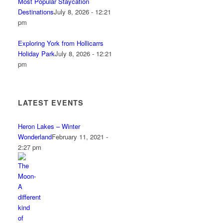
Most Popular Staycation
Destinations
July 8, 2026 - 12:21
pm
Exploring York from Hollicarrs
Holiday Park
July 8, 2026 - 12:21
pm
LATEST EVENTS
Heron Lakes – Winter
Wonderland
February 11, 2021 -
2:27 pm