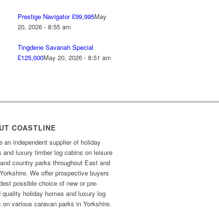
Prestige Navigator £99,995
May
20, 2026 - 8:55 am
Tingdene Savanah Special
£125,000
May 20, 2026 - 8:51 am
UT COASTLINE
 an independent supplier of holiday
and luxury timber log cabins on leisure
 and country parks throughout East and
Yorkshire. We offer prospective buyers
dest possible choice of new or pre-
 quality holiday homes and luxury log
 on various caravan parks in Yorkshire.