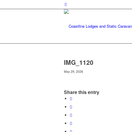
IMG_1120
May 29, 2026
Share this entry