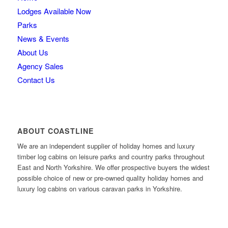
Lodges Available Now
Parks
News & Events
About Us
Agency Sales
Contact Us
ABOUT COASTLINE
We are an independent supplier of holiday homes and luxury
timber log cabins on leisure parks and country parks throughout
East and North Yorkshire. We offer prospective buyers the widest
possible choice of new or pre-owned quality holiday homes and
luxury log cabins on various caravan parks in Yorkshire.