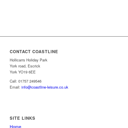
CONTACT COASTLINE
Hollicarrs Holiday Park
York road, Escrick
York YO19 6EE
Call: 01757 249546
Email:
info@coastline-leisure.co.uk
SITE LINKS
Home