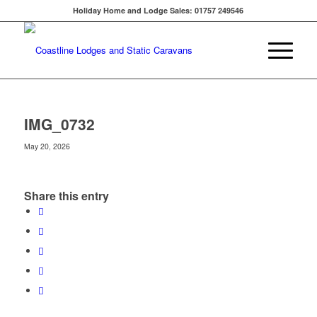
Holiday Home and Lodge Sales: 01757 249546
IMG_0732
May 20, 2026
Share this entry