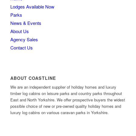
Lodges Available Now
Parks
News & Events
About Us
Agency Sales
Contact Us
ABOUT COASTLINE
We are an independent supplier of holiday homes and luxury
timber log cabins on leisure parks and country parks throughout
East and North Yorkshire. We offer prospective buyers the widest
possible choice of new or pre-owned quality holiday homes and
luxury log cabins on various caravan parks in Yorkshire.