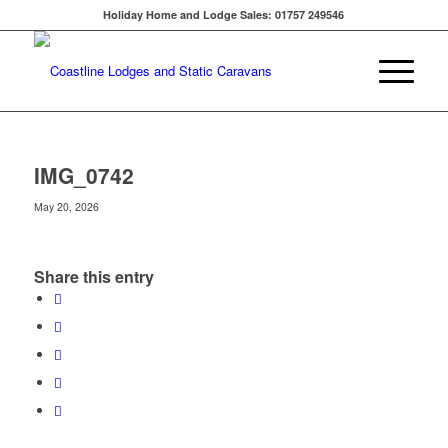
Holiday Home and Lodge Sales: 01757 249546
IMG_0742
May 20, 2026
Share this entry