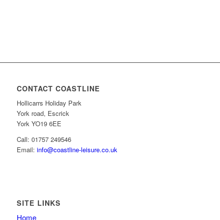
CONTACT COASTLINE
Hollicarrs Holiday Park
York road, Escrick
York YO19 6EE
Call: 01757 249546
Email:
info@coastline-leisure.co.uk
SITE LINKS
Home