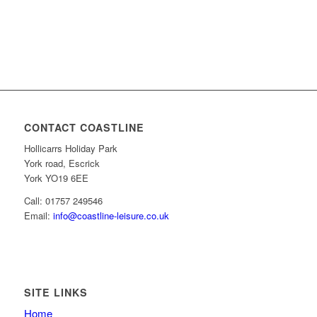
CONTACT COASTLINE
Hollicarrs Holiday Park
York road, Escrick
York YO19 6EE
Call: 01757 249546
Email:
info@coastline-leisure.co.uk
SITE LINKS
Home