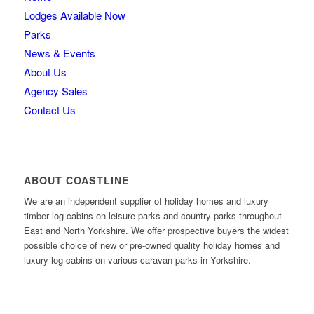
Lodges Available Now
Parks
News & Events
About Us
Agency Sales
Contact Us
ABOUT COASTLINE
We are an independent supplier of holiday homes and luxury
timber log cabins on leisure parks and country parks throughout
East and North Yorkshire. We offer prospective buyers the widest
possible choice of new or pre-owned quality holiday homes and
luxury log cabins on various caravan parks in Yorkshire.