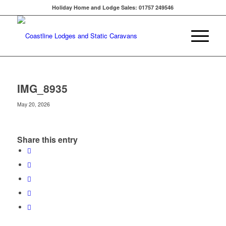
Holiday Home and Lodge Sales: 01757 249546
IMG_8935
May 20, 2026
Share this entry