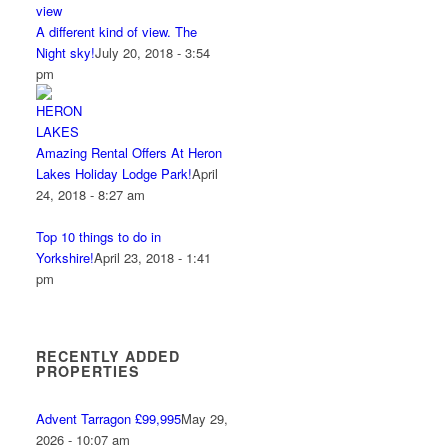
A different kind of view. The
Night sky!
July 20, 2018 - 3:54
pm
Amazing Rental Offers At Heron
Lakes Holiday Lodge Park!
April
24, 2018 - 8:27 am
Top 10 things to do in
Yorkshire!
April 23, 2018 - 1:41
pm
RECENTLY ADDED
PROPERTIES
Advent Tarragon £99,995
May 29,
2026 - 10:07 am