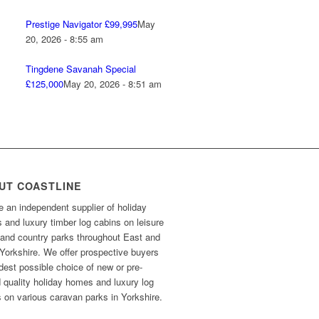
Prestige Navigator £99,995
May
20, 2026 - 8:55 am
Tingdene Savanah Special
£125,000
May 20, 2026 - 8:51 am
UT COASTLINE
 an independent supplier of holiday
and luxury timber log cabins on leisure
 and country parks throughout East and
Yorkshire. We offer prospective buyers
dest possible choice of new or pre-
 quality holiday homes and luxury log
 on various caravan parks in Yorkshire.