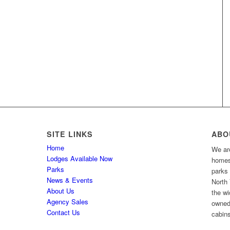
SITE LINKS
ABO
Home
We are
Lodges Available Now
homes 
Parks
parks
News & Events
North 
About Us
the wi
Agency Sales
owned
Contact Us
cabins