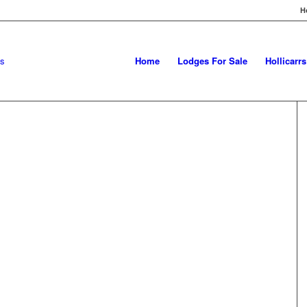
H
Home
Lodges For Sale
Hollicarr