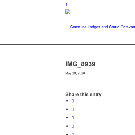
IMG_8939
May 20, 2026
Share this entry