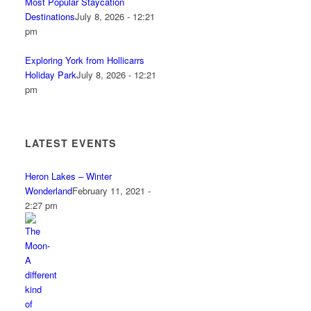
Most Popular Staycation
Destinations
July 8, 2026 - 12:21
pm
Exploring York from Hollicarrs
Holiday Park
July 8, 2026 - 12:21
pm
LATEST EVENTS
Heron Lakes – Winter
Wonderland
February 11, 2021 -
2:27 pm