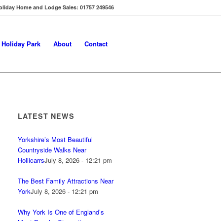
oliday Home and Lodge Sales: 01757 249546
s Holiday Park
About
Contact
LATEST NEWS
Yorkshire’s Most Beautiful
Countryside Walks Near
Hollicarrs
July 8, 2026 - 12:21 pm
The Best Family Attractions Near
York
July 8, 2026 - 12:21 pm
Why York Is One of England’s