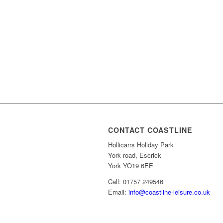
CONTACT COASTLINE
Hollicarrs Holiday Park
York road, Escrick
York YO19 6EE
Call: 01757 249546
Email:
info@coastline-leisure.co.uk