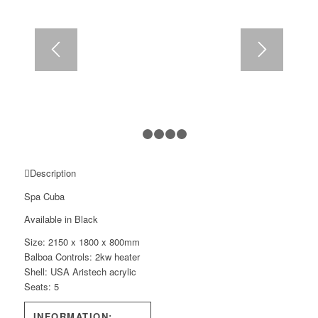
1
2
3
4
5
Description
Spa Cuba
Available in Black
Size: 2150 x 1800 x 800mm
Balboa Controls: 2kw heater
Shell: USA Aristech acrylic
Seats: 5
INFORMATION: