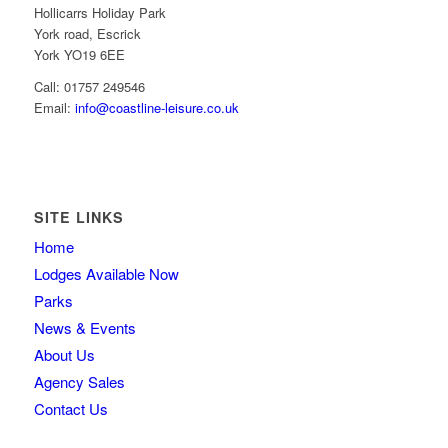
Hollicarrs Holiday Park
York road, Escrick
York YO19 6EE
Call: 01757 249546
Email:
info@coastline-leisure.co.uk
SITE LINKS
Home
Lodges Available Now
Parks
News & Events
About Us
Agency Sales
Contact Us