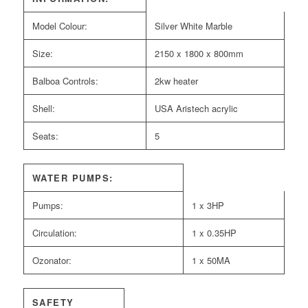
Model Colour:
Silver White Marble
Size:
2150 x 1800 x 800mm
Balboa Controls:
2kw heater
Shell:
USA Aristech acrylic
Seats:
5
WATER PUMPS:
Pumps:
1 x 3HP
Circulation:
1 x 0.35HP
Ozonator:
1 x 50MA
SAFETY