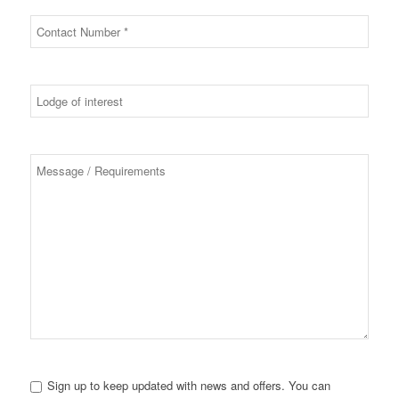
Sign up to keep updated with news and offers. You can