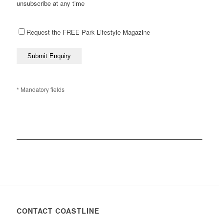
unsubscribe at any time
Request the FREE Park Lifestyle Magazine
* Mandatory fields
CONTACT COASTLINE