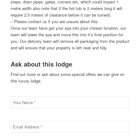
steps, drain pipes, gates, corners etc, which could impact 1
metre width also note that if the hot tub is 2 meters long it will
require 2.5 meters of clearance before it can be turned).
– Please contact us if you are unsure about this.
Once our team have got your spa into your chosen location, our
team will lower the spa and move this into it’s final position for
you. Our delivery team will remove all packaging from the product
and will ensure that your property is left neat and tidy.
Ask about this lodge
Find out more or ask about some special offers we can give on
this luxury lodge.