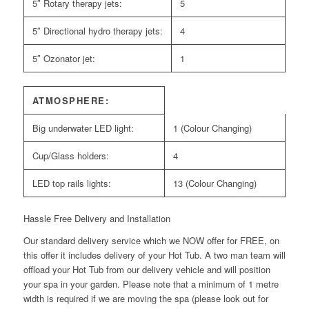
5″ Rotary therapy jets:
5
5″ Directional hydro therapy jets:
4
5″ Ozonator jet:
1
ATMOSPHERE:
Big underwater LED light:
1 (Colour Changing)
Cup/Glass holders:
4
LED top rails lights:
13 (Colour Changing)
Hassle Free Delivery and Installation
Our standard delivery service which we NOW offer for FREE, on
this offer it includes delivery of your Hot Tub. A two man team will
offload your Hot Tub from our delivery vehicle and will position
your spa in your garden. Please note that a minimum of 1 metre
width is required if we are moving the spa (please look out for