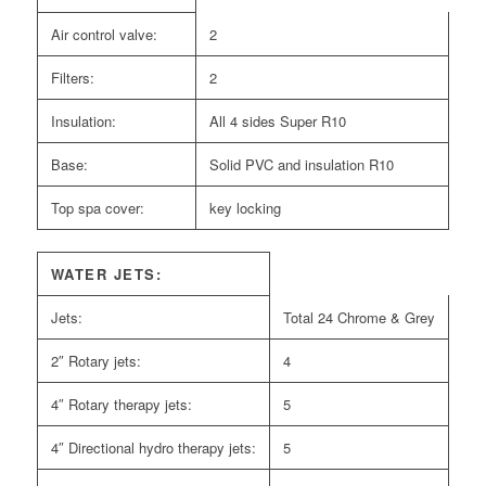
Air control valve:
2
Filters:
2
Insulation:
All 4 sides Super R10
Base:
Solid PVC and insulation R10
Top spa cover:
key locking
WATER JETS:
Jets:
Total 24 Chrome & Grey
2″ Rotary jets:
4
4″ Rotary therapy jets:
5
4″ Directional hydro therapy jets:
5