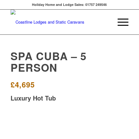
Holiday Home and Lodge Sales: 01757 249546
SPA CUBA – 5
PERSON
£4,695
Luxury Hot Tub