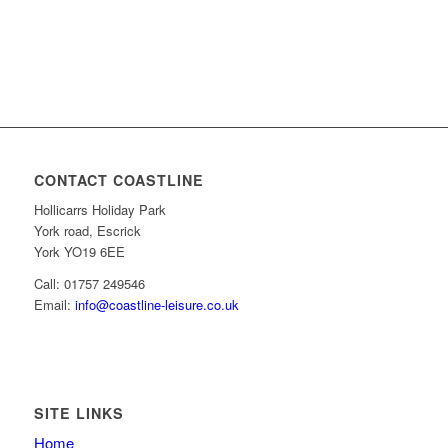
CONTACT COASTLINE
Hollicarrs Holiday Park
York road, Escrick
York YO19 6EE
Call: 01757 249546
Email:
info@coastline-leisure.co.uk
SITE LINKS
Home