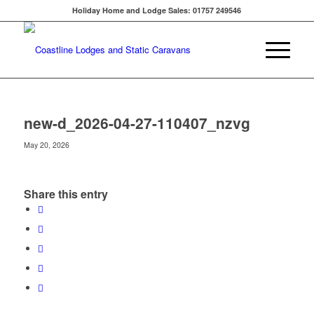
Holiday Home and Lodge Sales: 01757 249546
new-d_2026-04-27-110407_nzvg
May 20, 2026
Share this entry