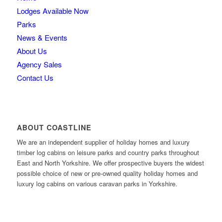
Lodges Available Now
Parks
News & Events
About Us
Agency Sales
Contact Us
ABOUT COASTLINE
We are an independent supplier of holiday homes and luxury
timber log cabins on leisure parks and country parks throughout
East and North Yorkshire. We offer prospective buyers the widest
possible choice of new or pre-owned quality holiday homes and
luxury log cabins on various caravan parks in Yorkshire.