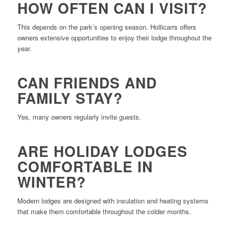
HOW OFTEN CAN I VISIT?
This depends on the park’s opening season. Hollicarrs offers
owners extensive opportunities to enjoy their lodge throughout the
year.
CAN FRIENDS AND
FAMILY STAY?
Yes, many owners regularly invite guests.
ARE HOLIDAY LODGES
COMFORTABLE IN
WINTER?
Modern lodges are designed with insulation and heating systems
that make them comfortable throughout the colder months.