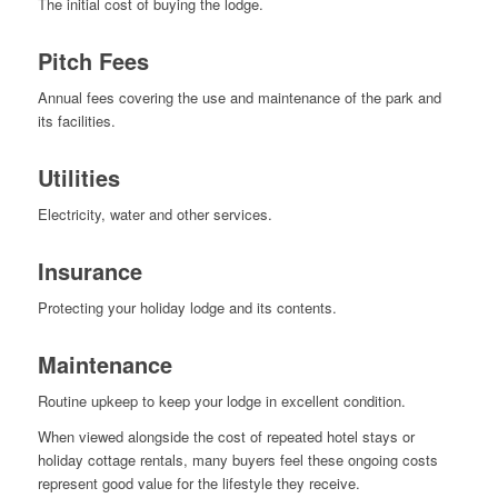
The initial cost of buying the lodge.
Pitch Fees
Annual fees covering the use and maintenance of the park and
its facilities.
Utilities
Electricity, water and other services.
Insurance
Protecting your holiday lodge and its contents.
Maintenance
Routine upkeep to keep your lodge in excellent condition.
When viewed alongside the cost of repeated hotel stays or
holiday cottage rentals, many buyers feel these ongoing costs
represent good value for the lifestyle they receive.