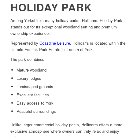
HOLIDAY PARK
Among Yorkshire’s many holiday parks, Hollicarrs Holiday Park
stands out for its exceptional woodland setting and premium
ownership experience.
Represented by
Coastline Leisure
, Hollicarrs is located within the
historic Escrick Park Estate just south of York.
The park combines:
Mature woodland
Luxury lodges
Landscaped grounds
Excellent facilities
Easy access to York
Peaceful surroundings
Unlike larger commercial holiday parks, Hollicarrs offers a more
exclusive atmosphere where owners can truly relax and enjoy