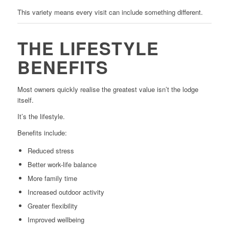
This variety means every visit can include something different.
THE LIFESTYLE
BENEFITS
Most owners quickly realise the greatest value isn’t the lodge
itself.
It’s the lifestyle.
Benefits include:
Reduced stress
Better work-life balance
More family time
Increased outdoor activity
Greater flexibility
Improved wellbeing