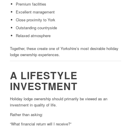
Premium facilities
Excellent management
Close proximity to York
Outstanding countryside
Relaxed atmosphere
Together, these create one of Yorkshire’s most desirable holiday
lodge ownership experiences.
A LIFESTYLE
INVESTMENT
Holiday lodge ownership should primarily be viewed as an
investment in quality of life.
Rather than asking:
“What financial return will I receive?”