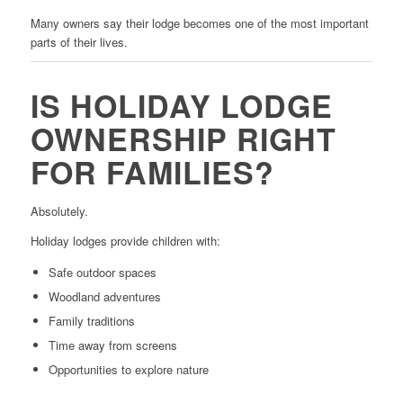
Many owners say their lodge becomes one of the most important
parts of their lives.
IS HOLIDAY LODGE
OWNERSHIP RIGHT
FOR FAMILIES?
Absolutely.
Holiday lodges provide children with:
Safe outdoor spaces
Woodland adventures
Family traditions
Time away from screens
Opportunities to explore nature