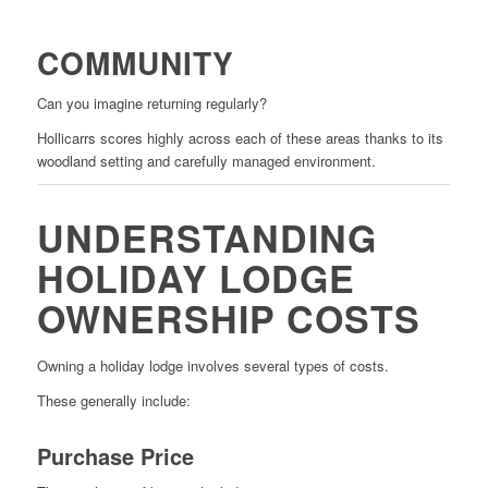
COMMUNITY
Can you imagine returning regularly?
Hollicarrs scores highly across each of these areas thanks to its
woodland setting and carefully managed environment.
UNDERSTANDING
HOLIDAY LODGE
OWNERSHIP COSTS
Owning a holiday lodge involves several types of costs.
These generally include:
Purchase Price