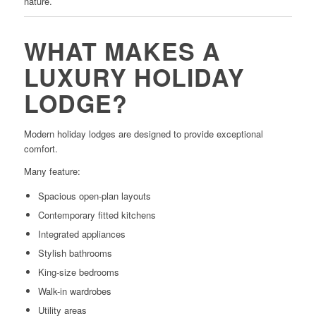
nature.
WHAT MAKES A
LUXURY HOLIDAY
LODGE?
Modern holiday lodges are designed to provide exceptional
comfort.
Many feature:
Spacious open-plan layouts
Contemporary fitted kitchens
Integrated appliances
Stylish bathrooms
King-size bedrooms
Walk-in wardrobes
Utility areas