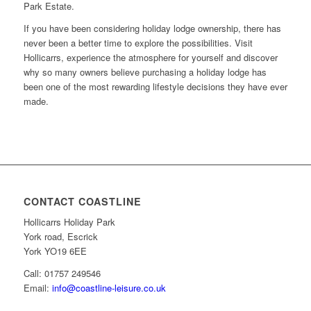
Park Estate.
If you have been considering holiday lodge ownership, there has
never been a better time to explore the possibilities. Visit
Hollicarrs, experience the atmosphere for yourself and discover
why so many owners believe purchasing a holiday lodge has
been one of the most rewarding lifestyle decisions they have ever
made.
CONTACT COASTLINE
Hollicarrs Holiday Park
York road, Escrick
York YO19 6EE
Call: 01757 249546
Email:
info@coastline-leisure.co.uk