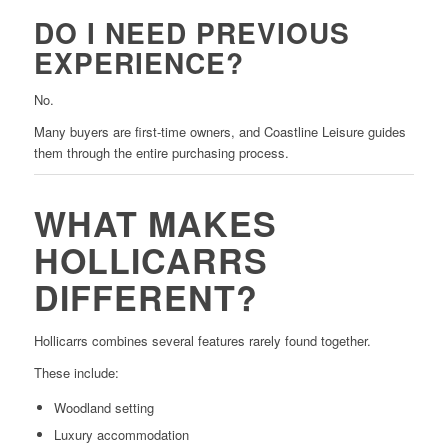
DO I NEED PREVIOUS
EXPERIENCE?
No.
Many buyers are first-time owners, and Coastline Leisure guides
them through the entire purchasing process.
WHAT MAKES
HOLLICARRS
DIFFERENT?
Hollicarrs combines several features rarely found together.
These include:
Woodland setting
Luxury accommodation