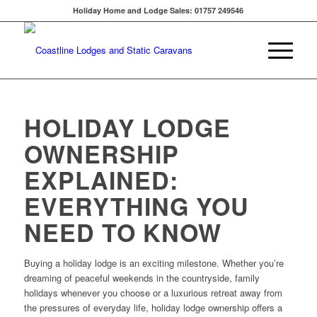
Holiday Home and Lodge Sales: 01757 249546
HOLIDAY LODGE
OWNERSHIP
EXPLAINED:
EVERYTHING YOU
NEED TO KNOW
Buying a holiday lodge is an exciting milestone. Whether you’re
dreaming of peaceful weekends in the countryside, family
holidays whenever you choose or a luxurious retreat away from
the pressures of everyday life, holiday lodge ownership offers a