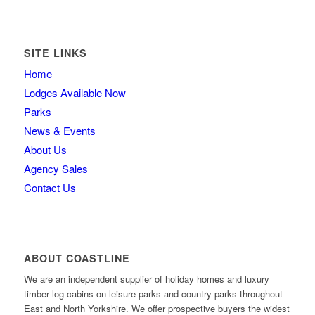
SITE LINKS
Home
Lodges Available Now
Parks
News & Events
About Us
Agency Sales
Contact Us
ABOUT COASTLINE
We are an independent supplier of holiday homes and luxury
timber log cabins on leisure parks and country parks throughout
East and North Yorkshire. We offer prospective buyers the widest