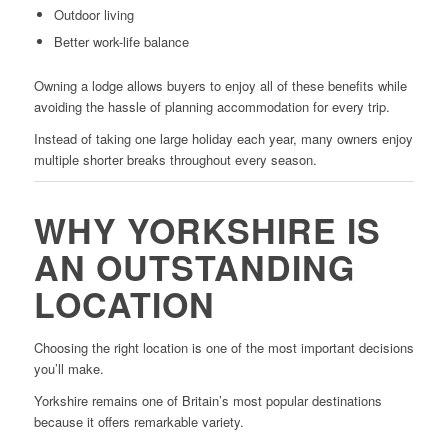
Outdoor living
Better work-life balance
Owning a lodge allows buyers to enjoy all of these benefits while
avoiding the hassle of planning accommodation for every trip.
Instead of taking one large holiday each year, many owners enjoy
multiple shorter breaks throughout every season.
WHY YORKSHIRE IS
AN OUTSTANDING
LOCATION
Choosing the right location is one of the most important decisions
you’ll make.
Yorkshire remains one of Britain’s most popular destinations
because it offers remarkable variety.