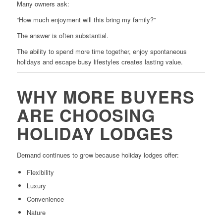
Many owners ask:
“How much enjoyment will this bring my family?”
The answer is often substantial.
The ability to spend more time together, enjoy spontaneous
holidays and escape busy lifestyles creates lasting value.
WHY MORE BUYERS
ARE CHOOSING
HOLIDAY LODGES
Demand continues to grow because holiday lodges offer:
Flexibility
Luxury
Convenience
Nature