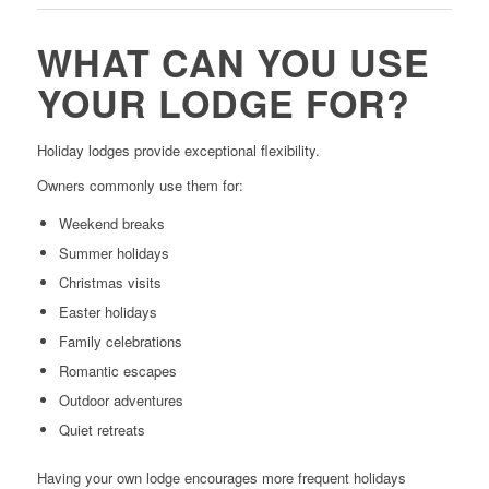
WHAT CAN YOU USE
YOUR LODGE FOR?
Holiday lodges provide exceptional flexibility.
Owners commonly use them for:
Weekend breaks
Summer holidays
Christmas visits
Easter holidays
Family celebrations
Romantic escapes
Outdoor adventures
Quiet retreats
Having your own lodge encourages more frequent holidays