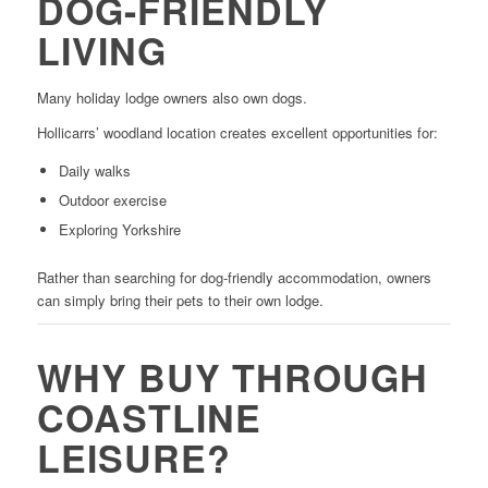
DOG-FRIENDLY
LIVING
Many holiday lodge owners also own dogs.
Hollicarrs’ woodland location creates excellent opportunities for:
Daily walks
Outdoor exercise
Exploring Yorkshire
Rather than searching for dog-friendly accommodation, owners
can simply bring their pets to their own lodge.
WHY BUY THROUGH
COASTLINE
LEISURE?