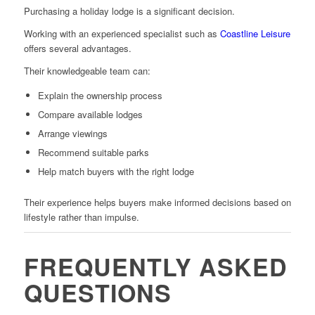
Purchasing a holiday lodge is a significant decision.
Working with an experienced specialist such as
Coastline Leisure
offers several advantages.
Their knowledgeable team can:
Explain the ownership process
Compare available lodges
Arrange viewings
Recommend suitable parks
Help match buyers with the right lodge
Their experience helps buyers make informed decisions based on
lifestyle rather than impulse.
FREQUENTLY ASKED
QUESTIONS