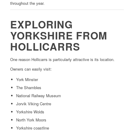
throughout the year.
EXPLORING
YORKSHIRE FROM
HOLLICARRS
One reason Hollicarrs is particularly attractive is its location.
Owners can easily visit:
York Minster
The Shambles
National Railway Museum
Jorvik Viking Centre
Yorkshire Wolds
North York Moors
Yorkshire coastline