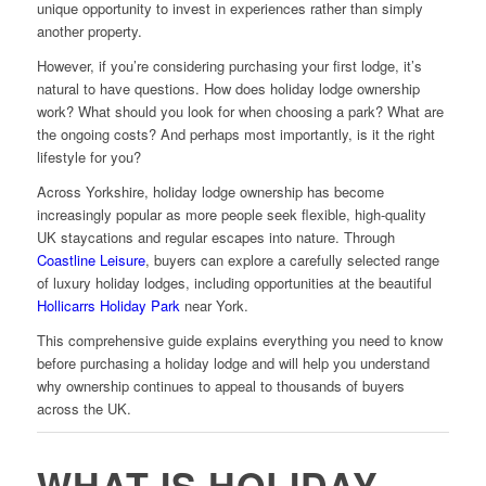
unique opportunity to invest in experiences rather than simply
another property.
However, if you’re considering purchasing your first lodge, it’s
natural to have questions. How does holiday lodge ownership
work? What should you look for when choosing a park? What are
the ongoing costs? And perhaps most importantly, is it the right
lifestyle for you?
Across Yorkshire, holiday lodge ownership has become
increasingly popular as more people seek flexible, high-quality
UK staycations and regular escapes into nature. Through
Coastline Leisure
, buyers can explore a carefully selected range
of luxury holiday lodges, including opportunities at the beautiful
Hollicarrs Holiday Park
near York.
This comprehensive guide explains everything you need to know
before purchasing a holiday lodge and will help you understand
why ownership continues to appeal to thousands of buyers
across the UK.
WHAT IS HOLIDAY