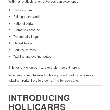
Within a relatively short drive you can experience:
Historic cities
Rolling countryside
National parks
Dramatic coastline
Traditional villages
Market towns
Country estates
Walking and cycling routes
This variety ensures that every visit feels different.
Whether you’re interested in history, food, walking or simply
relaxing, Yorkshire offers something for everyone.
INTRODUCING
HOLLICARRS