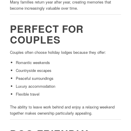
Many families return year after year, creating memories that
become increasingly valuable over time.
PERFECT FOR
COUPLES
Couples often choose holiday lodges because they offer:
Romantic weekends
Countryside escapes
Peaceful surroundings
Luxury accommodation
Flexible travel
The ability to leave work behind and enjoy a relaxing weekend
together makes ownership particularly appealing.