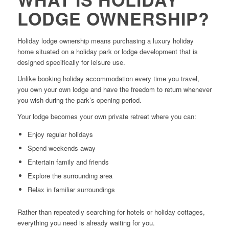
LODGE OWNERSHIP?
Holiday lodge ownership means purchasing a luxury holiday
home situated on a holiday park or lodge development that is
designed specifically for leisure use.
Unlike booking holiday accommodation every time you travel,
you own your own lodge and have the freedom to return whenever
you wish during the park’s opening period.
Your lodge becomes your own private retreat where you can:
Enjoy regular holidays
Spend weekends away
Entertain family and friends
Explore the surrounding area
Relax in familiar surroundings
Rather than repeatedly searching for hotels or holiday cottages,
everything you need is already waiting for you.