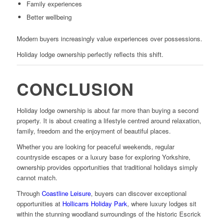
Family experiences
Better wellbeing
Modern buyers increasingly value experiences over possessions.
Holiday lodge ownership perfectly reflects this shift.
CONCLUSION
Holiday lodge ownership is about far more than buying a second
property. It is about creating a lifestyle centred around relaxation,
family, freedom and the enjoyment of beautiful places.
Whether you are looking for peaceful weekends, regular
countryside escapes or a luxury base for exploring Yorkshire,
ownership provides opportunities that traditional holidays simply
cannot match.
Through
Coastline Leisure
, buyers can discover exceptional
opportunities at
Hollicarrs Holiday Park
, where luxury lodges sit
within the stunning woodland surroundings of the historic Escrick