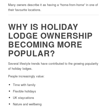
Many owners describe it as having a “home-from-home” in one of
their favourite locations.
WHY IS HOLIDAY
LODGE OWNERSHIP
BECOMING MORE
POPULAR?
Several lifestyle trends have contributed to the growing popularity
of holiday lodges.
People increasingly value:
Time with family
Flexible holidays
UK staycations
Nature and wellbeing