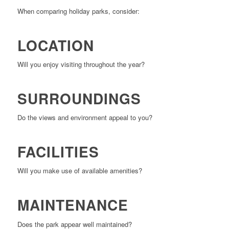
When comparing holiday parks, consider:
LOCATION
Will you enjoy visiting throughout the year?
SURROUNDINGS
Do the views and environment appeal to you?
FACILITIES
Will you make use of available amenities?
MAINTENANCE
Does the park appear well maintained?