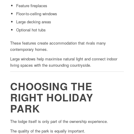
Feature fireplaces
Floor-to-ceiling windows
Large decking areas
Optional hot tubs
These features create accommodation that rivals many
contemporary homes.
Large windows help maximise natural light and connect indoor
living spaces with the surrounding countryside.
CHOOSING THE
RIGHT HOLIDAY
PARK
The lodge itself is only part of the ownership experience.
The quality of the park is equally important.