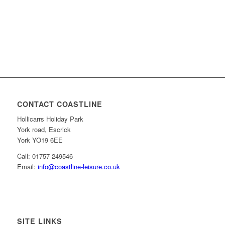
CONTACT COASTLINE
Hollicarrs Holiday Park
York road, Escrick
York YO19 6EE
Call: 01757 249546
Email:
info@coastline-leisure.co.uk
SITE LINKS