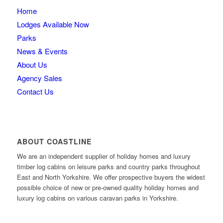
Home
Lodges Available Now
Parks
News & Events
About Us
Agency Sales
Contact Us
ABOUT COASTLINE
We are an independent supplier of holiday homes and luxury
timber log cabins on leisure parks and country parks throughout
East and North Yorkshire. We offer prospective buyers the widest
possible choice of new or pre-owned quality holiday homes and
luxury log cabins on various caravan parks in Yorkshire.