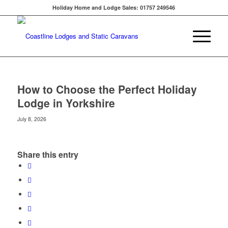
Holiday Home and Lodge Sales: 01757 249546
How to Choose the Perfect Holiday
Lodge in Yorkshire
July 8, 2026
Share this entry