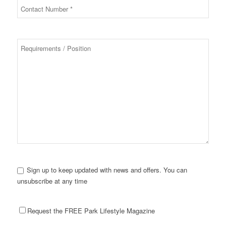
Sign up to keep updated with news and offers. You can
unsubscribe at any time
Request the FREE Park Lifestyle Magazine