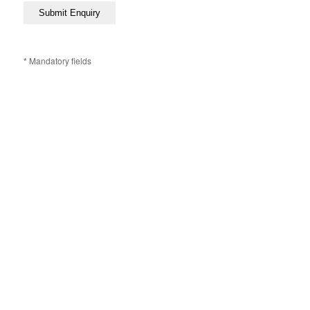
* Mandatory fields