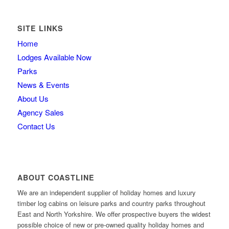
SITE LINKS
Home
Lodges Available Now
Parks
News & Events
About Us
Agency Sales
Contact Us
ABOUT COASTLINE
We are an independent supplier of holiday homes and luxury
timber log cabins on leisure parks and country parks throughout
East and North Yorkshire. We offer prospective buyers the widest
possible choice of new or pre-owned quality holiday homes and