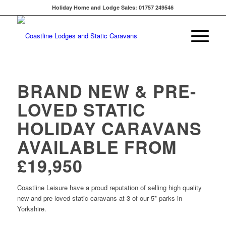
Holiday Home and Lodge Sales: 01757 249546
BRAND NEW & PRE-
LOVED STATIC
HOLIDAY CARAVANS
AVAILABLE FROM
£19,950
Coastline Leisure have a proud reputation of selling high quality
new and pre-loved static caravans at 3 of our 5* parks in
Yorkshire.