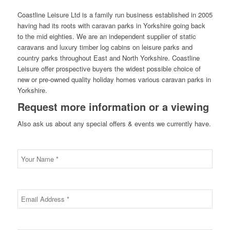
Coastline Leisure Ltd is a family run business established in 2005
having had its roots with caravan parks in Yorkshire going back
to the mid eighties. We are an independent supplier of static
caravans and luxury timber log cabins on leisure parks and
country parks throughout East and North Yorkshire. Coastline
Leisure offer prospective buyers the widest possible choice of
new or pre-owned quality holiday homes various caravan parks in
Yorkshire.
Request more information or a viewing
Also ask us about any special offers & events we currently have.