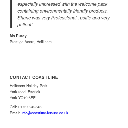
especially impressed with the welcome pack
containing environmentally friendly products.
Shane was very Professional , polite and very
patient”
Ms Purdy
Prestige Acorn, Holllicars
CONTACT COASTLINE
Hollicarrs Holiday Park
York road, Escrick
York YO19 6EE
Call: 01757 249546
Email:
info@coastline-leisure.co.uk