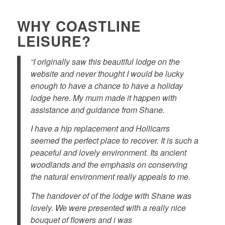
WHY COASTLINE
LEISURE?
“I originally saw this beautiful lodge on the
website and never thought I would be lucky
enough to have a chance to have a holiday
lodge here. My mum made it happen with
assistance and guidance from Shane.
I have a hip replacement and Hollicarrs
seemed the perfect place to recover. It is such a
peaceful and lovely environment. Its ancient
woodlands and the emphasis on conserving
the natural environment really appeals to me.
The handover of of the lodge with Shane was
lovely. We were presented with a really nice
bouquet of flowers and i was