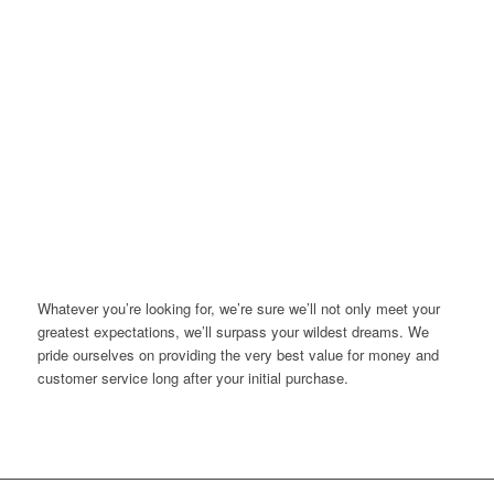
Whatever you’re looking for, we’re sure we’ll not only meet your
greatest expectations, we’ll surpass your wildest dreams. We
pride ourselves on providing the very best value for money and
customer service long after your initial purchase.