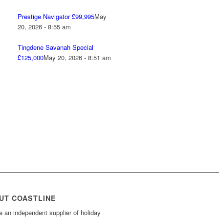
Prestige Navigator £99,995
May
20, 2026 - 8:55 am
Tingdene Savanah Special
£125,000
May 20, 2026 - 8:51 am
UT COASTLINE
 an independent supplier of holiday