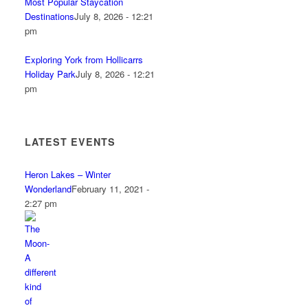
Most Popular Staycation
Destinations
July 8, 2026 - 12:21
pm
Exploring York from Hollicarrs
Holiday Park
July 8, 2026 - 12:21
pm
LATEST EVENTS
Heron Lakes – Winter
Wonderland
February 11, 2021 -
2:27 pm