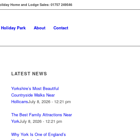
oliday Home and Lodge Sales: 01757 249546
s Holiday Park
About
Contact
LATEST NEWS
Yorkshire’s Most Beautiful
Countryside Walks Near
Hollicarrs
July 8, 2026 - 12:21 pm
The Best Family Attractions Near
York
July 8, 2026 - 12:21 pm
Why York Is One of England’s