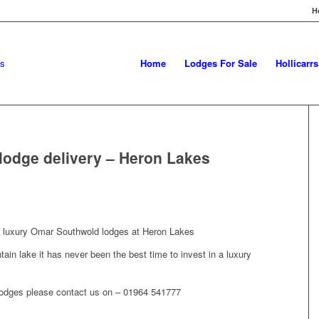
H
Home
Lodges For Sale
Hollicarr
odge delivery – Heron Lakes
e luxury Omar Southwold lodges at Heron Lakes
ntain lake it has never been the best time to invest in a luxury
 lodges please contact us on – 01964 541777