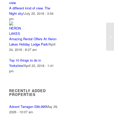
A different kind of view. The
Night sky!
July 20, 2018 - 3:54
pm
Amazing Rental Offers At Heron
Lakes Holiday Lodge Park!
April
24, 2018 - 8:27 am
Top 10 things to do in
Yorkshire!
April 23, 2018 - 1:41
pm
RECENTLY ADDED
PROPERTIES
Advent Tarragon £99,995
May 29,
2026 - 10:07 am