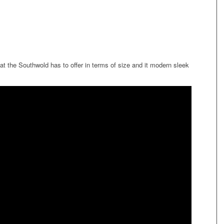
hat the Southwold has to offer in terms of size and it modern sleek