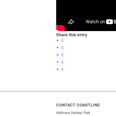
Share this entry
CONTACT COASTLINE
Hollicarrs Holiday Park