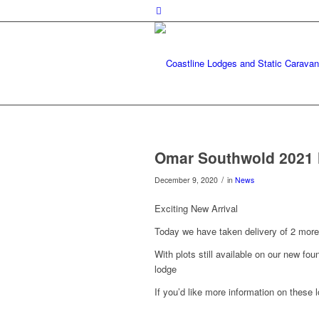
Omar Southwold 2021 l
/
December 9, 2020
in
News
Exciting New Arrival
Today we have taken delivery of 2 mor
With plots still available on our new fou
lodge
If you’d like more information on these