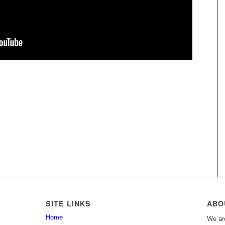
SITE LINKS
ABO
Home
We are