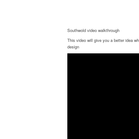
Southwold video walkthrough
This video will give you a better idea w
design