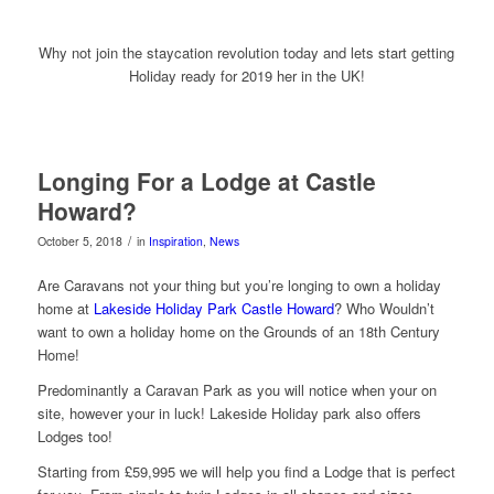
Why not join the staycation revolution today and lets start getting
Holiday ready for 2019 her in the UK!
Longing For a Lodge at Castle
Howard?
/
October 5, 2018
in
Inspiration
,
News
Are Caravans not your thing but you’re longing to own a holiday
home at
Lakeside Holiday Park Castle Howard
? Who Wouldn’t
want to own a holiday home on the Grounds of an 18th Century
Home!
Predominantly a Caravan Park as you will notice when your on
site, however your in luck! Lakeside Holiday park also offers
Lodges too!
Starting from £59,995 we will help you find a Lodge that is perfect