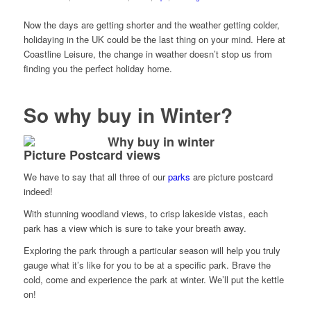
Now the days are getting shorter and the weather getting colder,
holidaying in the UK could be the last thing on your mind. Here at
Coastline Leisure, the change in weather doesn’t stop us from
finding you the perfect holiday home.
So why buy in Winter?
Picture Postcard views
We have to say that all three of our
parks
are picture postcard
indeed!
With stunning woodland views, to crisp lakeside vistas, each
park has a view which is sure to take your breath away.
Exploring the park through a particular season will help you truly
gauge what it’s like for you to be at a specific park. Brave the
cold, come and experience the park at winter. We’ll put the kettle
on!