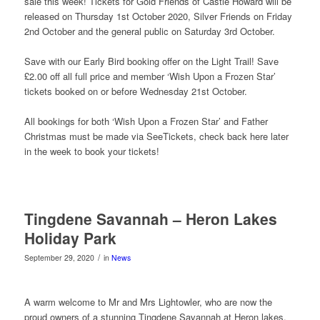
sale this week! Tickets for Gold Friends of Castle Howard will be
released on Thursday 1st October 2020, Silver Friends on Friday
2nd October and the general public on Saturday 3rd October.
Save with our Early Bird booking offer on the Light Trail! Save
£2.00 off all full price and member ‘Wish Upon a Frozen Star’
tickets booked on or before Wednesday 21st October.
All bookings for both ‘Wish Upon a Frozen Star’ and Father
Christmas must be made via SeeTickets, check back here later
in the week to book your tickets!
Tingdene Savannah – Heron Lakes
Holiday Park
/
September 29, 2020
in
News
A warm welcome to Mr and Mrs Lightowler, who are now the
proud owners of a stunning Tingdene Savannah at Heron lakes.