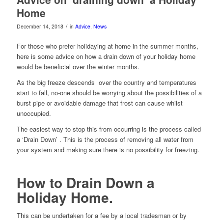
Home
/
December 14, 2018
in
Advice
,
News
For those who prefer holidaying at home in the summer months,
here is some advice on how a drain down of your holiday home
would be beneficial over the winter months.
As the big freeze descends over the country and temperatures
start to fall, no-one should be worrying about the possibilities of a
burst pipe or avoidable damage that frost can cause whilst
unoccupied.
The easiest way to stop this from occurring is the process called
a ‘Drain Down’ . This is the process of removing all water from
your system and making sure there is no possibility for freezing.
How to Drain Down a
Holiday Home.
This can be undertaken for a fee by a local tradesman or by