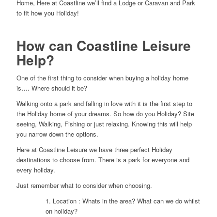
Home, Here at Coastline we’ll find a Lodge or Caravan and Park
to fit how you Holiday!
How can Coastline Leisure
Help?
One of the first thing to consider when buying a holiday home
is…. Where should it be?
Walking onto a park and falling in love with it is the first step to
the Holiday home of your dreams. So how do you Holiday? Site
seeing, Walking, Fishing or just relaxing. Knowing this will help
you narrow down the options.
Here at Coastline Leisure we have three perfect Holiday
destinations to choose from. There is a park for everyone and
every holiday.
Just remember what to consider when choosing.
1. Location : Whats in the area? What can we do whilst
on holiday?