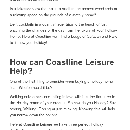
Is it lakeside view that calls, a stroll in the ancient woodlands or
a relaxing space on the grounds of a stately home?
Be it cocktails in a quant village, trips to the beach or just
watching the changes of the day from the luxury of your Holiday
Home, Here at Coastline we’ll find a Lodge or Caravan and Park
to fit how you Holiday!
How can Coastline Leisure
Help?
One of the first thing to consider when buying a holiday home
is…. Where should it be?
Walking onto a park and falling in love with it is the first step to
the Holiday home of your dreams. So how do you Holiday? Site
seeing, Walking, Fishing or just relaxing. Knowing this will help
you narrow down the options.
Here at Coastline Leisure we have three perfect Holiday