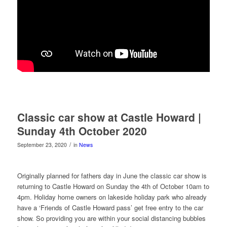
Classic car show at Castle Howard |
Sunday 4th October 2020
/
September 23, 2020
in
News
Originally planned for fathers day in June the classic car show is
returning to Castle Howard on Sunday the 4th of October 10am to
4pm. Holiday home owners on lakeside holiday park who already
have a ‘Friends of Castle Howard pass’ get free entry to the car
show. So providing you are within your social distancing bubbles