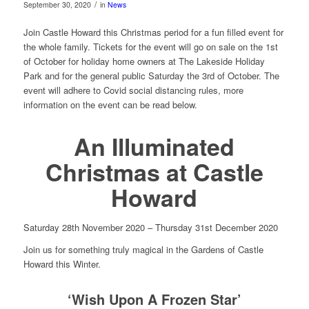
/
September 30, 2020
in
News
Join Castle Howard this Christmas period for a fun filled event for
the whole family. Tickets for the event will go on sale on the 1st
of October for holiday home owners at The Lakeside Holiday
Park and for the general public Saturday the 3rd of October. The
event will adhere to Covid social distancing rules, more
information on the event can be read below.
An Illuminated
Christmas at Castle
Howard
Saturday 28th November 2020 – Thursday 31st December 2020
Join us for something truly magical in the Gardens of Castle
Howard this Winter.
‘Wish Upon A Frozen Star’