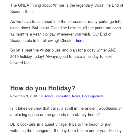
The GREAT thing about Winter is the legendary Coastline End of
Season Sale!
As we have transitioned into the off season, many parks go into
close down. But not at Coastline Leisure, all the parks are open
12 months a year. Holiday whenever you wish. Our End of
Season sale is in full swing! Check it
here!
So let’s beat the winter blues and plan for a cosy winter AND
2019 holiday today! Always good to have a holiday to look
forward too!
How do you Holiday?
/
November 9, 2018
in
Advice
,
Inspiration
,
News
,
Uncategorized
Is it lakeside view that calls, a stroll in the ancient woodlands or
a relaxing space on the grounds of a stately home?
BE it cocktails in a quant village, trips to the beach or just
watching the changes of the day from the luxury of your Holiday