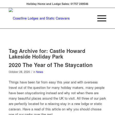
Holiday Home and Lodge Sales: 01757 249546
Tag Archive for:
Castle Howard
Lakeside Holiday Park
2020 The Year of The Staycation
/
October 28, 2020
in
News
Things have been far from easy this year and with overseas
travel out of the question for many holiday makers, many people
have been staycationing instead and why not when there are
many beautiful places around the UK to visit. All three of our park
are perfectly located for a relaxing stay in a new lodge or static
caravan. Have a read of this article on why you should choose
one of our parks over the rest.