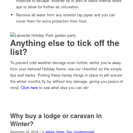
moisture to escape. Another tip is also to leave internal doors
ajar to allow for further air circulation.
Remove all water from any exterior tap pipes and you can
cover them for extra protection from frost.
Anything else to tick off the
list?
To prevent cold weather damage even further, whilst you’re away
from your beloved Holiday home, see our checklist on the simple
tips and hacks. Putting these handy things in place to will ensure
the winter months fly by without any damage, giving you peace of
mind.
Click here
to see what else you can do!
Why buy a lodge or caravan in
Winter?
/
November 22, 2018
in
Advice
,
News
,
Tips
,
Uncategorized