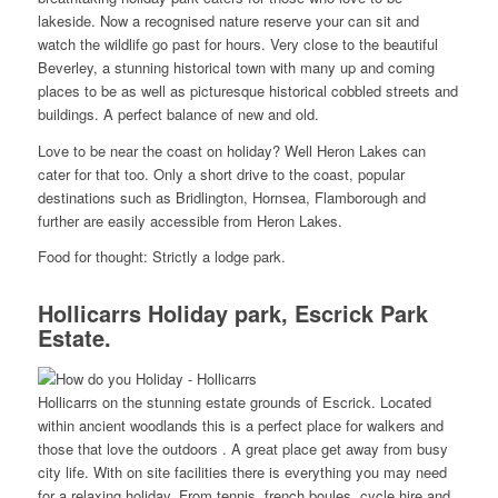
lakeside. Now a recognised nature reserve your can sit and
watch the wildlife go past for hours. Very close to the beautiful
Beverley, a stunning historical town with many up and coming
places to be as well as picturesque historical cobbled streets and
buildings. A perfect balance of new and old.
Love to be near the coast on holiday? Well Heron Lakes can
cater for that too. Only a short drive to the coast, popular
destinations such as Bridlington, Hornsea, Flamborough and
further are easily accessible from Heron Lakes.
Food for thought: Strictly a lodge park.
Hollicarrs Holiday park, Escrick Park
Estate.
Hollicarrs on the stunning estate grounds of Escrick. Located
within ancient woodlands this is a perfect place for walkers and
those that love the outdoors . A great place get away from busy
city life. With on site facilities there is everything you may need
for a relaxing holiday. From tennis, french boules, cycle hire and