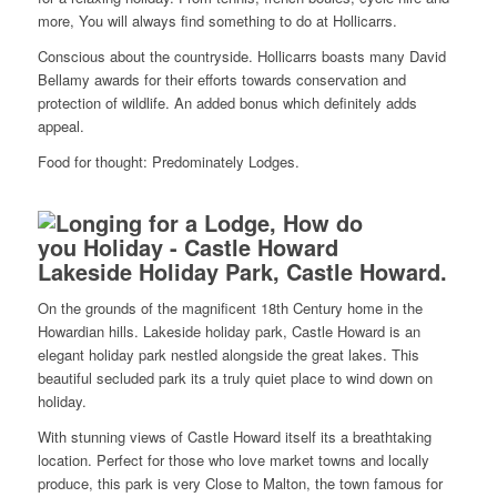
more, You will always find something to do at Hollicarrs.
Conscious about the countryside. Hollicarrs boasts many David
Bellamy awards for their efforts towards conservation and
protection of wildlife. An added bonus which definitely adds
appeal.
Food for thought: Predominately Lodges.
Lakeside Holiday Park, Castle Howard.
On the grounds of the magnificent 18th Century home in the
Howardian hills. Lakeside holiday park, Castle Howard is an
elegant holiday park nestled alongside the great lakes. This
beautiful secluded park its a truly quiet place to wind down on
holiday.
With stunning views of Castle Howard itself its a breathtaking
location. Perfect for those who love market towns and locally
produce, this park is very Close to Malton, the town famous for