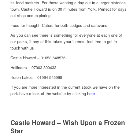
its food markets. For those wanting a day out in a larger historical
town, Castle Howard is on 30 minutes from York. Perfect for days
out shop and exploring!
Food for thought: Caters for both Lodges and caravans.
As you can see there is something for everyone at each one of
our parks, if any of this takes your interest feel free to get in
touch with us
Castle Howard – 01653 648576
Hollicarrs – 07903 300433
Heron Lakes – 01964 545968
If you are more interested in the current stock we have on the
park have a look at the website by clicking
here
Castle Howard – Wish Upon a Frozen
Star