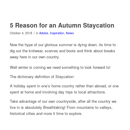
5 Reason for an Autumn Staycation
/
October 4, 2018
in
Advice
,
Inspiration
,
News
Now the hype of our glorious summer is dying down, its time to
dig out the knitwear, scarves and boots and think about breaks
away here in our own country.
Well winter is coming we need something to look forward to!
The dictionary definition of Staycation:
A holiday spent in one’s home country rather than abroad, or one
spent at home and involving day trips to local attractions.
Take advantage of our own countryside, after all the country we
live in is absolutely Breathtaking! From mountains to valleys,
historical cities and more it time to explore.