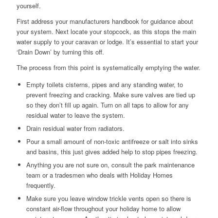
yourself.
First address your manufacturers handbook for guidance about
your system. Next locate your stopcock, as this stops the main
water supply to your caravan or lodge. It’s essential to start your
‘Drain Down’ by turning this off.
The process from this point is systematically emptying the water.
Empty toilets cisterns, pipes and any standing water, to
prevent freezing and cracking. Make sure valves are tied up
so they don’t fill up again. Turn on all taps to allow for any
residual water to leave the system.
Drain residual water from radiators.
Pour a small amount of non-toxic antifreeze or salt into sinks
and basins, this just gives added help to stop pipes freezing.
Anything you are not sure on, consult the park maintenance
team or a tradesmen who deals with Holiday Homes
frequently.
Make sure you leave window trickle vents open so there is
constant air-flow throughout your holiday home to allow