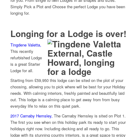
for you. From single to twin Lodges in all shapes and sizes.
Simply Pick a Plot and Choose the perfect Lodge you have been
longing for.
Longing for a Lodge is over!
Tingdene Valetta,
This recently
refurbished Lodge
is a great Starter
Lodge for all.
Starting from £59,950 this lodge can be sited on the plot of your
choosing, allowing you to pick where will be best for your Holiday
needs. With calming interiors, freshly painted and beautifully laid
out. This lodge is a calming place to get away from from busy
everyday life to relax on this quiet park.
2017
Carnaby Hemsley,
The Carnaby Hemsley is sited on Plot 1.
The first you see when on this holiday park its ready to start your
holidays right now. Including decking and all ready to go. This
lodge with its stunning country interiors, is a great space to enjoy