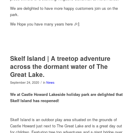
We are delighted to have more happy customers join us on the
park.
We Hope you have many years here 🎉🍾
Skelf Island | A treetop adventure
across the dormant water of The
Great Lake.
/
September 24, 2020
in
News
We at Castle Howard Lakeside holiday park are delighted that
Skelf Island has reopened!
Skelf Island is an outdoor play area situated on the grounds of
Castle Howard just next to The Great Lake and is a great day out
for children. Featuring tree top adventures and a giant bridge over