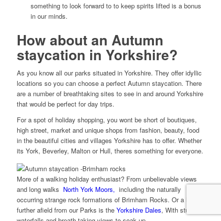
something to look forward to to keep spirits lifted is a bonus
in our minds.
How about an Autumn
staycation in Yorkshire?
As you know all our parks situated in Yorkshire. They offer idyllic
locations so you can choose a perfect Autumn staycation. There
are a number of breathtaking sites to see in and around Yorkshire
that would be perfect for day trips.
For a spot of holiday shopping, you wont be short of boutiques,
high street, market and unique shops from fashion, beauty, food
in the beautiful cities and villages Yorkshire has to offer. Whether
its York, Beverley, Malton or Hull, theres something for everyone.
More of a walking holiday enthusiast? From unbelievable views
and long walks
North York Moors,
including the naturally
occurring strange rock formations of Brimham Rocks. Or a little
further afield from our Parks is the
Yorkshire Dales
, With stunning
waterfalls and breath taking views to soak up.