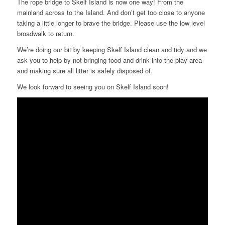
The rope bridge to Skelf Island is now one way! From the
mainland across to the Island. And don’t get too close to anyone
taking a little longer to brave the bridge. Please use the low level
broadwalk to return.
We’re doing our bit by keeping Skelf Island clean and tidy and we
ask you to help by not bringing food and drink into the play area
and making sure all litter is safely disposed of.
We look forward to seeing you on Skelf Island soon!