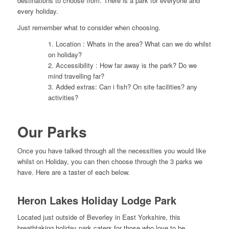
destinations to choose from. There is a park for everyone and
every holiday.
Just remember what to consider when choosing.
1. Location : Whats in the area? What can we do whilst
on holiday?
2. Accessibility : How far away is the park? Do we
mind travelling far?
3. Added extras: Can i fish? On site facilities? any
activities?
Our Parks
Once you have talked through all the necessities you would like
whilst on Holiday, you can then choose through the 3 parks we
have. Here are a taster of each below.
Heron Lakes Holiday Lodge Park
Located just outside of Beverley in East Yorkshire, this
breathtaking holiday park caters for those who love to be