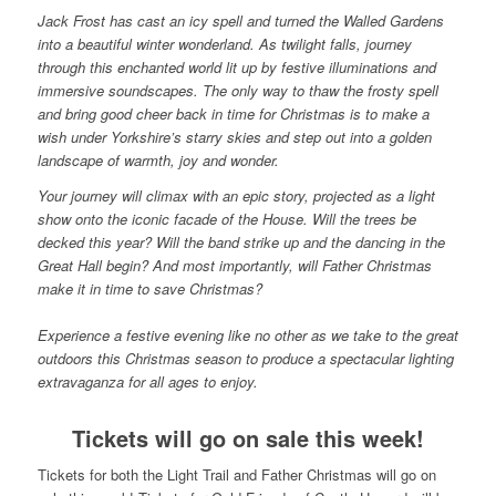
Jack Frost has cast an icy spell and turned the Walled Gardens
into a beautiful winter wonderland. As twilight falls, journey
through this enchanted world lit up by festive illuminations and
immersive soundscapes. The only way to thaw the frosty spell
and bring good cheer back in time for Christmas is to make a
wish under Yorkshire’s starry skies and step out into a golden
landscape of warmth, joy and wonder.
Your journey will climax with an epic story, projected as a light
show onto the iconic facade of the House. Will the trees be
decked this year? Will the band strike up and the dancing in the
Great Hall begin? And most importantly, will Father Christmas
make it in time to save Christmas?
Experience a festive evening like no other as we take to the great
outdoors this Christmas season to produce a spectacular lighting
extravaganza for all ages to enjoy.
Tickets will go on sale this week!
Tickets for both the Light Trail and Father Christmas will go on