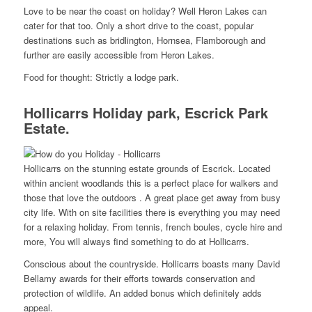
Love to be near the coast on holiday? Well Heron Lakes can
cater for that too. Only a short drive to the coast, popular
destinations such as bridlington, Hornsea, Flamborough and
further are easily accessible from Heron Lakes.
Food for thought: Strictly a lodge park.
Hollicarrs Holiday park, Escrick Park
Estate.
Hollicarrs on the stunning estate grounds of Escrick. Located
within ancient woodlands this is a perfect place for walkers and
those that love the outdoors . A great place get away from busy
city life. With on site facilities there is everything you may need
for a relaxing holiday. From tennis, french boules, cycle hire and
more, You will always find something to do at Hollicarrs.
Conscious about the countryside. Hollicarrs boasts many David
Bellamy awards for their efforts towards conservation and
protection of wildlife. An added bonus which definitely adds
appeal.