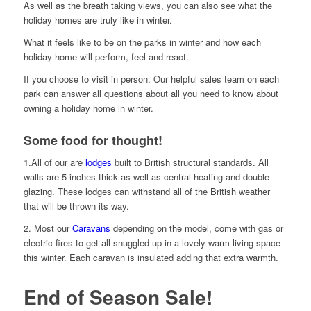
As well as the breath taking views, you can also see what the
holiday homes are truly like in winter.
What it feels like to be on the parks in winter and how each
holiday home will perform, feel and react.
If you choose to visit in person. Our helpful sales team on each
park can answer all questions about all you need to know about
owning a holiday home in winter.
Some food for thought!
1.All of our are
lodges
built to British structural standards. All
walls are 5 inches thick as well as central heating and double
glazing. These lodges can withstand all of the British weather
that will be thrown its way.
2. Most our
Caravans
depending on the model, come with gas or
electric fires to get all snuggled up in a lovely warm living space
this winter. Each caravan is insulated adding that extra warmth.
End of Season Sale!