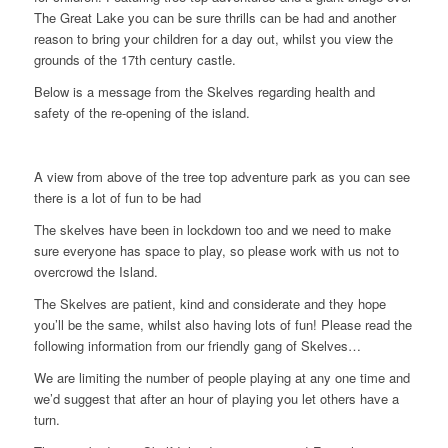
The Great Lake you can be sure thrills can be had and another
reason to bring your children for a day out, whilst you view the
grounds of the 17th century castle.
Below is a message from the Skelves regarding health and
safety of the re-opening of the island.
A view from above of the tree top adventure park as you can see
there is a lot of fun to be had
The skelves have been in lockdown too and we need to make
sure everyone has space to play, so please work with us not to
overcrowd the Island.
The Skelves are patient, kind and considerate and they hope
you’ll be the same, whilst also having lots of fun! Please read the
following information from our friendly gang of Skelves…
We are limiting the number of people playing at any one time and
we’d suggest that after an hour of playing you let others have a
turn.