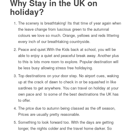
Why Stay in the UK on
holiday?
The scenery is breathtaking! Its that time of year again when
the leave change from luscious green to the autumnal
colours we love so much. Orange, yellows and reds littering
every inch of our breathtaking countryside.
Peace and quiet.With the Kids back at school, you will be
able to enjoy a quiet and peaceful break away. Another plus
to this is lots more room to explore. Popular destination will
be less busy allowing stress free holidaying.
Top destinations on your door step. No airport cues, waking
up at the crack of dawn to check in or be squashed in like
sardines to get anywhere. You can travel on holiday at your
own pace and to some of the best destinations the UK has
to offer.
The price due to autumn being classed as the off season,
Prices are usually pretty reasonable.
Something to look forward too. With the days are getting
longer, the nights colder and the travel home darker. So