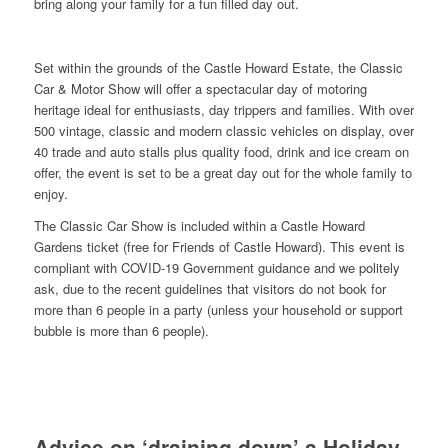
bring along your family for a fun filled day out.
Set within the grounds of the Castle Howard Estate, the Classic
Car & Motor Show will offer a spectacular day of motoring
heritage ideal for enthusiasts, day trippers and families. With over
500 vintage, classic and modern classic vehicles on display, over
40 trade and auto stalls plus quality food, drink and ice cream on
offer, the event is set to be a great day out for the whole family to
enjoy.
The Classic Car Show is included within a Castle Howard
Gardens ticket (free for Friends of Castle Howard). This event is
compliant with COVID-19 Government guidance and we politely
ask, due to the recent guidelines that visitors do not book for
more than 6 people in a party (unless your household or support
bubble is more than 6 people).
Advice on ‘draining down’ a Holiday