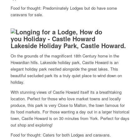
Food for thought: Predominately Lodges but do have some
caravans for sale.
Lakeside Holiday Park, Castle Howard.
On the grounds of the magnificent 18th Century home in the
Howardian hills. Lakeside holiday park, Castle Howard is an
elegant holiday park nestled alongside the great lakes. This
beautiful secluded park its a truly quiet place to wind down on
holiday.
With stunning views of Castle Howard itself its a breathtaking
location. Perfect for those who love market towns and locally
produce, this park is very Close to Malton, the town famous for
its food markets. For those wanting a day out in a larger historical
town, Castle Howard is on 30 minutes from York. Perfect for days
out shop and exploring!
Food for thought: Caters for both Lodges and caravans.