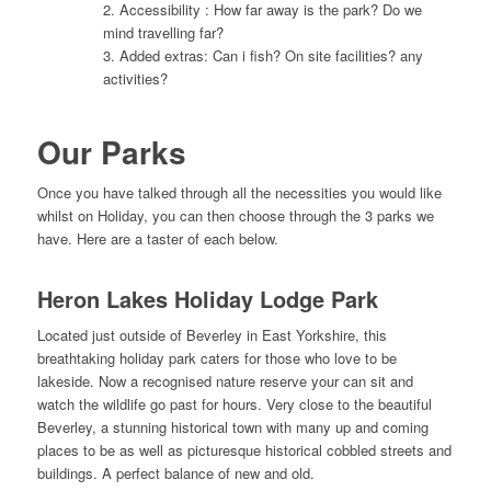
2. Accessibility : How far away is the park? Do we
mind travelling far?
3. Added extras: Can i fish? On site facilities? any
activities?
Our Parks
Once you have talked through all the necessities you would like
whilst on Holiday, you can then choose through the 3 parks we
have. Here are a taster of each below.
Heron Lakes Holiday Lodge Park
Located just outside of Beverley in East Yorkshire, this
breathtaking holiday park caters for those who love to be
lakeside. Now a recognised nature reserve your can sit and
watch the wildlife go past for hours. Very close to the beautiful
Beverley, a stunning historical town with many up and coming
places to be as well as picturesque historical cobbled streets and
buildings. A perfect balance of new and old.