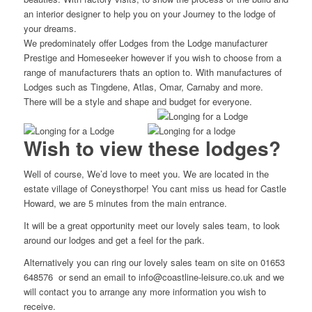
an interior designer to help you on your Journey to the lodge of
your dreams.
We predominately offer Lodges from the Lodge manufacturer
Prestige and Homeseeker however if you wish to choose from a
range of manufacturers thats an option to. With manufactures of
Lodges such as Tingdene, Atlas, Omar, Carnaby and more.
There will be a style and shape and budget for everyone.
Wish to view these lodges?
Well of course, We’d love to meet you. We are located in the
estate village of Coneysthorpe! You cant miss us head for Castle
Howard, we are 5 minutes from the main entrance.
It will be a great opportunity meet our lovely sales team, to look
around our lodges and get a feel for the park.
Alternatively you can ring our lovely sales team on site on 01653
648576 or send an email to info@coastline-leisure.co.uk and we
will contact you to arrange any more information you wish to
receive.