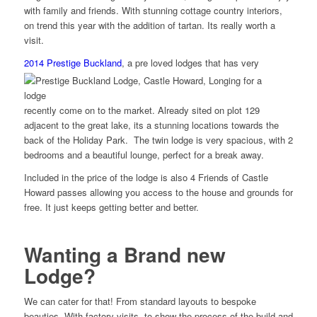
with family and friends. With stunning cottage country interiors,
on trend this year with the addition of tartan. Its really worth a
visit.
2014
Prestige Buckland
,
a pre loved lodges that has very
recently come on to the market. Already sited on plot 129
adjacent to the great lake, its a stunning locations towards the
back of the Holiday Park. The twin lodge is very spacious, with 2
bedrooms and a beautiful lounge, perfect for a break away.
Included in the price of the lodge is also 4 Friends of Castle
Howard passes allowing you access to the house and grounds for
free. It just keeps getting better and better.
Wanting a Brand new
Lodge?
We can cater for that! From standard layouts to bespoke
beauties. With factory visits, to show the process of the build and