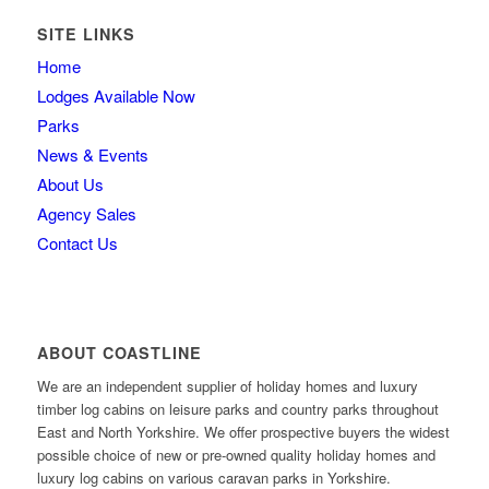
SITE LINKS
Home
Lodges Available Now
Parks
News & Events
About Us
Agency Sales
Contact Us
ABOUT COASTLINE
We are an independent supplier of holiday homes and luxury
timber log cabins on leisure parks and country parks throughout
East and North Yorkshire. We offer prospective buyers the widest
possible choice of new or pre-owned quality holiday homes and
luxury log cabins on various caravan parks in Yorkshire.