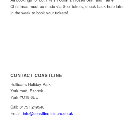
Christmas must be made via SeeTickets, check back here later
in the week to book your tickets!
CONTACT COASTLINE
Hollicarrs Holiday Park
York road, Escrick
York YO19 6EE
Call: 01757 249546
Email:
info@coastline-leisure.co.uk