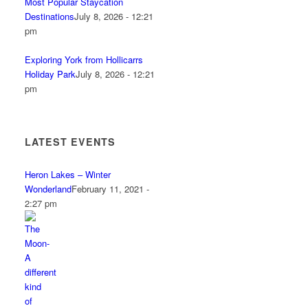
Most Popular Staycation
Destinations
July 8, 2026 - 12:21
pm
Exploring York from Hollicarrs
Holiday Park
July 8, 2026 - 12:21
pm
LATEST EVENTS
Heron Lakes – Winter
Wonderland
February 11, 2021 -
2:27 pm