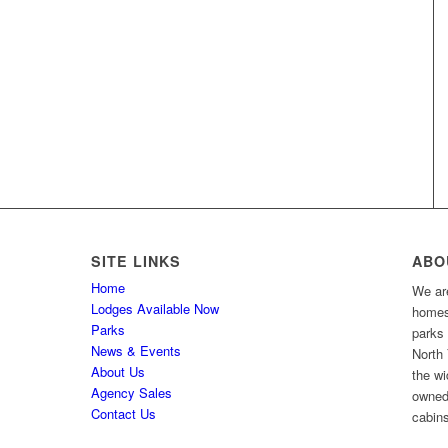
SITE LINKS
ABO
Home
We are
Lodges Available Now
homes 
Parks
parks
News & Events
North 
About Us
the wi
Agency Sales
owned
Contact Us
cabins