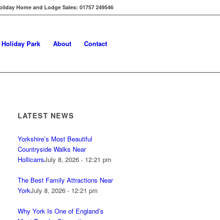
oliday Home and Lodge Sales: 01757 249546
s Holiday Park
About
Contact
LATEST NEWS
Yorkshire’s Most Beautiful
Countryside Walks Near
Hollicarrs
July 8, 2026 - 12:21 pm
The Best Family Attractions Near
York
July 8, 2026 - 12:21 pm
Why York Is One of England’s