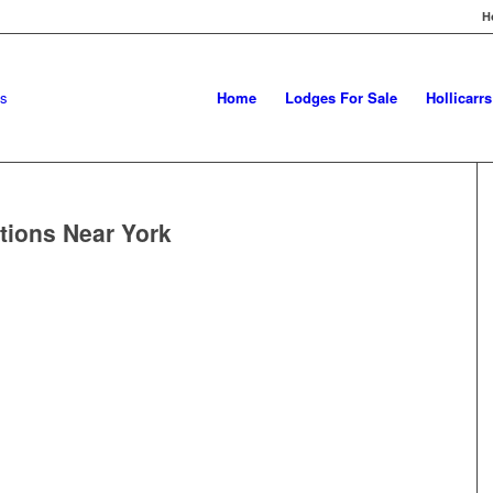
H
Home
Lodges For Sale
Hollicarr
tions Near York