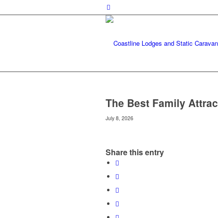
The Best Family Attrac
July 8, 2026
Share this entry