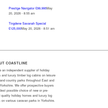
Prestige Navigator £99,995
May
20, 2026 - 8:55 am
Tingdene Savanah Special
£125,000
May 20, 2026 - 8:51 am
UT COASTLINE
 an independent supplier of holiday
and luxury timber log cabins on leisure
 and country parks throughout East and
Yorkshire. We offer prospective buyers
dest possible choice of new or pre-
 quality holiday homes and luxury log
 on various caravan parks in Yorkshire.