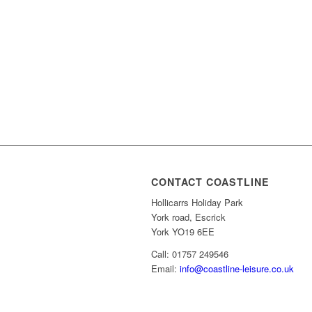
CONTACT COASTLINE
Hollicarrs Holiday Park
York road, Escrick
York YO19 6EE
Call: 01757 249546
Email:
info@coastline-leisure.co.uk