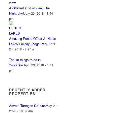
A different kind of view. The
Night sky!
July 20, 2018 - 3:54
pm
Amazing Rental Offers At Heron
Lakes Holiday Lodge Park!
April
24, 2018 - 8:27 am
Top 10 things to do in
Yorkshire!
April 23, 2018 - 1:41
pm
RECENTLY ADDED
PROPERTIES
Advent Tarragon £99,995
May 29,
2026 - 10:07 am