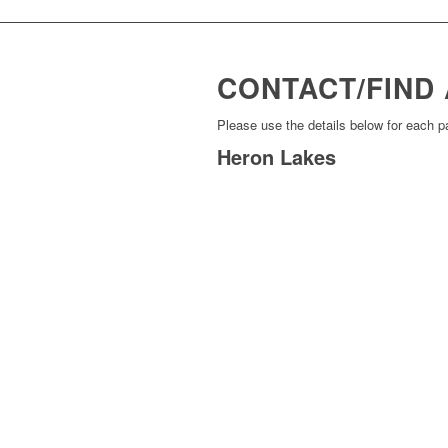
CONTACT/FIND 
Please use the details below for each p
Heron Lakes