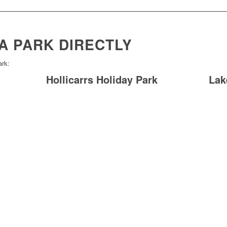
A PARK DIRECTLY
ark:
Hollicarrs Holiday Park
Lak