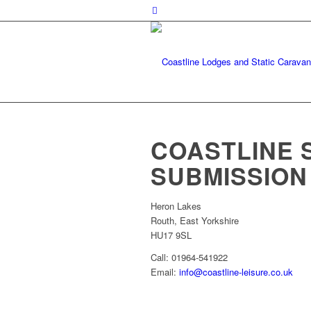
COASTLINE 
SUBMISSION
Heron Lakes
Routh, East Yorkshire
HU17 9SL
Call: 01964-541922
Email:
info@coastline-leisure.co.uk