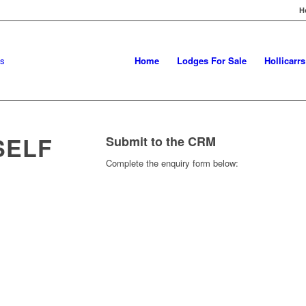
H
Home
Lodges For Sale
Hollicarr
SELF
Submit to the CRM
Complete the enquiry form below: