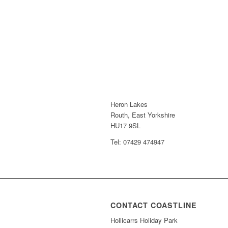
Heron Lakes
Routh, East Yorkshire
HU17 9SL
Tel: 07429 474947
CONTACT COASTLINE
Hollicarrs Holiday Park