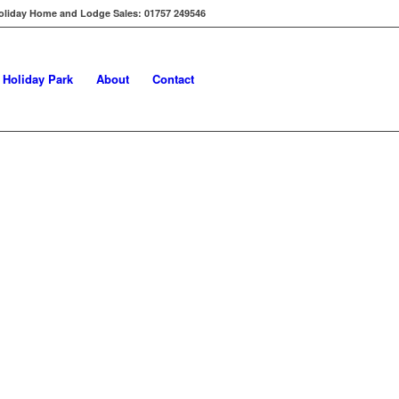
oliday Home and Lodge Sales: 01757 249546
s Holiday Park
About
Contact