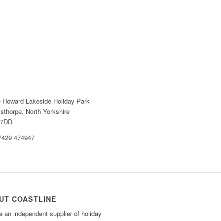
e Howard Lakeside Holiday Park
sthorpe, North Yorkshire
 7DD
07429 474947
UT COASTLINE
 an independent supplier of holiday