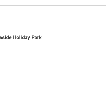
eside Holiday Park