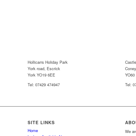
Hollicarrs Holiday Park
Castl
York road, Escrick
Coney
York YO19 6EE
YO60
Tel: 07429 474947
Tel: 
SITE LINKS
ABO
Home
We are