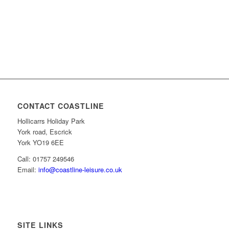
CONTACT COASTLINE
Hollicarrs Holiday Park
York road, Escrick
York YO19 6EE
Call: 01757 249546
Email:
info@coastline-leisure.co.uk
SITE LINKS