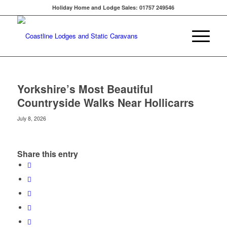
Holiday Home and Lodge Sales: 01757 249546
Yorkshire’s Most Beautiful
Countryside Walks Near Hollicarrs
July 8, 2026
Share this entry