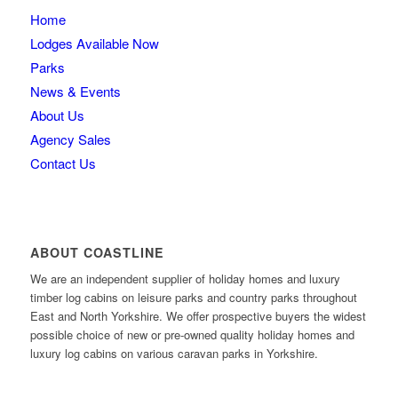
Home
Lodges Available Now
Parks
News & Events
About Us
Agency Sales
Contact Us
ABOUT COASTLINE
We are an independent supplier of holiday homes and luxury
timber log cabins on leisure parks and country parks throughout
East and North Yorkshire. We offer prospective buyers the widest
possible choice of new or pre-owned quality holiday homes and
luxury log cabins on various caravan parks in Yorkshire.