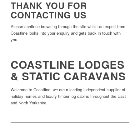
THANK YOU FOR
CONTACTING US
Please continue browsing through the site whilst an expert from
Coastline looks into your enquiry and gets back in touch with
you.
COASTLINE LODGES
& STATIC CARAVANS
Welcome to Coastline, we are a leading independent supplier of
holiday homes and luxury timber log cabins throughout the East
and North Yorkshire.