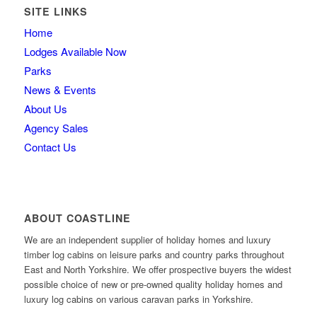
SITE LINKS
Home
Lodges Available Now
Parks
News & Events
About Us
Agency Sales
Contact Us
ABOUT COASTLINE
We are an independent supplier of holiday homes and luxury
timber log cabins on leisure parks and country parks throughout
East and North Yorkshire. We offer prospective buyers the widest
possible choice of new or pre-owned quality holiday homes and
luxury log cabins on various caravan parks in Yorkshire.