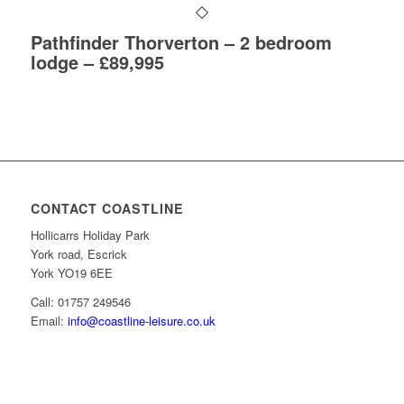
Pathfinder Thorverton – 2 bedroom
lodge – £89,995
CONTACT COASTLINE
Hollicarrs Holiday Park
York road, Escrick
York YO19 6EE
Call: 01757 249546
Email:
info@coastline-leisure.co.uk