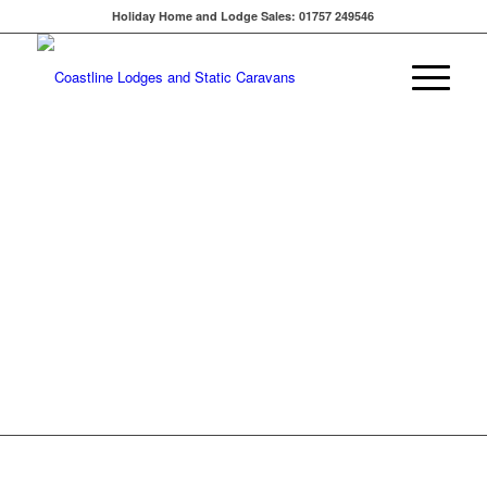
Holiday Home and Lodge Sales: 01757 249546
PRESTIGE
BUCKLAND
LODGE -
£124,950
Enter the Buckland Lodge
and you’ll appreciate the
really spacious hallway,
which features a large
cloakroom cupboard,
handy for storing coats
and household appliances.
VIEW THIS LODGE FOR
SALE