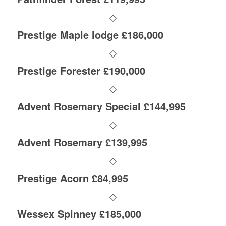
Prestige Maple lodge £186,000
Prestige Forester £190,000
Advent Rosemary Special £144,995
Advent Rosemary £139,995
Prestige Acorn £84,995
Wessex Spinney £185,000