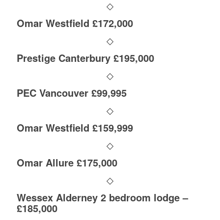
Omar Westfield £172,000
Prestige Canterbury £195,000
PEC Vancouver £99,995
Omar Westfield £159,999
Omar Allure £175,000
Wessex Alderney 2 bedroom lodge –
£185,000