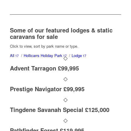
Some of our featured lodges & static
caravans for sale
Click to view, sort by park name or type.
All
/
Hollicarrs Holiday Park
/
Lodge
17
17
17
Advent Tarragon £99,995
Prestige Navigator £99,995
Tingdene Savanah Special £125,000
Pathfinder Forest £119,995