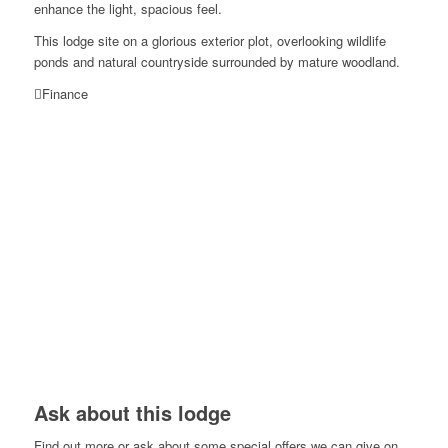
enhance the light, spacious feel.
This lodge site on a glorious exterior plot, overlooking wildlife
ponds and natural countryside surrounded by mature woodland.
Finance
Ask about this lodge
Find out more or ask about some special offers we can give on