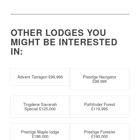
OTHER LODGES YOU
MIGHT BE INTERESTED
IN:
Advent Tarragon £99,995
Prestige Navigator
£99,995
Tingdene Savanah
Pathfinder Forest
Special £125,000
£119,995
Prestige Maple lodge
Prestige Forester
£186,000
£190,000