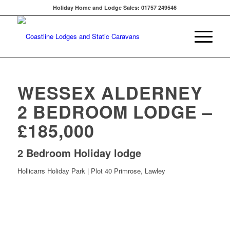
Holiday Home and Lodge Sales: 01757 249546
WESSEX ALDERNEY
2 BEDROOM LODGE –
£185,000
2 Bedroom Holiday lodge
Hollicarrs Holiday Park | Plot 40 Primrose, Lawley