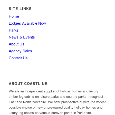
SITE LINKS
Home
Lodges Available Now
Parks
News & Events
About Us
Agency Sales
Contact Us
ABOUT COASTLINE
We are an independent supplier of holiday homes and luxury
timber log cabins on leisure parks and country parks throughout
East and North Yorkshire. We offer prospective buyers the widest
possible choice of new or pre-owned quality holiday homes and
luxury log cabins on various caravan parks in Yorkshire.