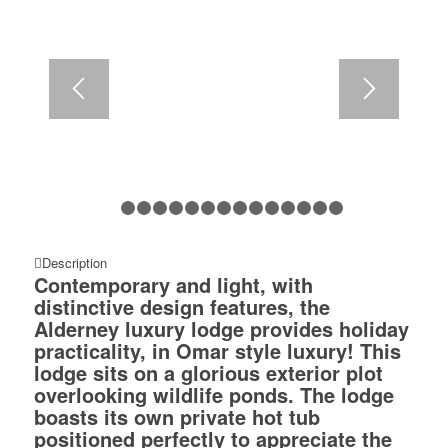
1
2
3
4
5
6
7
8
9
10
11
12
13
14
1
Description
Contemporary and light, with
distinctive design features, the
Alderney luxury lodge provides holiday
practicality, in Omar style luxury! This
lodge sits on a glorious exterior plot
overlooking wildlife ponds. The lodge
boasts its own private hot tub
positioned perfectly to appreciate the