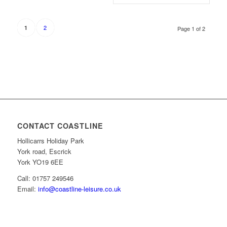
2
1
Page 1 of 2
CONTACT COASTLINE
Hollicarrs Holiday Park
York road, Escrick
York YO19 6EE
Call: 01757 249546
Email:
info@coastline-leisure.co.uk