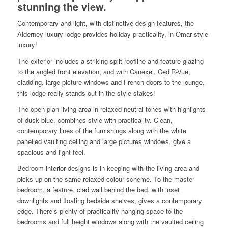
stunning the view.
Contemporary and light, with distinctive design features, the
Alderney luxury lodge provides holiday practicality, in Omar style
luxury!
The exterior includes a striking split roofline and feature glazing
to the angled front elevation, and with Canexel, Ced’R-Vue,
cladding, large picture windows and French doors to the lounge,
this lodge really stands out in the style stakes!
The open-plan living area in relaxed neutral tones with highlights
of dusk blue, combines style with practicality. Clean,
contemporary lines of the furnishings along with the white
panelled vaulting ceiling and large pictures windows, give a
spacious and light feel.
Bedroom interior designs is in keeping with the living area and
picks up on the same relaxed colour scheme. To the master
bedroom, a feature, clad wall behind the bed, with inset
downlights and floating bedside shelves, gives a contemporary
edge. There’s plenty of practicality hanging space to the
bedrooms and full height windows along with the vaulted ceiling