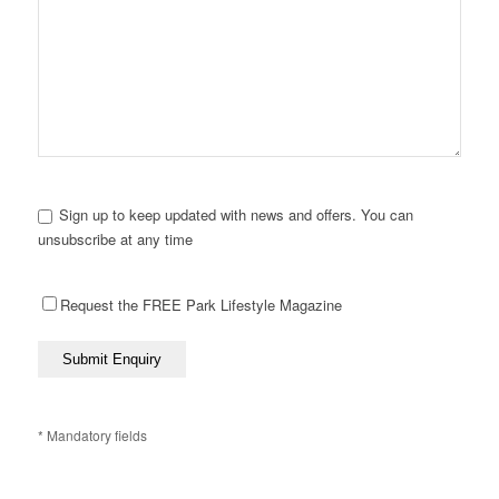
Sign up to keep updated with news and offers. You can
unsubscribe at any time
Request the FREE Park Lifestyle Magazine
* Mandatory fields