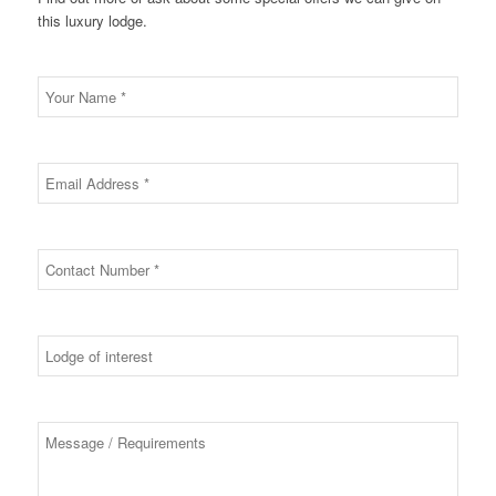
this luxury lodge.