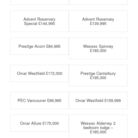
Advent Rosemary
Advent Rosemary
Special £144,995
£139,995
Prestige Acorn £84,995
Wessex Spinney
£185,000
Omar Westfield £172,000
Prestige Canterbury
£195,000
PEC Vancouver £99,995
Omar Westfield £159,999
Omar Allure £175,000
Wessex Alderney 2
bedroom lodge –
£185,000