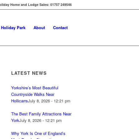
oliday Home and Lodge Sales: 01757 249546
s Holiday Park
About
Contact
LATEST NEWS
Yorkshire’s Most Beautiful
Countryside Walks Near
Hollicarrs
July 8, 2026 - 12:21 pm
The Best Family Attractions Near
York
July 8, 2026 - 12:21 pm
Why York Is One of England’s