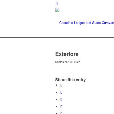
Exteriora
September 10, 2025
Share this entry