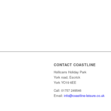
CONTACT COASTLINE
Hollicarrs Holiday Park
York road, Escrick
York YO19 6EE
Call: 01757 249546
Email:
info@coastline-leisure.co.uk