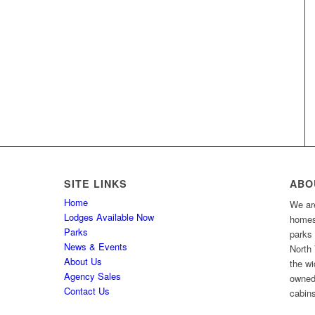
SITE LINKS
ABO
Home
We are
Lodges Available Now
homes 
Parks
parks
News & Events
North 
About Us
the wi
Agency Sales
owned
Contact Us
cabins