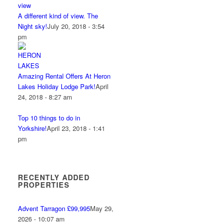
A different kind of view. The
Night sky!
July 20, 2018 - 3:54
pm
Amazing Rental Offers At Heron
Lakes Holiday Lodge Park!
April
24, 2018 - 8:27 am
Top 10 things to do in
Yorkshire!
April 23, 2018 - 1:41
pm
RECENTLY ADDED
PROPERTIES
Advent Tarragon £99,995
May 29,
2026 - 10:07 am