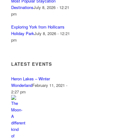
Most Popular Staycation
Destinations
July 8, 2026 - 12:21
pm
Exploring York from Hollicarrs
Holiday Park
July 8, 2026 - 12:21
pm
LATEST EVENTS
Heron Lakes – Winter
Wonderland
February 11, 2021 -
2:27 pm