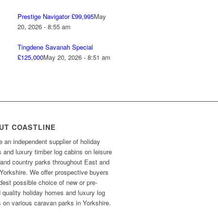
Prestige Navigator £99,995
May
20, 2026 - 8:55 am
Tingdene Savanah Special
£125,000
May 20, 2026 - 8:51 am
UT COASTLINE
 an independent supplier of holiday
and luxury timber log cabins on leisure
 and country parks throughout East and
Yorkshire. We offer prospective buyers
dest possible choice of new or pre-
 quality holiday homes and luxury log
 on various caravan parks in Yorkshire.