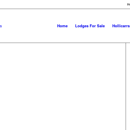
H
Home
Lodges For Sale
Hollicarr