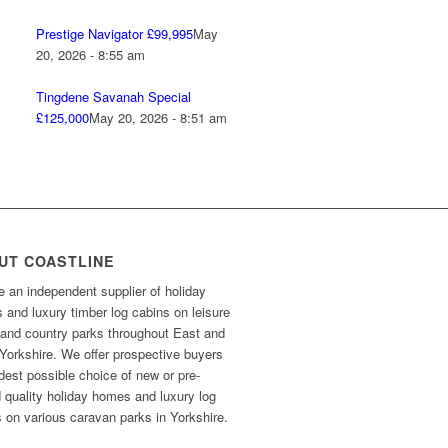
Prestige Navigator £99,995
May
20, 2026 - 8:55 am
Tingdene Savanah Special
£125,000
May 20, 2026 - 8:51 am
UT COASTLINE
 an independent supplier of holiday
and luxury timber log cabins on leisure
 and country parks throughout East and
Yorkshire. We offer prospective buyers
dest possible choice of new or pre-
 quality holiday homes and luxury log
 on various caravan parks in Yorkshire.