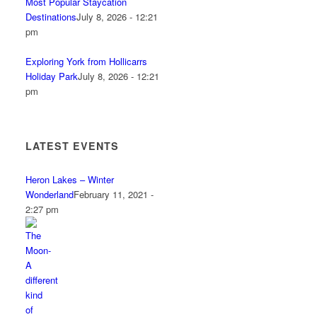
Most Popular Staycation
Destinations
July 8, 2026 - 12:21
pm
Exploring York from Hollicarrs
Holiday Park
July 8, 2026 - 12:21
pm
LATEST EVENTS
Heron Lakes – Winter
Wonderland
February 11, 2021 -
2:27 pm