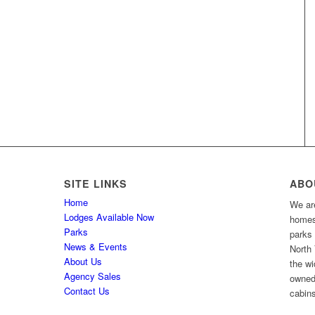
SITE LINKS
ABO
Home
We are
Lodges Available Now
homes 
Parks
parks
News & Events
North 
About Us
the wi
Agency Sales
owned
Contact Us
cabins