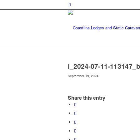
i_2024-07-11-113147_b
September 19, 2024
Share this entry