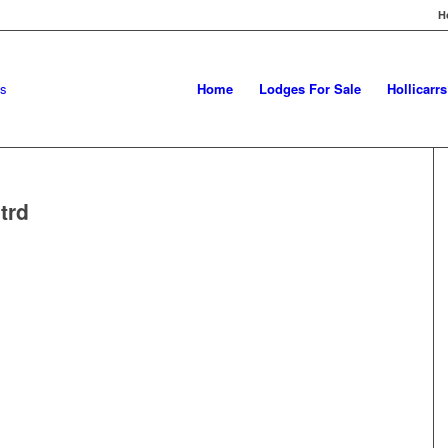
H
Home
Lodges For Sale
Hollicarr
trd