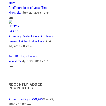
A different kind of view. The
Night sky!
July 20, 2018 - 3:54
pm
Amazing Rental Offers At Heron
Lakes Holiday Lodge Park!
April
24, 2018 - 8:27 am
Top 10 things to do in
Yorkshire!
April 23, 2018 - 1:41
pm
RECENTLY ADDED
PROPERTIES
Advent Tarragon £99,995
May 29,
2026 - 10:07 am