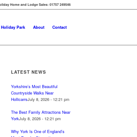
oliday Home and Lodge Sales: 01757 249546
s Holiday Park
About
Contact
LATEST NEWS
Yorkshire’s Most Beautiful
Countryside Walks Near
Hollicarrs
July 8, 2026 - 12:21 pm
The Best Family Attractions Near
York
July 8, 2026 - 12:21 pm
Why York Is One of England’s