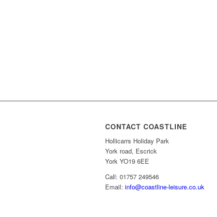
CONTACT COASTLINE
Hollicarrs Holiday Park
York road, Escrick
York YO19 6EE
Call: 01757 249546
Email:
info@coastline-leisure.co.uk