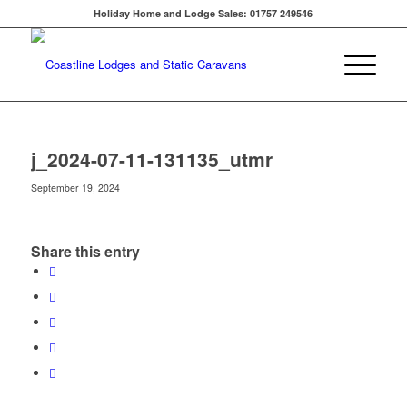
Holiday Home and Lodge Sales: 01757 249546
j_2024-07-11-131135_utmr
September 19, 2024
Share this entry