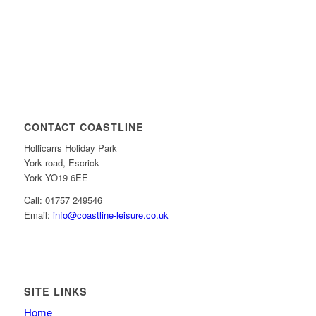
CONTACT COASTLINE
Hollicarrs Holiday Park
York road, Escrick
York YO19 6EE
Call: 01757 249546
Email:
info@coastline-leisure.co.uk
SITE LINKS
Home