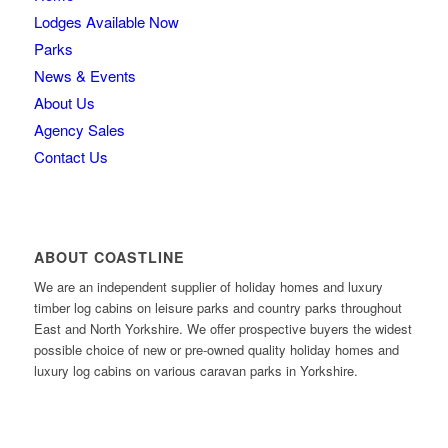
Lodges Available Now
Parks
News & Events
About Us
Agency Sales
Contact Us
ABOUT COASTLINE
We are an independent supplier of holiday homes and luxury
timber log cabins on leisure parks and country parks throughout
East and North Yorkshire. We offer prospective buyers the widest
possible choice of new or pre-owned quality holiday homes and
luxury log cabins on various caravan parks in Yorkshire.