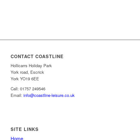
CONTACT COASTLINE
Hollicarrs Holiday Park
York road, Escrick
York YO19 6EE
Call: 01757 249546
Email:
info@coastline-leisure.co.uk
SITE LINKS
Home