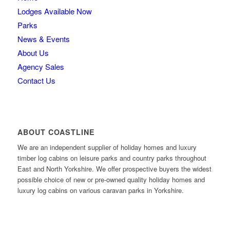
Lodges Available Now
Parks
News & Events
About Us
Agency Sales
Contact Us
ABOUT COASTLINE
We are an independent supplier of holiday homes and luxury
timber log cabins on leisure parks and country parks throughout
East and North Yorkshire. We offer prospective buyers the widest
possible choice of new or pre-owned quality holiday homes and
luxury log cabins on various caravan parks in Yorkshire.