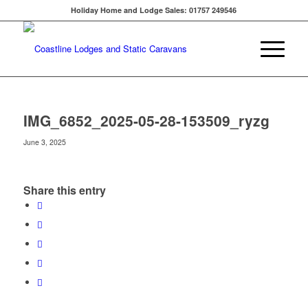
Holiday Home and Lodge Sales: 01757 249546
IMG_6852_2025-05-28-153509_ryzg
June 3, 2025
Share this entry