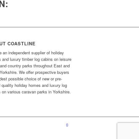
N:
UT COASTLINE
 an independent supplier of holiday
and luxury timber log cabins on leisure
 and country parks throughout East and
Yorkshire. We offer prospective buyers
dest possible choice of new or pre-
 quality holiday homes and luxury log
 on various caravan parks in Yorkshire.