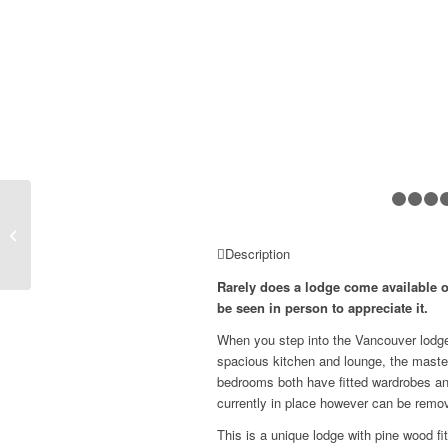
Omar Westfield
£159,999
Description
Rarely does a lodge come available o
be seen in person to appreciate it.
When you step into the Vancouver lodge 
spacious kitchen and lounge, the maste
bedrooms both have fitted wardrobes and
currently in place however can be remo
This is a unique lodge with pine wood fi