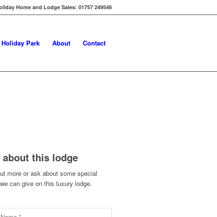
oliday Home and Lodge Sales: 01757 249546
s Holiday Park
About
Contact
 about this lodge
out more or ask about some special
 we can give on this luxury lodge.