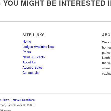
YOU MIGHT BE INTERESTED I
SITE LINKS
ABO
Home
We are
Lodges Available Now
homes 
Parks
parks
News & Events
North 
About Us
the wi
Agency Sales
owned
Contact Us
cabins
y Policy
|
Terms & Conditions
k road, Escrick York YO19 6EE
d & Wales