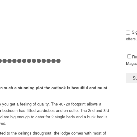
Si
offers
Re
Magaz
1
2
3
4
5
6
7
8
9
10
11
12
13
14
15
16
17
n such a stunning plot the outlook is beautiful and must
you get a feeling of quality. The 40×20 footprint allows a
r bedroom has fitted wardrobes and en-suite. The 2nd and 3rd
 are big enough to cater for 2 single beds and a bunk bed is
ved.
tted to the ceilings throughout, the lodge comes with most of