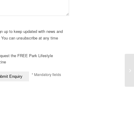
gn up to keep updated with news and
. You can unsubscribe at any time
quest the FREE Park Lifestyle
ine
* Mandatory fields