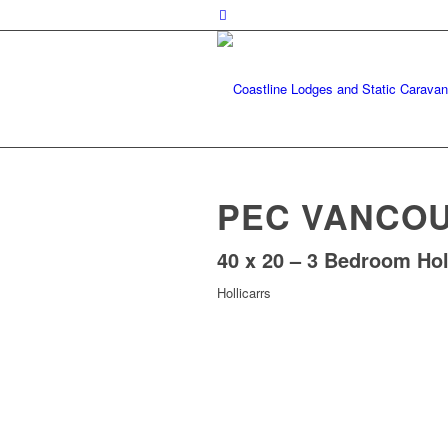
PEC VANCOUV
40 x 20 – 3 Bedroom Hol
Hollicarrs