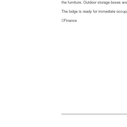
the furniture. Outdoor storage boxes and
The lodge is ready for immediate occup
Finance