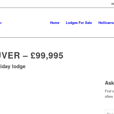
H
Home
Lodges For Sale
Hollicarr
ER – £99,995
iday lodge
Ask
Find 
offers