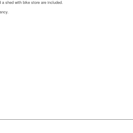
 a shed with bike store are included.
ancy.