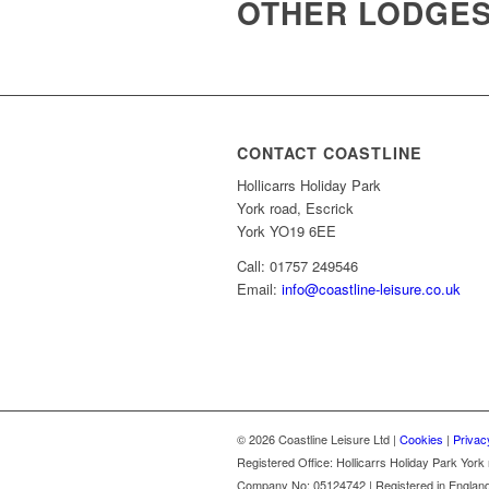
OTHER LODGES 
CONTACT COASTLINE
Hollicarrs Holiday Park
York road, Escrick
York YO19 6EE
Call: 01757 249546
Email:
info@coastline-leisure.co.uk
© 2026 Coastline Leisure Ltd |
Cookies
|
Privac
Registered Office: Hollicarrs Holiday Park Yor
Company No: 05124742 | Registered in Englan