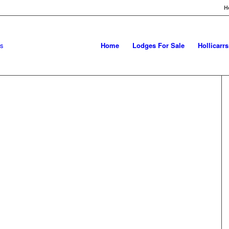
H
Home
Lodges For Sale
Hollicarr