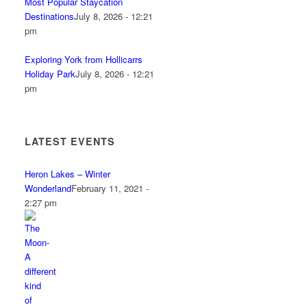
Most Popular Staycation
Destinations
July 8, 2026 - 12:21
pm
Exploring York from Hollicarrs
Holiday Park
July 8, 2026 - 12:21
pm
LATEST EVENTS
Heron Lakes – Winter
Wonderland
February 11, 2021 -
2:27 pm