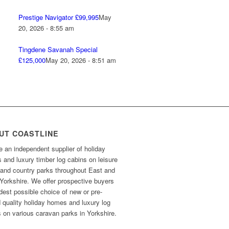
Prestige Navigator £99,995
May
20, 2026 - 8:55 am
Tingdene Savanah Special
£125,000
May 20, 2026 - 8:51 am
UT COASTLINE
 an independent supplier of holiday
and luxury timber log cabins on leisure
 and country parks throughout East and
Yorkshire. We offer prospective buyers
dest possible choice of new or pre-
 quality holiday homes and luxury log
 on various caravan parks in Yorkshire.