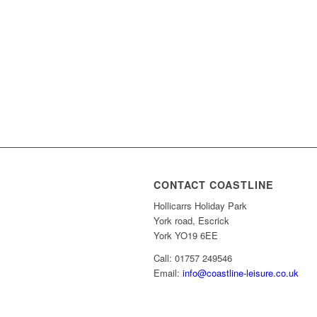
CONTACT COASTLINE
Hollicarrs Holiday Park
York road, Escrick
York YO19 6EE
Call: 01757 249546
Email:
info@coastline-leisure.co.uk