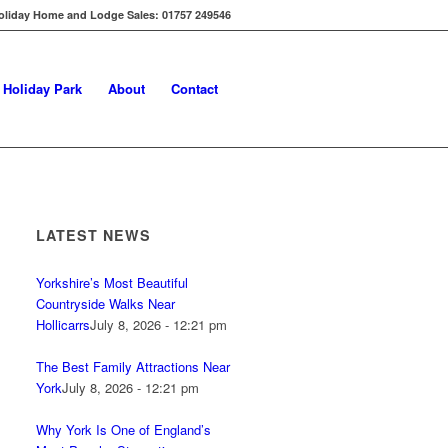
oliday Home and Lodge Sales: 01757 249546
s Holiday Park
About
Contact
LATEST NEWS
Yorkshire’s Most Beautiful
Countryside Walks Near
Hollicarrs
July 8, 2026 - 12:21 pm
The Best Family Attractions Near
York
July 8, 2026 - 12:21 pm
Why York Is One of England’s