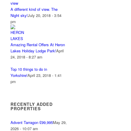
A different kind of view. The
Night sky!
July 20, 2018 - 3:54
pm
Amazing Rental Offers At Heron
Lakes Holiday Lodge Park!
April
24, 2018 - 8:27 am
Top 10 things to do in
Yorkshire!
April 23, 2018 - 1:41
pm
RECENTLY ADDED
PROPERTIES
Advent Tarragon £99,995
May 29,
2026 - 10:07 am