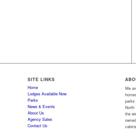
SITE LINKS
ABO
Home
We are
Lodges Available Now
homes 
Parks
parks
News & Events
North 
About Us
the wi
Agency Sales
owned
Contact Us
cabins