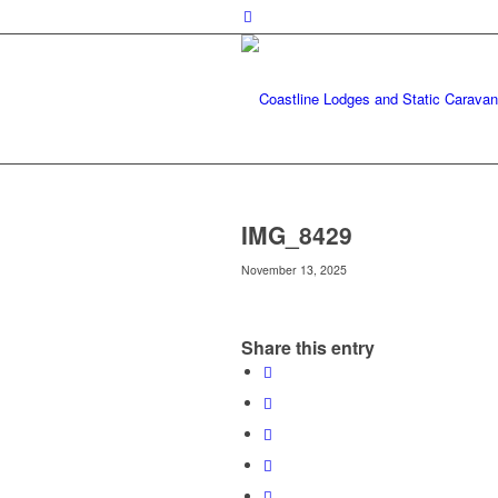
IMG_8429
November 13, 2025
Share this entry