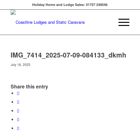
Holiday Home and Lodge Sales: 01757 249546
IMG_7414_2025-07-09-084133_dkmh
July 16, 2025
Share this entry