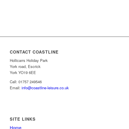
CONTACT COASTLINE
Hollicarrs Holiday Park
York road, Escrick
York YO19 6EE
Call: 01757 249546
Email:
info@coastline-leisure.co.uk
SITE LINKS
Home