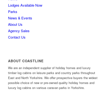
Lodges Available Now
Parks
News & Events
About Us
Agency Sales
Contact Us
ABOUT COASTLINE
We are an independent supplier of holiday homes and luxury
timber log cabins on leisure parks and country parks throughout
East and North Yorkshire. We offer prospective buyers the widest
possible choice of new or pre-owned quality holiday homes and
luxury log cabins on various caravan parks in Yorkshire.