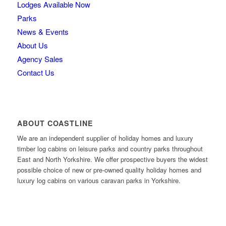
Lodges Available Now
Parks
News & Events
About Us
Agency Sales
Contact Us
ABOUT COASTLINE
We are an independent supplier of holiday homes and luxury
timber log cabins on leisure parks and country parks throughout
East and North Yorkshire. We offer prospective buyers the widest
possible choice of new or pre-owned quality holiday homes and
luxury log cabins on various caravan parks in Yorkshire.