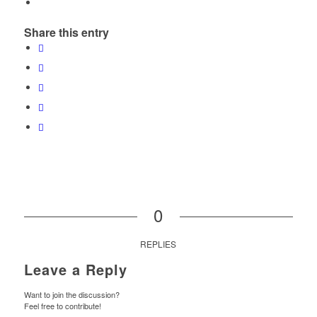
Share this entry
0
REPLIES
Leave a Reply
Want to join the discussion?
Feel free to contribute!