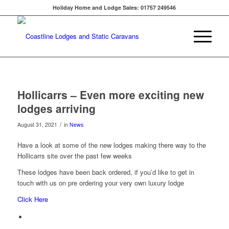
Holiday Home and Lodge Sales: 01757 249546
Hollicarrs – Even more exciting new
lodges arriving
/
August 31, 2021
in
News
Have a look at some of the new lodges making there way to the
Hollicarrs site over the past few weeks
These lodges have been back ordered, if you’d like to get in
touch with us on pre ordering your very own luxury lodge
Click Here