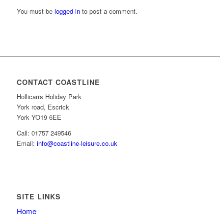
You must be
logged in
to post a comment.
CONTACT COASTLINE
Hollicarrs Holiday Park
York road, Escrick
York YO19 6EE
Call: 01757 249546
Email:
info@coastline-leisure.co.uk
SITE LINKS
Home