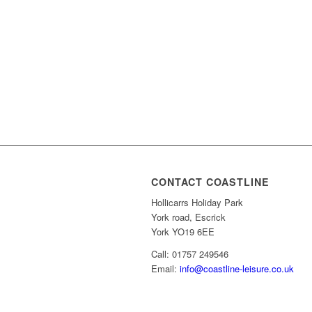
CONTACT COASTLINE
Hollicarrs Holiday Park
York road, Escrick
York YO19 6EE
Call: 01757 249546
Email:
info@coastline-leisure.co.uk