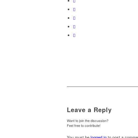
Leave a Reply
Want to join the discussion?
Feel free to contribute!
You must be
logged in
to post a comme