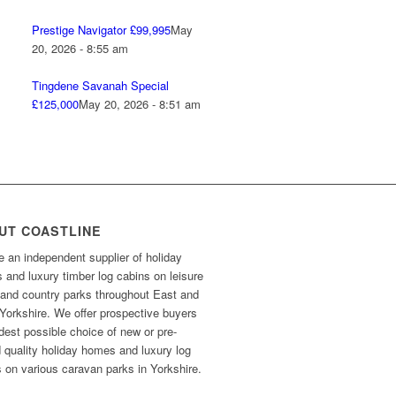
Prestige Navigator £99,995
May
20, 2026 - 8:55 am
Tingdene Savanah Special
£125,000
May 20, 2026 - 8:51 am
UT COASTLINE
 an independent supplier of holiday
and luxury timber log cabins on leisure
 and country parks throughout East and
Yorkshire. We offer prospective buyers
dest possible choice of new or pre-
 quality holiday homes and luxury log
 on various caravan parks in Yorkshire.