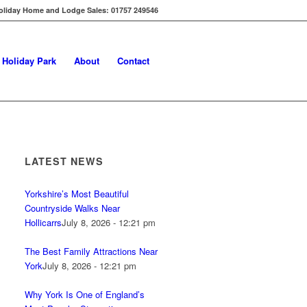
oliday Home and Lodge Sales: 01757 249546
s Holiday Park
About
Contact
LATEST NEWS
Yorkshire’s Most Beautiful
Countryside Walks Near
Hollicarrs
July 8, 2026 - 12:21 pm
The Best Family Attractions Near
York
July 8, 2026 - 12:21 pm
Why York Is One of England’s