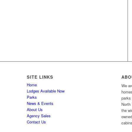
SITE LINKS
ABO
Home
We are
Lodges Available Now
homes 
Parks
parks
News & Events
North 
About Us
the wi
Agency Sales
owned
Contact Us
cabins