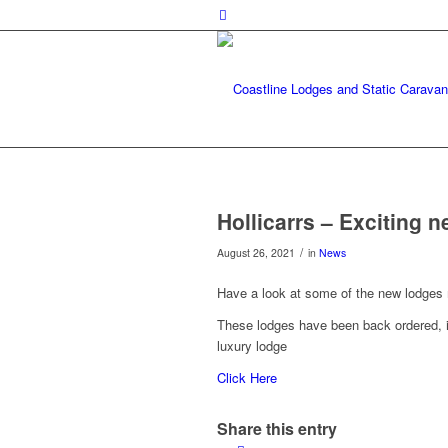
Hollicarrs – Exciting n
/
August 26, 2021
in
News
Have a look at some of the new lodges m
These lodges have been back ordered, if
luxury lodge
Click Here
Share this entry