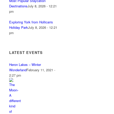
Most Popular Staycation
Destinations
July 8, 2026 - 12:21
pm
Exploring York from Hollicarrs
Holiday Park
July 8, 2026 - 12:21
pm
LATEST EVENTS
Heron Lakes – Winter
Wonderland
February 11, 2021 -
2:27 pm