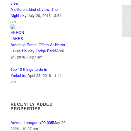
A different kind of view. The
Night sky!
July 20, 2018 - 3:54
pm
Amazing Rental Offers At Heron
Lakes Holiday Lodge Park!
April
24, 2018 - 8:27 am
Top 10 things to do in
Yorkshire!
April 23, 2018 - 1:41
pm
RECENTLY ADDED
PROPERTIES
Advent Tarragon £99,995
May 29,
2026 - 10:07 am