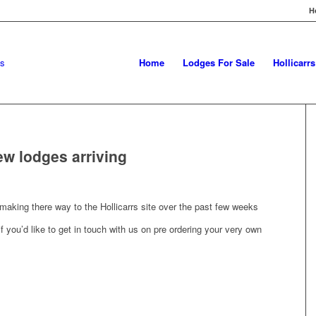
H
Home
Lodges For Sale
Hollicarr
ew lodges arriving
aking there way to the Hollicarrs site over the past few weeks
 you’d like to get in touch with us on pre ordering your very own