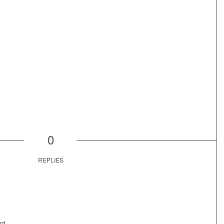
0
REPLIES
nt.