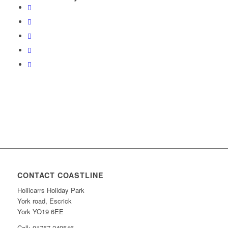
CONTACT COASTLINE
Hollicarrs Holiday Park
York road, Escrick
York YO19 6EE
Call: 01757 249546