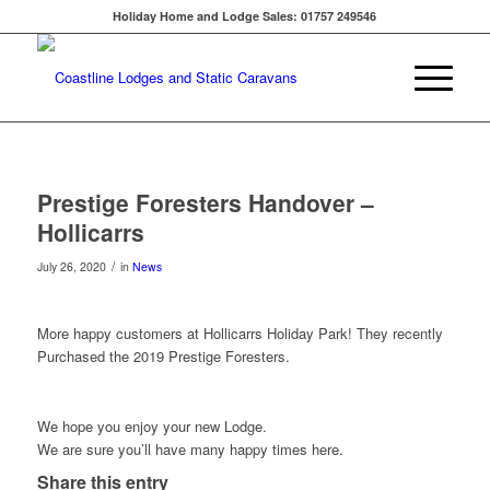
Holiday Home and Lodge Sales: 01757 249546
Prestige Foresters Handover –
Hollicarrs
/
July 26, 2020
in
News
More happy customers at Hollicarrs Holiday Park! They recently
Purchased the 2019 Prestige Foresters.
We hope you enjoy your new Lodge.
We are sure you’ll have many happy times here.
Share this entry