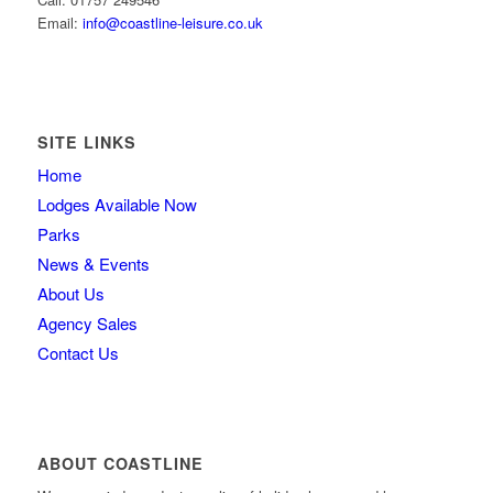
Email:
info@coastline-leisure.co.uk
SITE LINKS
Home
Lodges Available Now
Parks
News & Events
About Us
Agency Sales
Contact Us
ABOUT COASTLINE