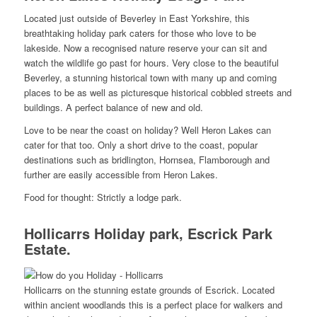
Located just outside of Beverley in East Yorkshire, this
breathtaking holiday park caters for those who love to be
lakeside. Now a recognised nature reserve your can sit and
watch the wildlife go past for hours. Very close to the beautiful
Beverley, a stunning historical town with many up and coming
places to be as well as picturesque historical cobbled streets and
buildings. A perfect balance of new and old.
Love to be near the coast on holiday? Well Heron Lakes can
cater for that too. Only a short drive to the coast, popular
destinations such as bridlington, Hornsea, Flamborough and
further are easily accessible from Heron Lakes.
Food for thought: Strictly a lodge park.
Hollicarrs Holiday park, Escrick Park
Estate.
Hollicarrs on the stunning estate grounds of Escrick. Located
within ancient woodlands this is a perfect place for walkers and