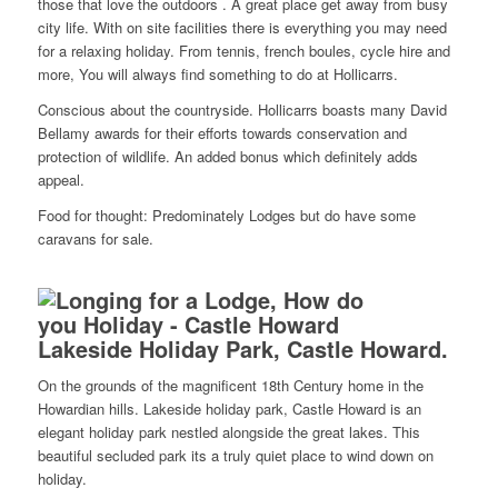
those that love the outdoors . A great place get away from busy
city life. With on site facilities there is everything you may need
for a relaxing holiday. From tennis, french boules, cycle hire and
more, You will always find something to do at Hollicarrs.
Conscious about the countryside. Hollicarrs boasts many David
Bellamy awards for their efforts towards conservation and
protection of wildlife. An added bonus which definitely adds
appeal.
Food for thought: Predominately Lodges but do have some
caravans for sale.
Lakeside Holiday Park, Castle Howard.
On the grounds of the magnificent 18th Century home in the
Howardian hills. Lakeside holiday park, Castle Howard is an
elegant holiday park nestled alongside the great lakes. This
beautiful secluded park its a truly quiet place to wind down on
holiday.