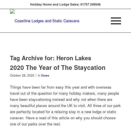
Holiday Home and Lodge Sales: 01757 249546
Tag Archive for:
Heron Lakes
2020 The Year of The Staycation
/
October 28, 2020
in
News
Things have been far from easy this year and with overseas
travel out of the question for many holiday makers, many people
have been staycationing instead and why not when there are
many beautiful places around the UK to visit. All three of our park
are perfectly located for a relaxing stay in a new lodge or static
caravan. Have a read of this article on why you should choose
one of our parks over the rest.