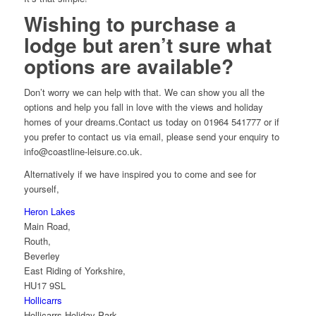
Wishing to purchase a
lodge but aren’t sure what
options are available?
Don’t worry we can help with that. We can show you all the
options and help you fall in love with the views and holiday
homes of your dreams.Contact us today on 01964 541777 or if
you prefer to contact us via email, please send your enquiry to
info@coastline-leisure.co.uk.
Alternatively if we have inspired you to come and see for
yourself,
Heron Lakes
Main Road,
Routh,
Beverley
East Riding of Yorkshire,
HU17 9SL
Hollicarrs
Hollicarrs Holiday Park