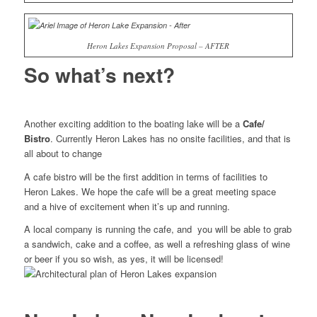
Heron Lakes Expansion Proposal – AFTER
So what’s next?
Another exciting addition to the boating lake will be a
Cafe/
Bistro
. Currently Heron Lakes has no onsite facilities, and that is
all about to change
A cafe bistro will be the first addition in terms of facilities to
Heron Lakes. We hope the cafe will be a great meeting space
and a hive of excitement when it’s up and running.
A local company is running the cafe, and you will be able to grab
a sandwich, cake and a coffee, as well a refreshing glass of wine
or beer if you so wish, as yes, it will be licensed!