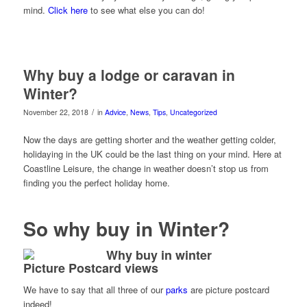
mind.
Click here
to see what else you can do!
Why buy a lodge or caravan in
Winter?
/
November 22, 2018
in
Advice
,
News
,
Tips
,
Uncategorized
Now the days are getting shorter and the weather getting colder,
holidaying in the UK could be the last thing on your mind. Here at
Coastline Leisure, the change in weather doesn’t stop us from
finding you the perfect holiday home.
So why buy in Winter?
Picture Postcard views
We have to say that all three of our
parks
are picture postcard
indeed!