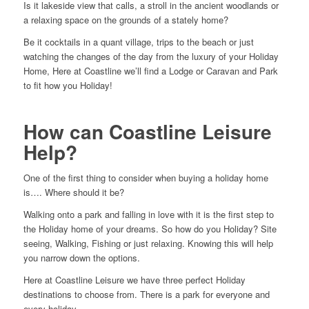
Is it lakeside view that calls, a stroll in the ancient woodlands or
a relaxing space on the grounds of a stately home?
Be it cocktails in a quant village, trips to the beach or just
watching the changes of the day from the luxury of your Holiday
Home, Here at Coastline we’ll find a Lodge or Caravan and Park
to fit how you Holiday!
How can Coastline Leisure
Help?
One of the first thing to consider when buying a holiday home
is…. Where should it be?
Walking onto a park and falling in love with it is the first step to
the Holiday home of your dreams. So how do you Holiday? Site
seeing, Walking, Fishing or just relaxing. Knowing this will help
you narrow down the options.
Here at Coastline Leisure we have three perfect Holiday
destinations to choose from. There is a park for everyone and
every holiday.