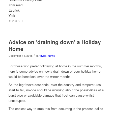
York road,
Escrick
York
YO19 6EE
Advice on ‘draining down’ a Holiday
Home
/
December 14, 2018
in
Advice
,
News
For those who prefer holidaying at home in the summer months,
here is some advice on how a drain down of your holiday home
would be beneficial over the winter months.
As the big freeze descends over the country and temperatures
start to fall, no-one should be worrying about the possibilities of a
burst pipe or avoidable damage that frost can cause whilst
unoccupied.
The easiest way to stop this from occurring is the process called