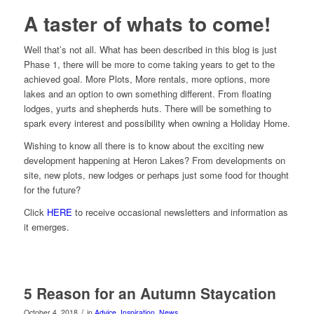
A taster of whats to come!
Well that’s not all. What has been described in this blog is just
Phase 1, there will be more to come taking years to get to the
achieved goal. More Plots, More rentals, more options, more
lakes and an option to own something different. From floating
lodges, yurts and shepherds huts. There will be something to
spark every interest and possibility when owning a Holiday Home.
Wishing to know all there is to know about the exciting new
development happening at Heron Lakes? From developments on
site, new plots, new lodges or perhaps just some food for thought
for the future?
Click
HERE
to receive occasional newsletters and information as
it emerges.
5 Reason for an Autumn Staycation
/
October 4, 2018
in
Advice
,
Inspiration
,
News