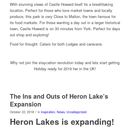
With stunning views of Castle Howard itself its a breathtaking
location. Perfect for those who love market towns and locally
produce, this park is very Close to Malton, the town famous for
its food markets. For those wanting a day out in a larger historical
town, Castle Howard is on 30 minutes from York. Perfect for days
out shop and exploring!
Food for thought: Caters for both Lodges and caravans.
Why not join the staycation revolution today and lets start getting
Holiday ready for 2019 her in the UK!
The Ins and Outs of Heron Lake’s
Expansion
/
October 22, 2018
in
Inspiration
,
News
,
Uncategorized
Heron Lakes is expanding!