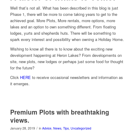
Well that’s not all. What has been described in this blog is just
Phase 1, there will be more to come taking years to get to the
achieved goal. More Plots, More rentals, more options, more
lakes and an option to own something different. From floating
lodges, yurts and shepherds huts. There will be something to
spark every interest and possibility when owning a Holiday Home.
Wishing to know all there is to know about the exciting new
development happening at Heron Lakes? From developments on
site, new plots, new lodges or perhaps just some food for thought
for the future?
Click
HERE
to receive occasional newsletters and information as
it emerges.
Premium Plots with breathtaking
views.
/
January 28, 2019
in
Advice
,
News
,
Tips
,
Uncategorized