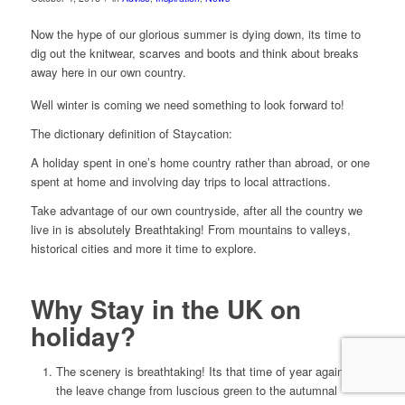
Now the hype of our glorious summer is dying down, its time to
dig out the knitwear, scarves and boots and think about breaks
away here in our own country.
Well winter is coming we need something to look forward to!
The dictionary definition of Staycation:
A holiday spent in one’s home country rather than abroad, or one
spent at home and involving day trips to local attractions.
Take advantage of our own countryside, after all the country we
live in is absolutely Breathtaking! From mountains to valleys,
historical cities and more it time to explore.
Why Stay in the UK on
holiday?
The scenery is breathtaking! Its that time of year again when
the leave change from luscious green to the autumnal