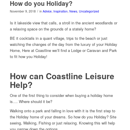
How do you Holiday?
/
November 9, 2018
in
Advice
,
Inspiration
,
News
,
Uncategorized
Is it lakeside view that calls, a stroll in the ancient woodlands or
a relaxing space on the grounds of a stately home?
BE it cocktails in a quant village, trips to the beach or just
watching the changes of the day from the luxury of your Holiday
Home, Here at Coastline we’ll find a Lodge or Caravan and Park
to fit how you Holiday!
How can Coastline Leisure
Help?
One of the first thing to consider when buying a holiday home
is…. Where should it be?
Walking onto a park and falling in love with it is the first step to
the Holiday home of your dreams. So how do you Holiday? Site
seeing, Walking, Fishing or just relaxing. Knowing this will help
you narrow down the options.