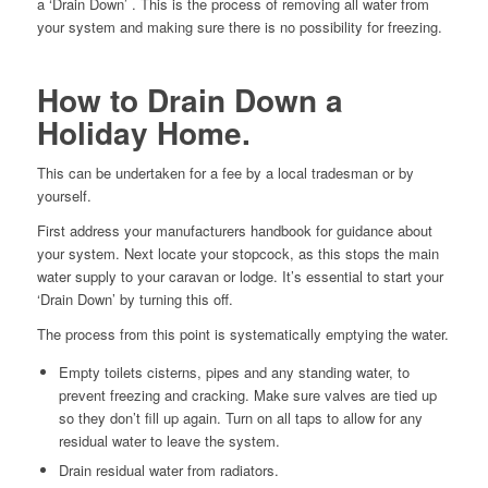
a ‘Drain Down’ . This is the process of removing all water from
your system and making sure there is no possibility for freezing.
How to Drain Down a
Holiday Home.
This can be undertaken for a fee by a local tradesman or by
yourself.
First address your manufacturers handbook for guidance about
your system. Next locate your stopcock, as this stops the main
water supply to your caravan or lodge. It’s essential to start your
‘Drain Down’ by turning this off.
The process from this point is systematically emptying the water.
Empty toilets cisterns, pipes and any standing water, to
prevent freezing and cracking. Make sure valves are tied up
so they don’t fill up again. Turn on all taps to allow for any
residual water to leave the system.
Drain residual water from radiators.