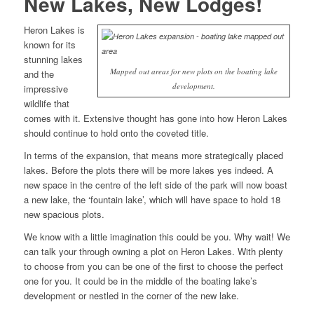
New Lakes, New Lodges!
Heron Lakes is
known for its
stunning lakes
Mapped out areas for new plots on the boating lake
and the
development.
impressive
wildlife that
comes with it. Extensive thought has gone into how Heron Lakes
should continue to hold onto the coveted title.
In terms of the expansion, that means more strategically placed
lakes. Before the plots there will be more lakes yes indeed. A
new space in the centre of the left side of the park will now boast
a new lake, the ‘fountain lake’, which will have space to hold 18
new spacious plots.
We know with a little imagination this could be you. Why wait! We
can talk your through owning a plot on Heron Lakes. With plenty
to choose from you can be one of the first to choose the perfect
one for you. It could be in the middle of the boating lake’s
development or nestled in the corner of the new lake.