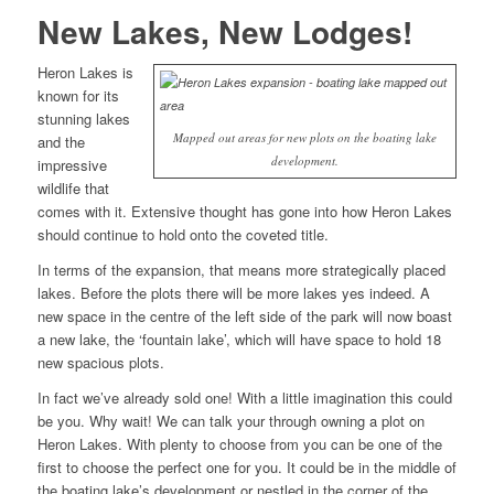
New Lakes, New Lodges!
Heron Lakes is
known for its
stunning lakes
Mapped out areas for new plots on the boating lake
and the
development.
impressive
wildlife that
comes with it. Extensive thought has gone into how Heron Lakes
should continue to hold onto the coveted title.
In terms of the expansion, that means more strategically placed
lakes. Before the plots there will be more lakes yes indeed. A
new space in the centre of the left side of the park will now boast
a new lake, the ‘fountain lake’, which will have space to hold 18
new spacious plots.
In fact we’ve already sold one! With a little imagination this could
be you. Why wait! We can talk your through owning a plot on
Heron Lakes. With plenty to choose from you can be one of the
first to choose the perfect one for you. It could be in the middle of
the boating lake’s development or nestled in the corner of the