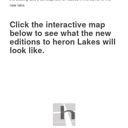
new lake.
Click
the interactive map
below to see what the new
editions to heron Lakes will
look like.