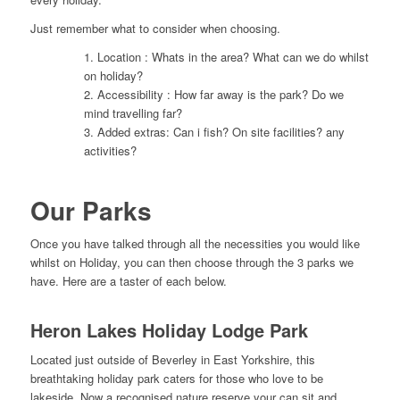
Just remember what to consider when choosing.
1. Location : Whats in the area? What can we do whilst
on holiday?
2. Accessibility : How far away is the park? Do we
mind travelling far?
3. Added extras: Can i fish? On site facilities? any
activities?
Our Parks
Once you have talked through all the necessities you would like
whilst on Holiday, you can then choose through the 3 parks we
have. Here are a taster of each below.
Heron Lakes Holiday Lodge Park
Located just outside of Beverley in East Yorkshire, this
breathtaking holiday park caters for those who love to be
lakeside. Now a recognised nature reserve your can sit and