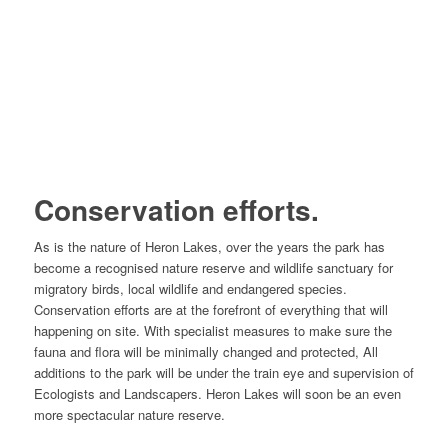
Conservation efforts.
As is the nature of Heron Lakes, over the years the park has
become a recognised nature reserve and wildlife sanctuary for
migratory birds, local wildlife and endangered species.
Conservation efforts are at the forefront of everything that will
happening on site. With specialist measures to make sure the
fauna and flora will be minimally changed and protected, All
additions to the park will be under the train eye and supervision of
Ecologists and Landscapers. Heron Lakes will soon be an even
more spectacular nature reserve.