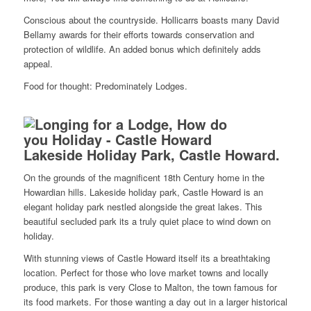
Conscious about the countryside. Hollicarrs boasts many David
Bellamy awards for their efforts towards conservation and
protection of wildlife. An added bonus which definitely adds
appeal.
Food for thought: Predominately Lodges.
Lakeside Holiday Park, Castle Howard.
On the grounds of the magnificent 18th Century home in the
Howardian hills. Lakeside holiday park, Castle Howard is an
elegant holiday park nestled alongside the great lakes. This
beautiful secluded park its a truly quiet place to wind down on
holiday.
With stunning views of Castle Howard itself its a breathtaking
location. Perfect for those who love market towns and locally
produce, this park is very Close to Malton, the town famous for
its food markets. For those wanting a day out in a larger historical