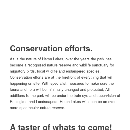
Conservation efforts.
As is the nature of Heron Lakes, over the years the park has
become a recognised nature reserve and wildlife sanctuary for
migratory birds, local wildlife and endangered species.
Conservation efforts are at the forefront of everything that will
happening on site. With specialist measures to make sure the
fauna and flora will be minimally changed and protected, All
additions to the park will be under the train eye and supervision of
Ecologists and Landscapers. Heron Lakes will soon be an even
more spectacular nature reserve.
A taster of whats to come!