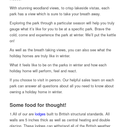
With stunning woodland views, to crisp lakeside vistas, each
park has a view which is sure to take your breath away.
Exploring the park through a particular season will help you truly
gauge what it’s like for you to be at a specific park. Brave the
cold, come and experience the park at winter. We’ll put the kettle
on!
As well as the breath taking views, you can also see what the
holiday homes are truly like in winter.
What it feels like to be on the parks in winter and how each
holiday home will perform, feel and react.
If you choose to visit in person. Our helpful sales team on each
park can answer all questions about all you need to know about
owning a holiday home in winter.
Some food for thought!
1.All of our are
lodges
built to British structural standards. All
walls are 5 inches thick as well as central heating and double
glazing. These lodges can withstand all of the British weather