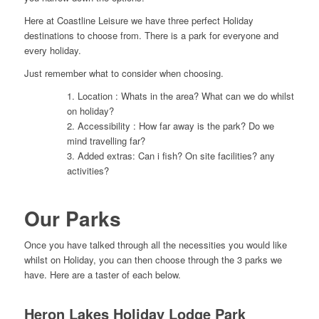
Here at Coastline Leisure we have three perfect Holiday
destinations to choose from. There is a park for everyone and
every holiday.
Just remember what to consider when choosing.
1. Location : Whats in the area? What can we do whilst
on holiday?
2. Accessibility : How far away is the park? Do we
mind travelling far?
3. Added extras: Can i fish? On site facilities? any
activities?
Our Parks
Once you have talked through all the necessities you would like
whilst on Holiday, you can then choose through the 3 parks we
have. Here are a taster of each below.
Heron Lakes Holiday Lodge Park