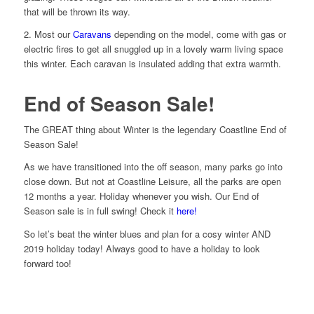
that will be thrown its way.
2. Most our
Caravans
depending on the model, come with gas or
electric fires to get all snuggled up in a lovely warm living space
this winter. Each caravan is insulated adding that extra warmth.
End of Season Sale!
The GREAT thing about Winter is the legendary Coastline End of
Season Sale!
As we have transitioned into the off season, many parks go into
close down. But not at Coastline Leisure, all the parks are open
12 months a year. Holiday whenever you wish. Our End of
Season sale is in full swing! Check it
here!
So let’s beat the winter blues and plan for a cosy winter AND
2019 holiday today! Always good to have a holiday to look
forward too!