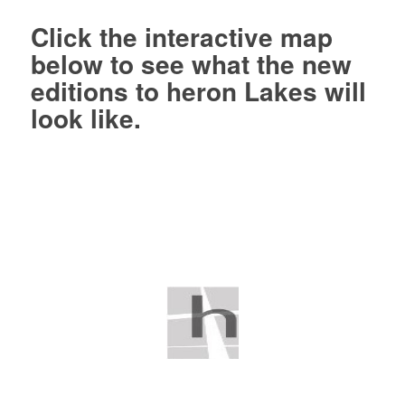
Click
the interactive map
below to see what the new
editions to heron Lakes will
look like.