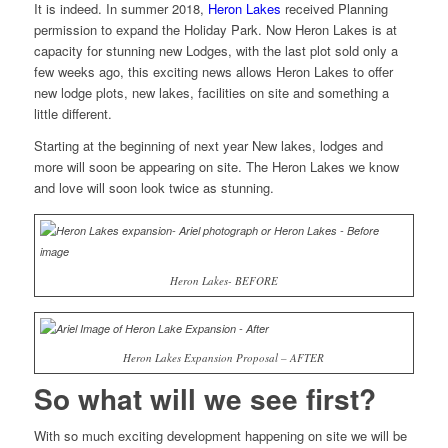
It is indeed. In summer 2018,
Heron Lakes
received Planning
permission to expand the Holiday Park. Now Heron Lakes is at
capacity for stunning new Lodges, with the last plot sold only a
few weeks ago, this exciting news allows Heron Lakes to offer
new lodge plots, new lakes, facilities on site and something a
little different.
Starting at the beginning of next year New lakes, lodges and
more will soon be appearing on site. The Heron Lakes we know
and love will soon look twice as stunning.
Heron Lakes- BEFORE
Heron Lakes Expansion Proposal – AFTER
So what will we see first?
With so much exciting development happening on site we will be