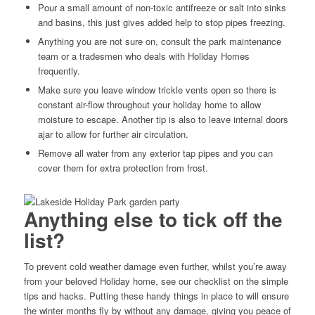
Pour a small amount of non-toxic antifreeze or salt into sinks
and basins, this just gives added help to stop pipes freezing.
Anything you are not sure on, consult the park maintenance
team or a tradesmen who deals with Holiday Homes
frequently.
Make sure you leave window trickle vents open so there is
constant air-flow throughout your holiday home to allow
moisture to escape. Another tip is also to leave internal doors
ajar to allow for further air circulation.
Remove all water from any exterior tap pipes and you can
cover them for extra protection from frost.
Anything else to tick off the
list?
To prevent cold weather damage even further, whilst you’re away
from your beloved Holiday home, see our checklist on the simple
tips and hacks. Putting these handy things in place to will ensure
the winter months fly by without any damage, giving you peace of