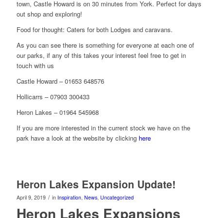
town, Castle Howard is on 30 minutes from York. Perfect for days
out shop and exploring!
Food for thought: Caters for both Lodges and caravans.
As you can see there is something for everyone at each one of
our parks, if any of this takes your interest feel free to get in
touch with us
Castle Howard – 01653 648576
Hollicarrs – 07903 300433
Heron Lakes – 01964 545968
If you are more interested in the current stock we have on the
park have a look at the website by clicking
here
Heron Lakes Expansion Update!
/
April 9, 2019
in
Inspiration
,
News
,
Uncategorized
Heron Lakes Expansions