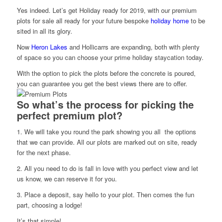
Yes indeed. Let’s get Holiday ready for 2019, with our premium
plots for sale all ready for your future bespoke
h
oliday home
to be
sited in all its glory.
Now
Heron Lakes
and Hollicarrs are expanding, both with plenty
of space so you can choose your prime holiday staycation today.
With the option to pick the plots before the concrete is poured,
you can guarantee you get the best views there are to offer.
So what’s the process for picking the
perfect premium plot?
1. We will take you round the park showing you all the options
that we can provide. All our plots are marked out on site, ready
for the next phase.
2. All you need to do is fall in love with you perfect view and let
us know, we can reserve it for you.
3. Place a deposit, say hello to your plot. Then comes the fun
part, choosing a lodge!
It’s that simple!