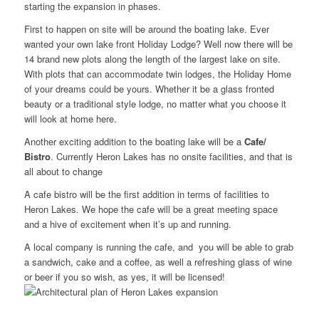
starting the expansion in phases.
First to happen on site will be around the boating lake. Ever
wanted your own lake front Holiday Lodge? Well now there will be
14 brand new plots along the length of the largest lake on site.
With plots that can accommodate twin lodges, the Holiday Home
of your dreams could be yours. Whether it be a glass fronted
beauty or a traditional style lodge, no matter what you choose it
will look at home here.
Another exciting addition to the boating lake will be a
Cafe/
Bistro
. Currently Heron Lakes has no onsite facilities, and that is
all about to change
A cafe bistro will be the first addition in terms of facilities to
Heron Lakes. We hope the cafe will be a great meeting space
and a hive of excitement when it’s up and running.
A local company is running the cafe, and you will be able to grab
a sandwich, cake and a coffee, as well a refreshing glass of wine
or beer if you so wish, as yes, it will be licensed!