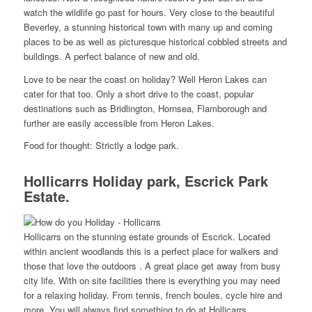
watch the wildlife go past for hours. Very close to the beautiful
Beverley, a stunning historical town with many up and coming
places to be as well as picturesque historical cobbled streets and
buildings. A perfect balance of new and old.
Love to be near the coast on holiday? Well Heron Lakes can
cater for that too. Only a short drive to the coast, popular
destinations such as Bridlington, Hornsea, Flamborough and
further are easily accessible from Heron Lakes.
Food for thought: Strictly a lodge park.
Hollicarrs Holiday park, Escrick Park
Estate.
Hollicarrs on the stunning estate grounds of Escrick. Located
within ancient woodlands this is a perfect place for walkers and
those that love the outdoors . A great place get away from busy
city life. With on site facilities there is everything you may need
for a relaxing holiday. From tennis, french boules, cycle hire and
more, You will always find something to do at Hollicarrs.