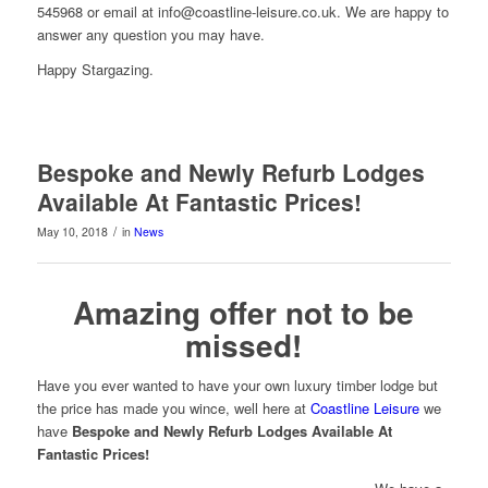
545968 or email at info@coastline-leisure.co.uk. We are happy to
answer any question you may have.
Happy Stargazing.
Bespoke and Newly Refurb Lodges
Available At Fantastic Prices!
/
May 10, 2018
in
News
Amazing offer not to be
missed!
Have you ever wanted to have your own luxury timber lodge but
the price has made you wince, well here at
Coastline Leisure
we
have
Bespoke and Newly Refurb Lodges Available At
Fantastic Prices!