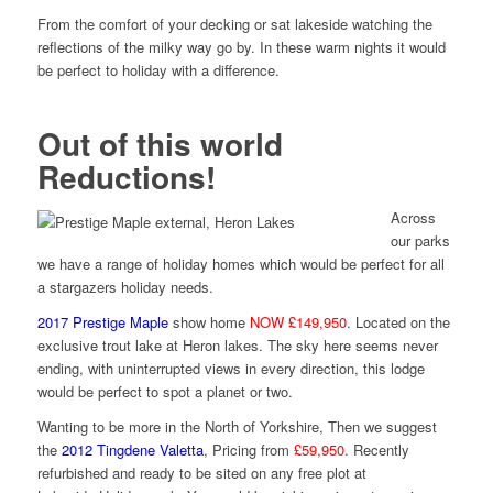
From the comfort of your decking or sat lakeside watching the
reflections of the milky way go by. In these warm nights it would
be perfect to holiday with a difference.
Out of this world
Reductions!
Across
our parks
we have a range of holiday homes which would be perfect for all
a stargazers holiday needs.
2017 Prestige Maple
show home
NOW £149,950
. Located on the
exclusive trout lake at Heron lakes. The sky here seems never
ending, with uninterrupted views in every direction, this lodge
would be perfect to spot a planet or two.
Wanting to be more in the North of Yorkshire, Then we suggest
the
2012 Tingdene Valetta
, Pricing from
£59,950.
Recently
refurbished and ready to be sited on any free plot at