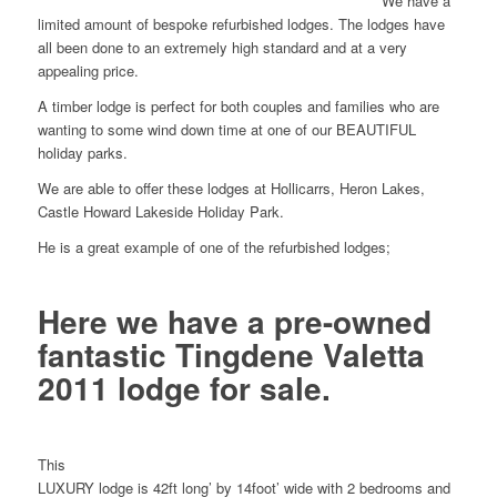
We have a
limited amount of bespoke refurbished lodges. The lodges have
all been done to an extremely high standard and at a very
appealing price.
A timber lodge is perfect for both couples and families who are
wanting to some wind down time at one of our BEAUTIFUL
holiday parks.
We are able to offer these lodges at Hollicarrs, Heron Lakes,
Castle Howard Lakeside Holiday Park.
He is a great example of one of the refurbished lodges;
Here we have a pre-owned
fantastic Tingdene Valetta
2011 lodge for sale.
This
LUXURY lodge is 42ft long’ by 14foot’ wide with 2 bedrooms and