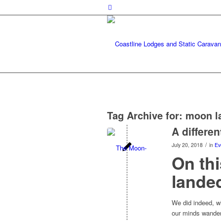
Tag Archive for:
moon l
A differen
/
July 20, 2018
in
Ev
On thi
lande
We did indeed, wi
our minds wander