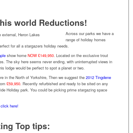
this world Reductions!
Across our parks we have a
range of holiday homes
rfect for all a stargazers holiday needs.
aple
show home
NOW £149,950
. Located on the exclusive trout
kes. The sky here seems never ending, with uninterrupted views in
this lodge would be perfect to spot a planet or two.
re in the North of Yorkshire, Then we suggest the
2012 Tingdene
from
£59,950.
Recently refurbished and ready to be sited on any
side Holiday park. You could be picking prime stargazing space
s
click here!
ing Top tips: