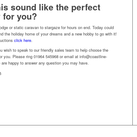
is sound like the perfect
 for you?
lodge or static caravan to stargaze for hours on end. Today could
nd the holiday home of your dreams and a new hobby to go with it!
ductions
click here
.
you wish to speak to our friendly sales team to help choose the
for you. Please ring 01964 545968 or email at info@coastline-
e are happy to answer any question you may have.
g.