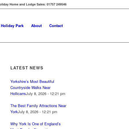
oliday Home and Lodge Sales: 01757 249546
s Holiday Park
About
Contact
LATEST NEWS
Yorkshire’s Most Beautiful
Countryside Walks Near
Hollicarrs
July 8, 2026 - 12:21 pm
The Best Family Attractions Near
York
July 8, 2026 - 12:21 pm
Why York Is One of England’s