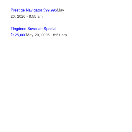
Prestige Navigator £99,995
May
20, 2026 - 8:55 am
Tingdene Savanah Special
£125,000
May 20, 2026 - 8:51 am