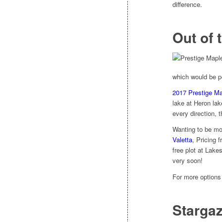
difference.
Out of 
which would be pe
2017 Prestige M
lake at Heron la
every direction, 
Wanting to be mo
Valetta
, Pricing 
free plot at Lake
very soon!
For more option
Stargaz