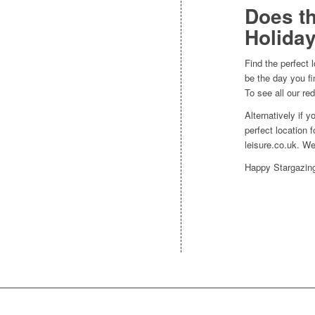
Does th
Holiday
Find the perfect 
be the day you fi
To see all our re
Alternatively if 
perfect location 
leisure.co.uk. W
Happy Stargazin