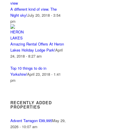
A different kind of view. The
Night sky!
July 20, 2018 - 3:54
pm
Amazing Rental Offers At Heron
Lakes Holiday Lodge Park!
April
24, 2018 - 8:27 am
Top 10 things to do in
Yorkshire!
April 23, 2018 - 1:41
pm
RECENTLY ADDED
PROPERTIES
Advent Tarragon £99,995
May 29,
2026 - 10:07 am