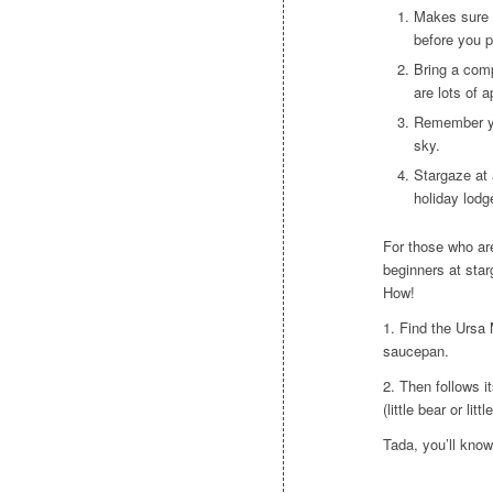
Makes sure 
before you p
Bring a comp
are lots of 
Remember yo
sky.
Stargaze at 
holiday lodge
For those who ar
beginners at starg
How!
1. Find the Ursa M
saucepan.
2. Then follows it
(little bear or litt
Tada, you’ll know 