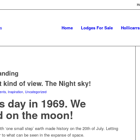
H
Home
Lodges For Sale
Hollicarr
anding
t kind of view. The Night sky!
ents
,
Inspiration
,
Uncategorized
s day in 1969. We
d on the moon!
th ‘one small step’ earth made history on the 20th of July. Letting
 to what can be seen in the expanse of space.