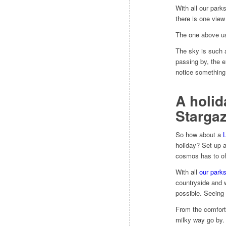
With all our park
there is one view
The one above us
The sky is such a
passing by, the e
notice something
A holid
Stargaz
So how about a
L
holiday? Set up a
cosmos has to of
With all
our park
countryside and w
possible. Seeing 
From the comfort 
milky way go by. 