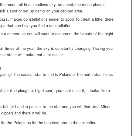
the moon full in a cloudless sky, so check the moon phases
ick a spot or set up camp on your decked area.
ass, makes constellations easier to spot! To cheat a little, there
apps that can help you find a constellation
ur camera as you will want to document the beauty of the night
all times of the year, the sky is constantly changing. Having your
 or static will make that a lot easier.
e
azing! The easiest star to find is Polaris or the north star. Heres
ajor (the plough or big dipper), you cant miss it, it looks like a
s tail (or handle) parallel to the star and you will find Ursa Minor
le dipper) and there it will be.
its the Polaris as its the brightest star in the collection.