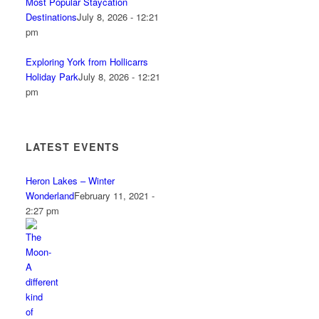
Most Popular Staycation
Destinations
July 8, 2026 - 12:21
pm
Exploring York from Hollicarrs
Holiday Park
July 8, 2026 - 12:21
pm
LATEST EVENTS
Heron Lakes – Winter
Wonderland
February 11, 2021 -
2:27 pm