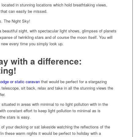
s located in stunning locations which hold breathtaking views,
 that can easily be missed.
. The Night Sky!
 beautiful sight, with spectacular light shows, glimpses of planets
xpanse of twinkling stars and of course the moon itself. You will
 new every time you simply look up.
ay with a difference:
ing!
odge or static caravan
that would be perfect for a stargazing
 telescope, sit back, relax and take in all the stunning views the
fer.
s
situated in areas with minimal to no light pollution with in the
ith constant effort to keep light pollution to minimal as is
the stars is easy.
of your decking or sat lakeside watching the reflections of the
In these warm nights it would be perfect to holiday with a