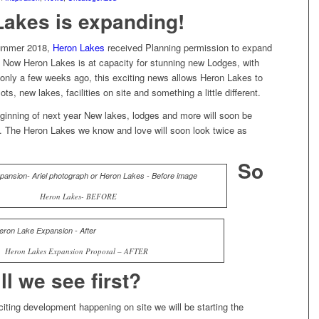
Lakes is expanding!
 summer 2018,
Heron Lakes
received Planning permission to expand
. Now Heron Lakes is at capacity for stunning new Lodges, with
d only a few weeks ago, this exciting news allows Heron Lakes to
ots, new lakes, facilities on site and something a little different.
eginning of next year New lakes, lodges and more will soon be
e. The Heron Lakes we know and love will soon look twice as
So
Heron Lakes- BEFORE
Heron Lakes Expansion Proposal – AFTER
ll we see first?
iting development happening on site we will be starting the