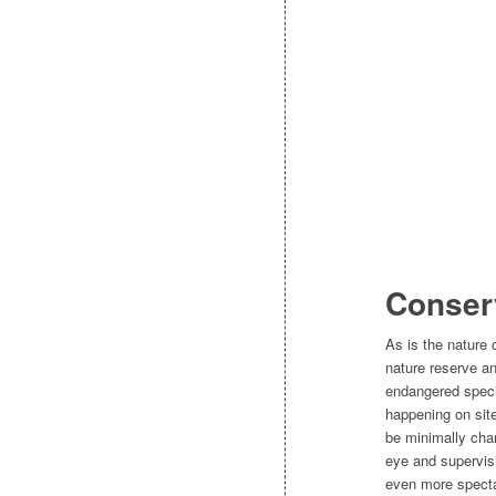
Conserv
As is the nature
nature reserve and
endangered specie
happening on site
be minimally chan
eye and supervis
even more specta