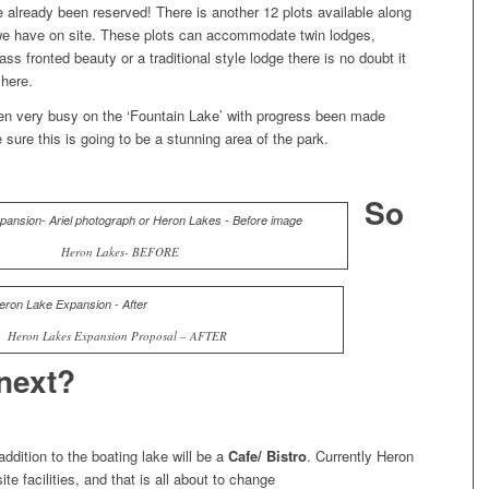
 already been reserved! There is another 12 plots available along
 we have on site. These plots can accommodate twin lodges,
ass fronted beauty or a traditional style lodge there is no doubt it
 here.
n very busy on the ‘Fountain Lake’ with progress been made
 sure this is going to be a stunning area of the park.
So
Heron Lakes- BEFORE
Heron Lakes Expansion Proposal – AFTER
next?
ddition to the boating lake will be a
Cafe/ Bistro
. Currently Heron
te facilities, and that is all about to change