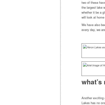
two of these have
the largest lake
whether it be a gl
will look at home
We have also bee
every day, we are
what’s 
Another exciting a
Lakes has no onsi