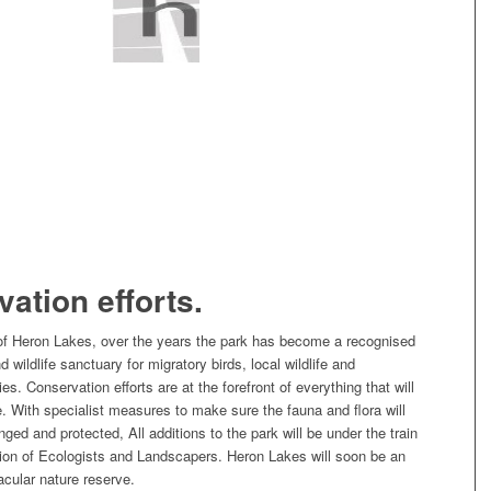
ation efforts.
 of Heron Lakes, over the years the park has become a recognised
 wildlife sanctuary for migratory birds, local wildlife and
s. Conservation efforts are at the forefront of everything that will
. With specialist measures to make sure the fauna and flora will
ged and protected, All additions to the park will be under the train
ion of Ecologists and Landscapers. Heron Lakes will soon be an
cular nature reserve.