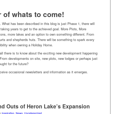
r of whats to come!
l. What has been described in this blog is just Phase 1, there will
taking years to get to the achieved goal. More Plots, More
ions, more lakes and an option to own something different. From
yurts and shepherds huts. There will be something to spark every
sibility when owning a Holiday Home.
all there is to know about the exciting new development happening
From developments on site, new plots, new lodges or perhaps just
ught for the future?
ceive occasional newsletters and information as it emerges.
nd Outs of Heron Lake’s Expansion
in
Inspiration
,
News
,
Uncategorized