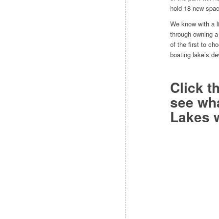
hold 18 new spac
We know with a li
through owning a
of the first to ch
boating lake’s de
Click
t
see wha
Lakes w