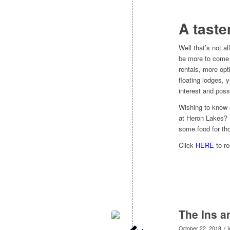
A taste
Well that’s not al
be more to come 
rentals, more opt
floating lodges, 
interest and pos
Wishing to know 
at Heron Lakes? 
some food for tho
Click
HERE
to re
The Ins a
/
October 22, 2018