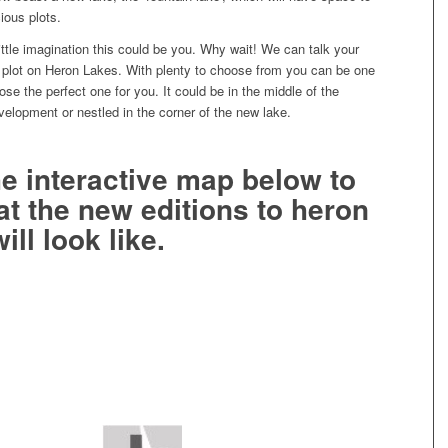
ious plots.
ttle imagination this could be you. Why wait! We can talk your
 plot on Heron Lakes. With plenty to choose from you can be one
oose the perfect one for you. It could be in the middle of the
velopment or nestled in the corner of the new lake.
he interactive map below to
t the new editions to heron
ill look like.