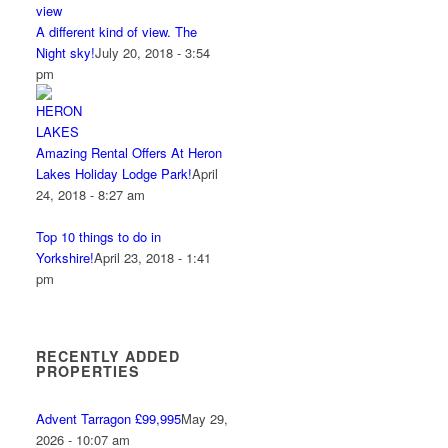
A different kind of view. The
Night sky!
July 20, 2018 - 3:54
pm
Amazing Rental Offers At Heron
Lakes Holiday Lodge Park!
April
24, 2018 - 8:27 am
Top 10 things to do in
Yorkshire!
April 23, 2018 - 1:41
pm
RECENTLY ADDED
PROPERTIES
Advent Tarragon £99,995
May 29,
2026 - 10:07 am