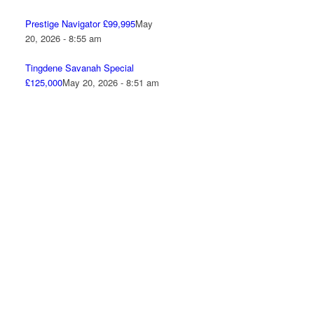
Prestige Navigator £99,995
May
20, 2026 - 8:55 am
Tingdene Savanah Special
£125,000
May 20, 2026 - 8:51 am