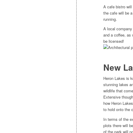
A cafe bistro will
the cafe will be 
running.
A local company 
and a coffee, as w
be licensed!
New La
Heron Lakes is k
stunning lakes a
wildlife that come
Extensive though
how Heron Lakes
to hold onto the c
In terms of the e
plots there will 
of the park will 