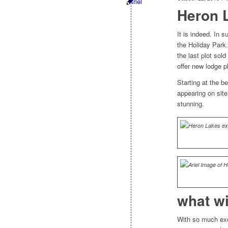
Heron 
It is indeed. In
the Holiday Park
the last plot sol
offer new lodge pl
Starting at the b
appearing on sit
stunning.
what wi
With so much exc