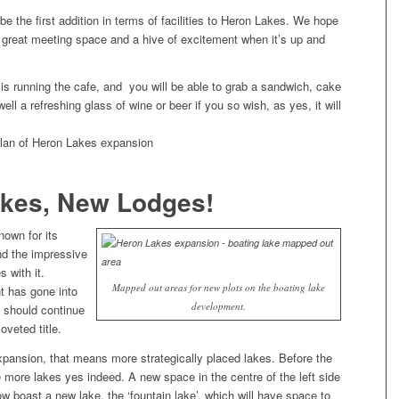
 be the first addition in terms of facilities to Heron Lakes. We hope
a great meeting space and a hive of excitement when it’s up and
is running the cafe, and you will be able to grab a sandwich, cake
ell a refreshing glass of wine or beer if you so wish, as yes, it will
kes, New Lodges!
nown for its
nd the impressive
s with it.
Mapped out areas for new plots on the boating lake
t has gone into
development.
 should continue
oveted title.
xpansion, that means more strategically placed lakes. Before the
be more lakes yes indeed. A new space in the centre of the left side
now boast a new lake, the ‘fountain lake’, which will have space to