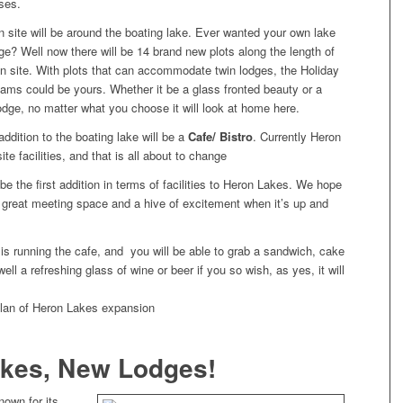
ses.
n site will be around the boating lake. Ever wanted your own lake
ge? Well now there will be 14 brand new plots along the length of
on site. With plots that can accommodate twin lodges, the Holiday
ams could be yours. Whether it be a glass fronted beauty or a
 lodge, no matter what you choose it will look at home here.
ddition to the boating lake will be a
Cafe/ Bistro
. Currently Heron
te facilities, and that is all about to change
 be the first addition in terms of facilities to Heron Lakes. We hope
a great meeting space and a hive of excitement when it’s up and
is running the cafe, and you will be able to grab a sandwich, cake
ell a refreshing glass of wine or beer if you so wish, as yes, it will
kes, New Lodges!
nown for its