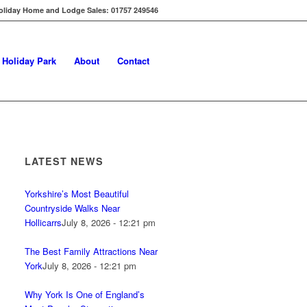
oliday Home and Lodge Sales: 01757 249546
s Holiday Park
About
Contact
LATEST NEWS
Yorkshire’s Most Beautiful
Countryside Walks Near
Hollicarrs
July 8, 2026 - 12:21 pm
The Best Family Attractions Near
York
July 8, 2026 - 12:21 pm
Why York Is One of England’s