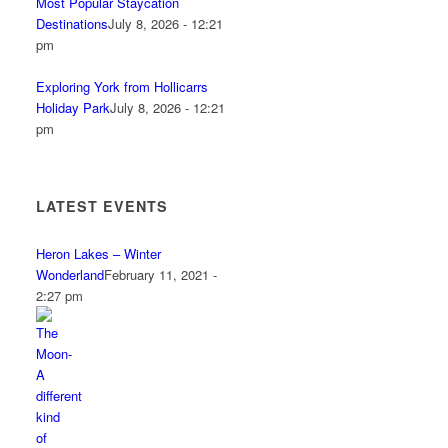
Most Popular Staycation
Destinations
July 8, 2026 - 12:21
pm
Exploring York from Hollicarrs
Holiday Park
July 8, 2026 - 12:21
pm
LATEST EVENTS
Heron Lakes – Winter
Wonderland
February 11, 2021 -
2:27 pm