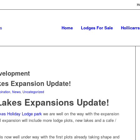
H
Home
Lodges For Sale
Hollicarr
velopment
kes Expansion Update!
piration
,
News
,
Uncategorized
Lakes Expansions Update!
kes Holiday Lodge park
we are well on the way with the expansion
 expansion will include more lodge plots, new lakes and a cafe /
is now well under way with the first plots already taking shape and