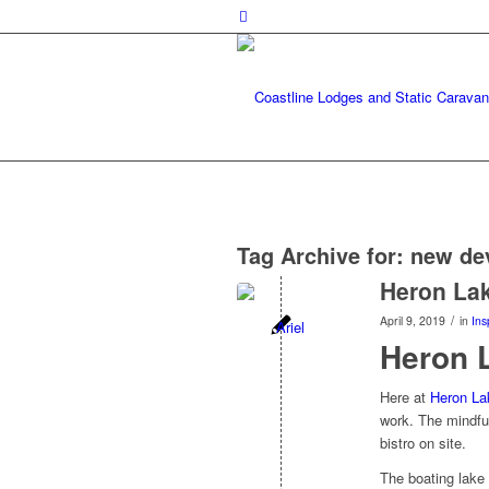
Tag Archive for:
new de
Heron La
/
April 9, 2019
in
Ins
Heron 
Here at
Heron La
work. The mindful
bistro on site.
The boating lake 