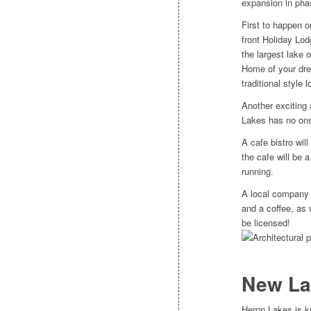
expansion in pha
First to happen o
front Holiday Lod
the largest lake 
Home of your dre
traditional style
Another exciting a
Lakes has no onsi
A cafe bistro will
the cafe will be 
running.
A local company 
and a coffee, as w
be licensed!
New La
Heron Lakes is k