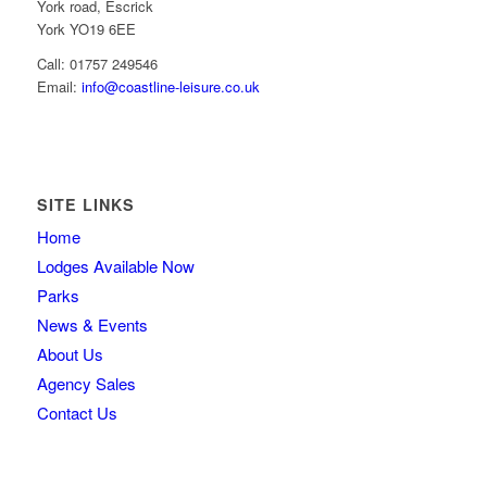
York road, Escrick
York YO19 6EE
Call: 01757 249546
Email:
info@coastline-leisure.co.uk
SITE LINKS
Home
Lodges Available Now
Parks
News & Events
About Us
Agency Sales
Contact Us