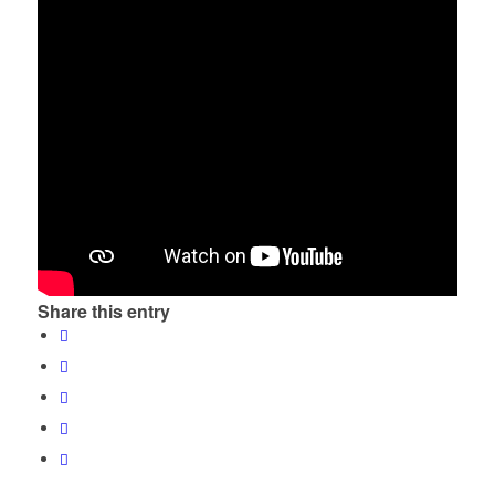
Share this entry