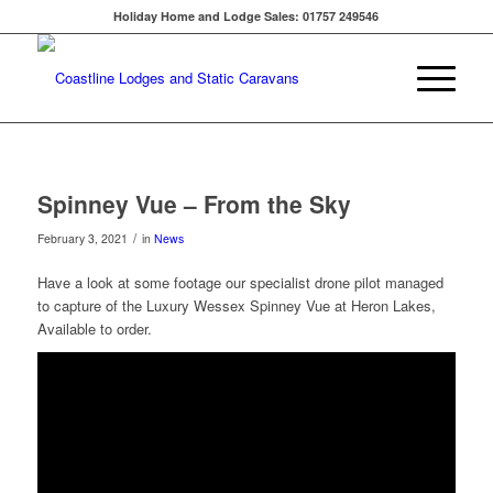
Holiday Home and Lodge Sales: 01757 249546
Spinney Vue – From the Sky
/
February 3, 2021
in
News
Have a look at some footage our specialist drone pilot managed
to capture of the Luxury Wessex Spinney Vue at Heron Lakes,
Available to order.