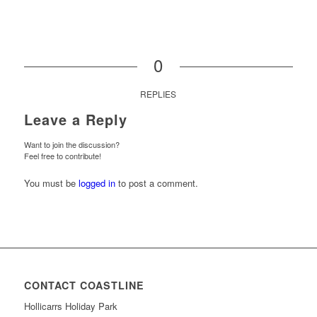
0
REPLIES
Leave a Reply
Want to join the discussion?
Feel free to contribute!
You must be
logged in
to post a comment.
CONTACT COASTLINE
Hollicarrs Holiday Park