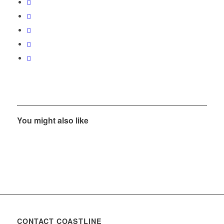
You might also like
CONTACT COASTLINE