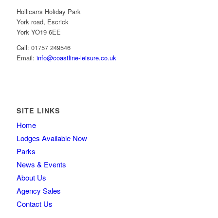
Hollicarrs Holiday Park
York road, Escrick
York YO19 6EE
Call: 01757 249546
Email:
info@coastline-leisure.co.uk
SITE LINKS
Home
Lodges Available Now
Parks
News & Events
About Us
Agency Sales
Contact Us