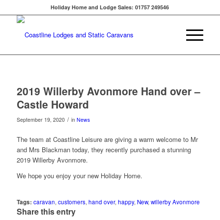
Holiday Home and Lodge Sales: 01757 249546
2019 Willerby Avonmore Hand over –
Castle Howard
/
September 19, 2020
in
News
The team at Coastline Leisure are giving a warm welcome to Mr
and Mrs Blackman today, they recently purchased a stunning
2019 Willerby Avonmore.
We hope you enjoy your new Holiday Home.
Tags:
caravan
,
customers
,
hand over
,
happy
,
New
,
willerby Avonmore
Share this entry