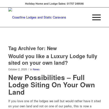
Holiday Home and Lodge Sales: 01757 249546
Tag Archive for:
New
Would you like a Luxury Lodge fully
sited on your own land?
/
October 2, 2020
in
News
New Possibilities – Full
Lodge Siting On Your Own
Land
If you love one of the lodges we sell but would rather have it sited
on your own land and not on one of our parks, this is now a