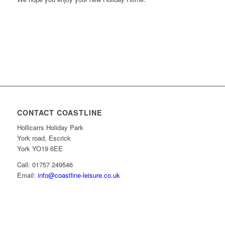
CONTACT COASTLINE
Hollicarrs Holiday Park
York road, Escrick
York YO19 6EE
Call: 01757 249546
Email:
info@coastline-leisure.co.uk