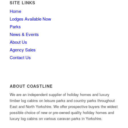
SITE LINKS
Home
Lodges Available Now
Parks
News & Events
About Us
Agency Sales
Contact Us
ABOUT COASTLINE
We are an independent supplier of holiday homes and luxury
timber log cabins on leisure parks and country parks throughout
East and North Yorkshire. We offer prospective buyers the widest
possible choice of new or pre-owned quality holiday homes and
luxury log cabins on various caravan parks in Yorkshire.