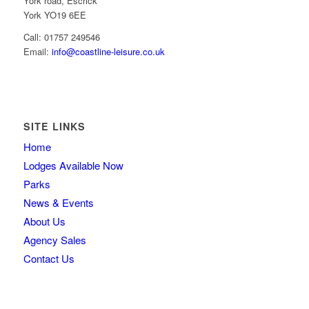
York road, Escrick
York YO19 6EE
Call: 01757 249546
Email:
info@coastline-leisure.co.uk
SITE LINKS
Home
Lodges Available Now
Parks
News & Events
About Us
Agency Sales
Contact Us