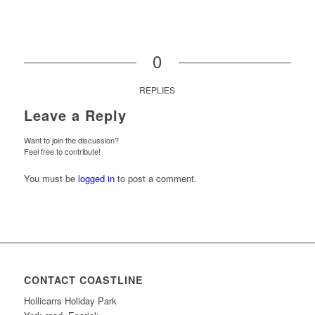
0
REPLIES
Leave a Reply
Want to join the discussion?
Feel free to contribute!
You must be
logged in
to post a comment.
CONTACT COASTLINE
Hollicarrs Holiday Park