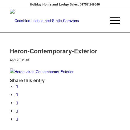
Holiday Home and Lodge Sales: 01757 249546
Heron-Contemporary-Exterior
April 23, 2018
Share this entry