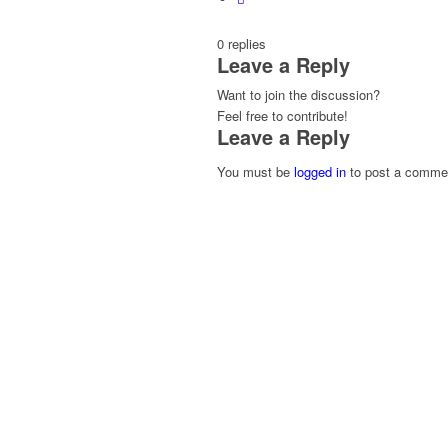
0
replies
Leave a Reply
Want to join the discussion?
Feel free to contribute!
Leave a Reply
You must be
logged in
to post a comme