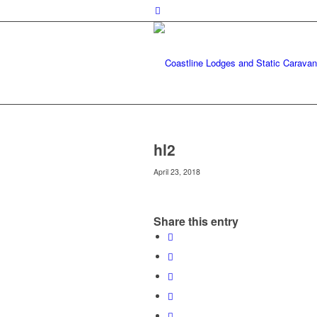
hl2
April 23, 2018
Share this entry