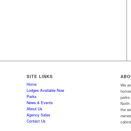
SITE LINKS
ABO
Home
We are
Lodges Available Now
homes 
Parks
parks
News & Events
North 
About Us
the wi
Agency Sales
owned
Contact Us
cabins