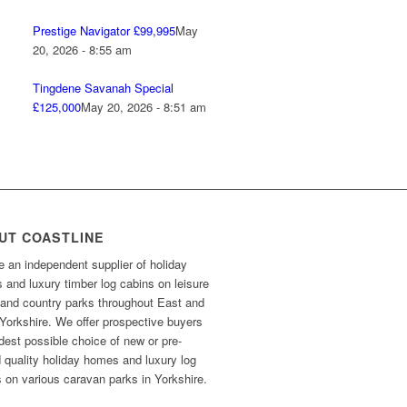
Prestige Navigator £99,995
May
20, 2026 - 8:55 am
Tingdene Savanah Special
£125,000
May 20, 2026 - 8:51 am
UT COASTLINE
 an independent supplier of holiday
and luxury timber log cabins on leisure
 and country parks throughout East and
Yorkshire. We offer prospective buyers
dest possible choice of new or pre-
 quality holiday homes and luxury log
 on various caravan parks in Yorkshire.