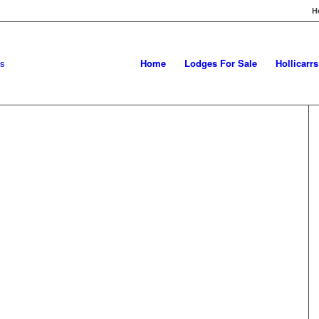
H
Home
Lodges For Sale
Hollicarr