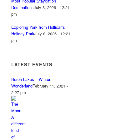
Most Popular Staycation
Destinations
July 8, 2026 - 12:21
pm
Exploring York from Hollicarrs
Holiday Park
July 8, 2026 - 12:21
pm
LATEST EVENTS
Heron Lakes – Winter
Wonderland
February 11, 2021 -
2:27 pm