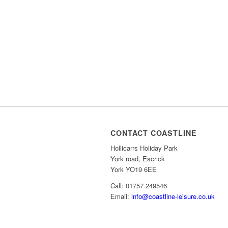
CONTACT COASTLINE
Hollicarrs Holiday Park
York road, Escrick
York YO19 6EE
Call: 01757 249546
Email:
info@coastline-leisure.co.uk