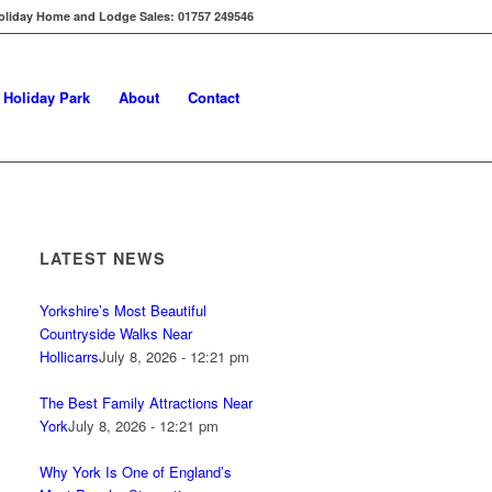
oliday Home and Lodge Sales: 01757 249546
s Holiday Park
About
Contact
LATEST NEWS
Yorkshire’s Most Beautiful
Countryside Walks Near
Hollicarrs
July 8, 2026 - 12:21 pm
The Best Family Attractions Near
York
July 8, 2026 - 12:21 pm
Why York Is One of England’s