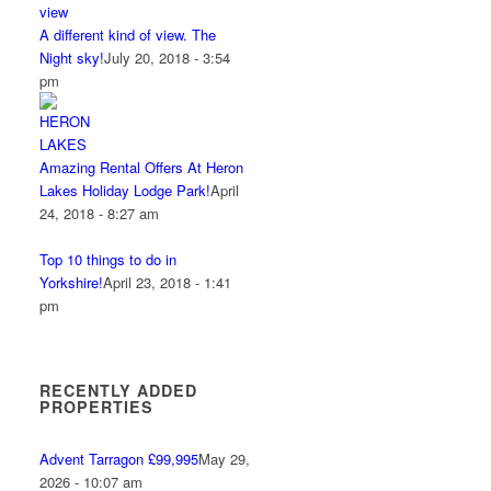
A different kind of view. The
Night sky!
July 20, 2018 - 3:54
pm
Amazing Rental Offers At Heron
Lakes Holiday Lodge Park!
April
24, 2018 - 8:27 am
Top 10 things to do in
Yorkshire!
April 23, 2018 - 1:41
pm
RECENTLY ADDED
PROPERTIES
Advent Tarragon £99,995
May 29,
2026 - 10:07 am