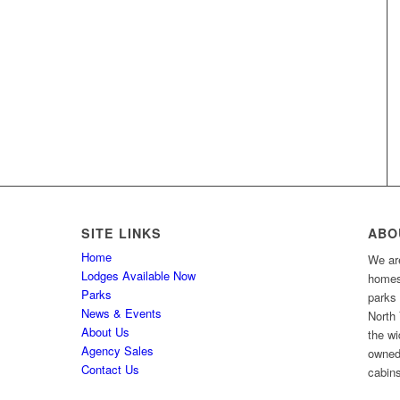
SITE LINKS
ABO
Home
We are
Lodges Available Now
homes 
Parks
parks
News & Events
North 
About Us
the wi
Agency Sales
owned
Contact Us
cabins