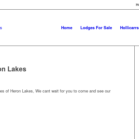
H
Home
Lodges For Sale
Hollicarr
on Lakes
es of Heron Lakes, We cant wait for you to come and see our