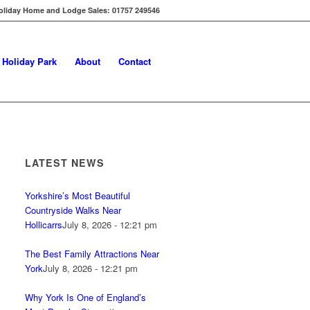
oliday Home and Lodge Sales: 01757 249546
s Holiday Park
About
Contact
LATEST NEWS
Yorkshire’s Most Beautiful
Countryside Walks Near
Hollicarrs
July 8, 2026 - 12:21 pm
The Best Family Attractions Near
York
July 8, 2026 - 12:21 pm
Why York Is One of England’s