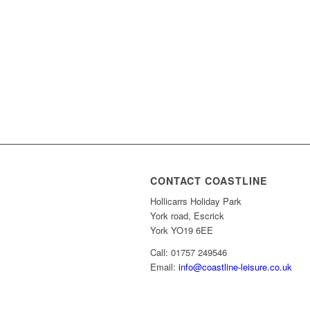
CONTACT COASTLINE
Hollicarrs Holiday Park
York road, Escrick
York YO19 6EE
Call: 01757 249546
Email:
info@coastline-leisure.co.uk