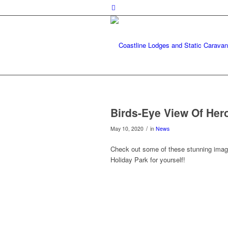
Birds-Eye View Of Her
/
May 10, 2020
in
News
Check out some of these stunning imag
Holiday Park for yourself!