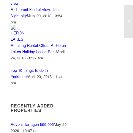
A different kind of view. The
Night sky!
July 20, 2018 - 3:54
pm
Amazing Rental Offers At Heron
Lakes Holiday Lodge Park!
April
24, 2018 - 8:27 am
Top 10 things to do in
Yorkshire!
April 23, 2018 - 1:41
pm
RECENTLY ADDED
PROPERTIES
Advent Tarragon £99,995
May 29,
2026 - 10:07 am