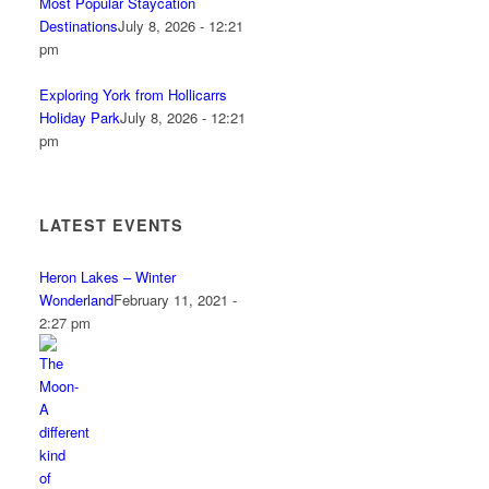
Most Popular Staycation
Destinations
July 8, 2026 - 12:21
pm
Exploring York from Hollicarrs
Holiday Park
July 8, 2026 - 12:21
pm
LATEST EVENTS
Heron Lakes – Winter
Wonderland
February 11, 2021 -
2:27 pm