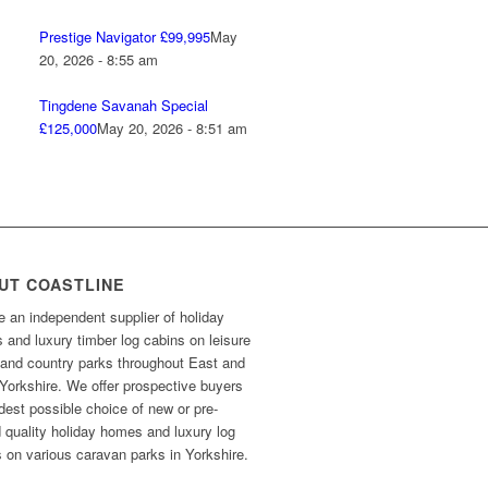
Prestige Navigator £99,995
May
20, 2026 - 8:55 am
Tingdene Savanah Special
£125,000
May 20, 2026 - 8:51 am
UT COASTLINE
 an independent supplier of holiday
and luxury timber log cabins on leisure
 and country parks throughout East and
Yorkshire. We offer prospective buyers
dest possible choice of new or pre-
 quality holiday homes and luxury log
 on various caravan parks in Yorkshire.