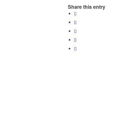
Share this entry