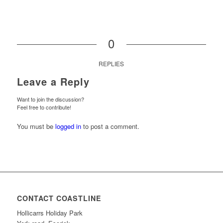
0
REPLIES
Leave a Reply
Want to join the discussion?
Feel free to contribute!
You must be
logged in
to post a comment.
CONTACT COASTLINE
Hollicarrs Holiday Park