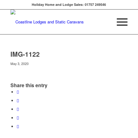
Holiday Home and Lodge Sales: 01757 249546
IMG-1122
May 3, 2020
Share this entry