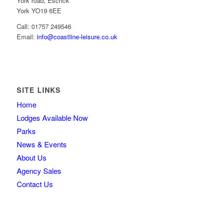
York road, Escrick
York YO19 6EE
Call: 01757 249546
Email:
info@coastline-leisure.co.uk
SITE LINKS
Home
Lodges Available Now
Parks
News & Events
About Us
Agency Sales
Contact Us