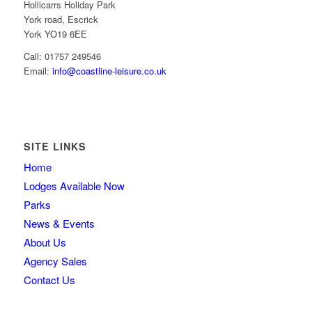
Hollicarrs Holiday Park
York road, Escrick
York YO19 6EE
Call: 01757 249546
Email:
info@coastline-leisure.co.uk
SITE LINKS
Home
Lodges Available Now
Parks
News & Events
About Us
Agency Sales
Contact Us