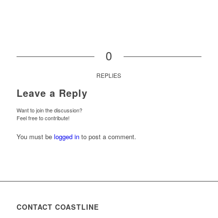
0
REPLIES
Leave a Reply
Want to join the discussion?
Feel free to contribute!
You must be
logged in
to post a comment.
CONTACT COASTLINE