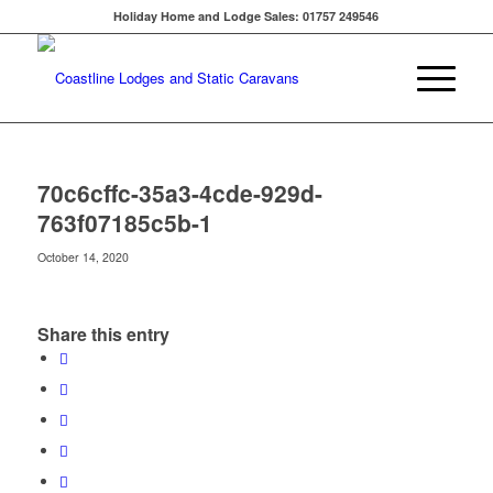
Holiday Home and Lodge Sales: 01757 249546
70c6cffc-35a3-4cde-929d-
763f07185c5b-1
October 14, 2020
Share this entry