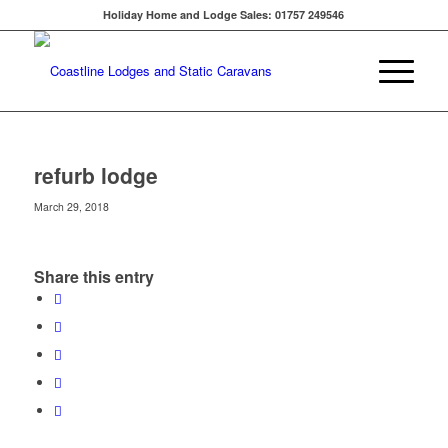
Holiday Home and Lodge Sales: 01757 249546
refurb lodge
March 29, 2018
Share this entry