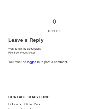
0
REPLIES
Leave a Reply
Want to join the discussion?
Feel free to contribute!
You must be
logged in
to post a comment.
CONTACT COASTLINE
Hollicarrs Holiday Park