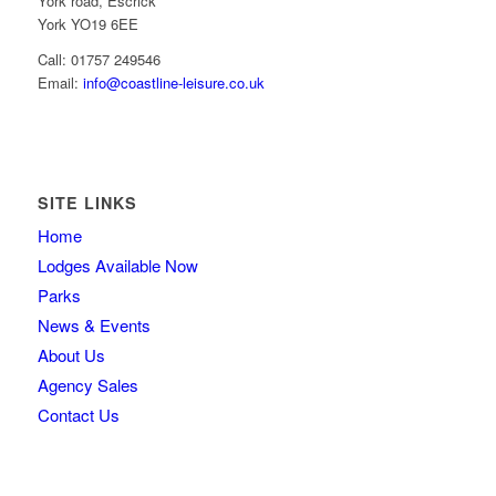
York road, Escrick
York YO19 6EE
Call: 01757 249546
Email:
info@coastline-leisure.co.uk
SITE LINKS
Home
Lodges Available Now
Parks
News & Events
About Us
Agency Sales
Contact Us