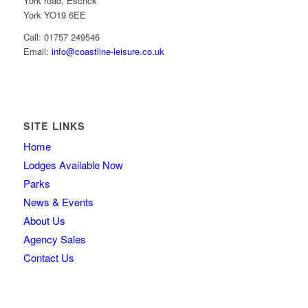
York road, Escrick
York YO19 6EE
Call: 01757 249546
Email:
info@coastline-leisure.co.uk
SITE LINKS
Home
Lodges Available Now
Parks
News & Events
About Us
Agency Sales
Contact Us