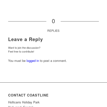
0
REPLIES
Leave a Reply
Want to join the discussion?
Feel free to contribute!
You must be
logged in
to post a comment.
CONTACT COASTLINE
Hollicarrs Holiday Park