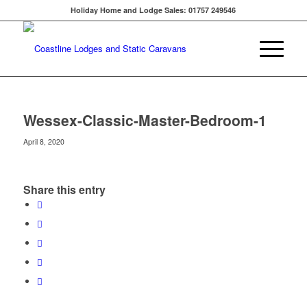
Holiday Home and Lodge Sales: 01757 249546
Wessex-Classic-Master-Bedroom-1
April 8, 2020
Share this entry