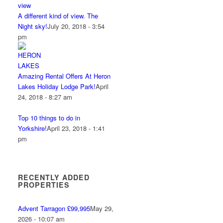
A different kind of view. The
Night sky!
July 20, 2018 - 3:54
pm
Amazing Rental Offers At Heron
Lakes Holiday Lodge Park!
April
24, 2018 - 8:27 am
Top 10 things to do in
Yorkshire!
April 23, 2018 - 1:41
pm
RECENTLY ADDED
PROPERTIES
Advent Tarragon £99,995
May 29,
2026 - 10:07 am