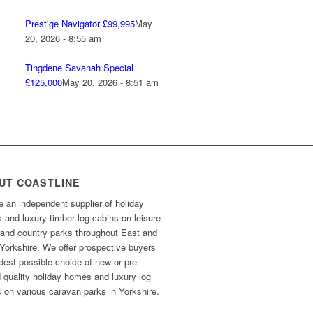
Prestige Navigator £99,995
May
20, 2026 - 8:55 am
Tingdene Savanah Special
£125,000
May 20, 2026 - 8:51 am
UT COASTLINE
 an independent supplier of holiday
and luxury timber log cabins on leisure
 and country parks throughout East and
Yorkshire. We offer prospective buyers
dest possible choice of new or pre-
 quality holiday homes and luxury log
 on various caravan parks in Yorkshire.