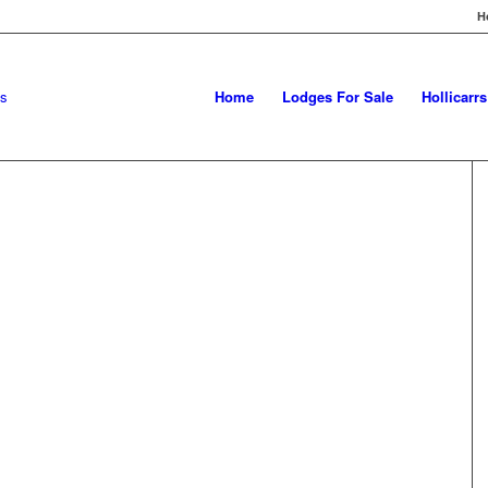
H
Home
Lodges For Sale
Hollicarr