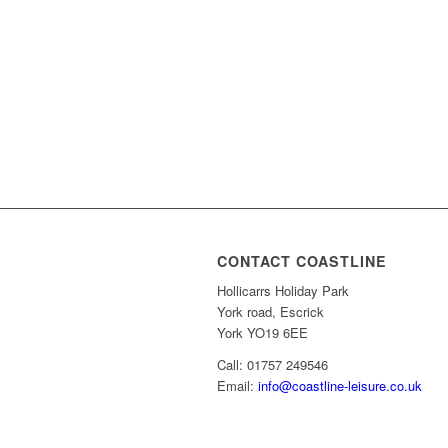
CONTACT COASTLINE
Hollicarrs Holiday Park
York road, Escrick
York YO19 6EE
Call: 01757 249546
Email:
info@coastline-leisure.co.uk