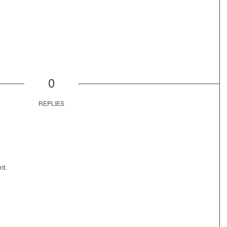
0
REPLIES
nt.