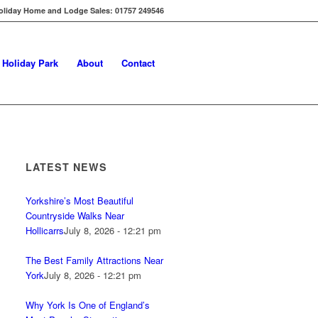
oliday Home and Lodge Sales: 01757 249546
s Holiday Park
About
Contact
LATEST NEWS
Yorkshire’s Most Beautiful
Countryside Walks Near
Hollicarrs
July 8, 2026 - 12:21 pm
The Best Family Attractions Near
York
July 8, 2026 - 12:21 pm
Why York Is One of England’s