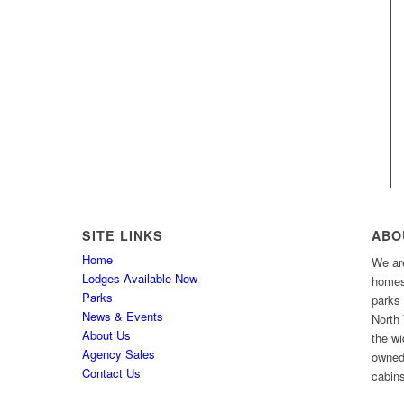
SITE LINKS
ABO
Home
We are
Lodges Available Now
homes 
Parks
parks
News & Events
North 
About Us
the wi
Agency Sales
owned
Contact Us
cabins