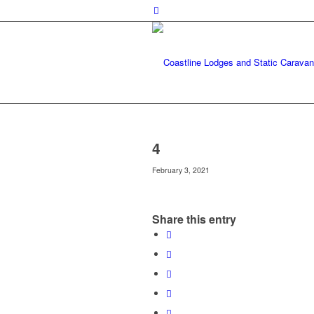
4
February 3, 2021
Share this entry