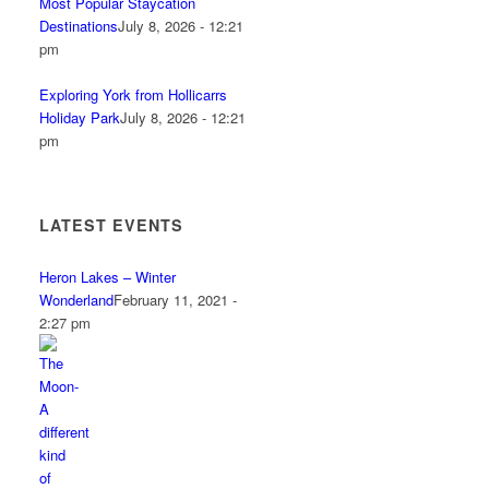
Most Popular Staycation
Destinations
July 8, 2026 - 12:21
pm
Exploring York from Hollicarrs
Holiday Park
July 8, 2026 - 12:21
pm
LATEST EVENTS
Heron Lakes – Winter
Wonderland
February 11, 2021 -
2:27 pm