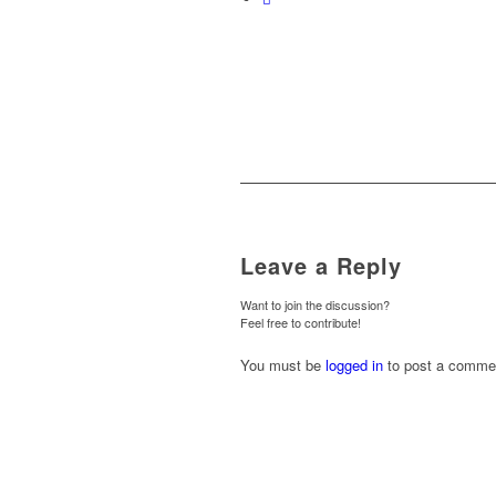
Leave a Reply
Want to join the discussion?
Feel free to contribute!
You must be
logged in
to post a comme