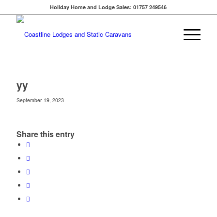
Holiday Home and Lodge Sales: 01757 249546
yy
September 19, 2023
Share this entry