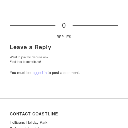
0
REPLIES
Leave a Reply
Want to join the discussion?
Feel free to contribute!
You must be
logged in
to post a comment.
CONTACT COASTLINE
Hollicarrs Holiday Park