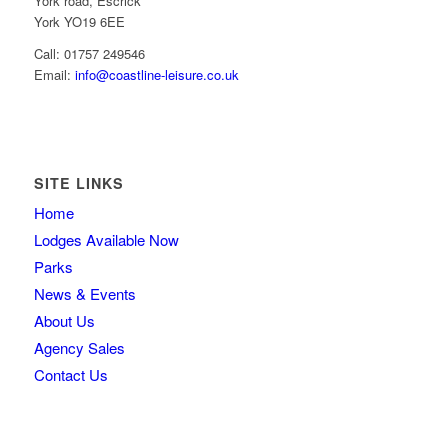
York road, Escrick
York YO19 6EE
Call: 01757 249546
Email:
info@coastline-leisure.co.uk
SITE LINKS
Home
Lodges Available Now
Parks
News & Events
About Us
Agency Sales
Contact Us