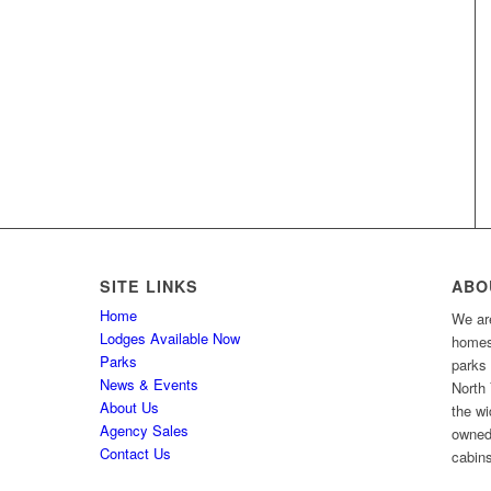
SITE LINKS
ABO
Home
We are
Lodges Available Now
homes 
Parks
parks
News & Events
North 
About Us
the wi
Agency Sales
owned
Contact Us
cabins