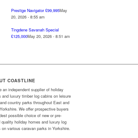
Prestige Navigator £99,995
May
20, 2026 - 8:55 am
Tingdene Savanah Special
£125,000
May 20, 2026 - 8:51 am
UT COASTLINE
 an independent supplier of holiday
and luxury timber log cabins on leisure
 and country parks throughout East and
Yorkshire. We offer prospective buyers
dest possible choice of new or pre-
 quality holiday homes and luxury log
 on various caravan parks in Yorkshire.