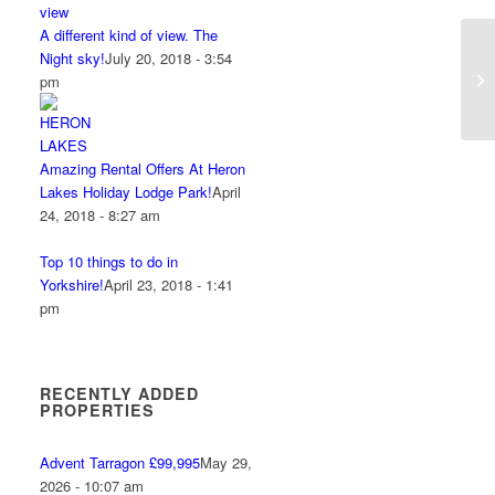
A different kind of view. The
Night sky!
July 20, 2018 - 3:54
pm
Amazing Rental Offers At Heron
Lakes Holiday Lodge Park!
April
24, 2018 - 8:27 am
Top 10 things to do in
Yorkshire!
April 23, 2018 - 1:41
pm
RECENTLY ADDED
PROPERTIES
Advent Tarragon £99,995
May 29,
2026 - 10:07 am