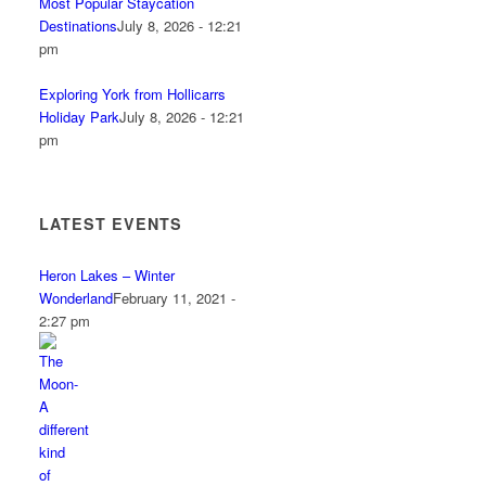
Most Popular Staycation
Destinations
July 8, 2026 - 12:21
pm
Exploring York from Hollicarrs
Holiday Park
July 8, 2026 - 12:21
pm
LATEST EVENTS
Heron Lakes – Winter
Wonderland
February 11, 2021 -
2:27 pm