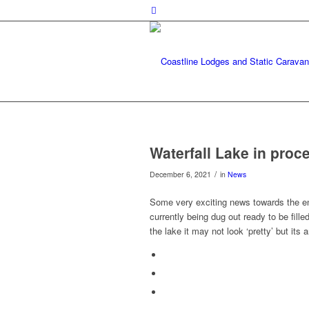
Waterfall Lake in proc
/
December 6, 2021
in
News
Some very exciting news towards the end
currently being dug out ready to be fill
the lake it may not look ‘pretty’ but its 