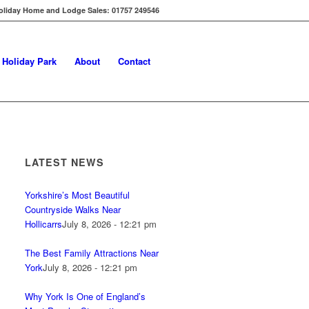
oliday Home and Lodge Sales: 01757 249546
s Holiday Park
About
Contact
LATEST NEWS
Yorkshire’s Most Beautiful
Countryside Walks Near
Hollicarrs
July 8, 2026 - 12:21 pm
The Best Family Attractions Near
York
July 8, 2026 - 12:21 pm
Why York Is One of England’s