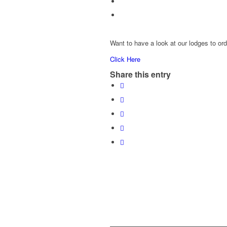
Want to have a look at our lodges to or
Click Here
Share this entry