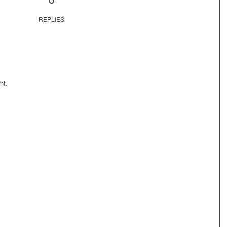
REPLIES
nt.