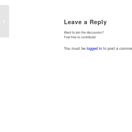
Leave a Reply
Handover at Hollicarrs
Want to join the discussion?
Feel free to contribute!
You must be
logged in
to post a comme