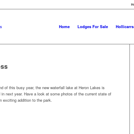
H
Home
Lodges For Sale
Hollicarr
ess
 of this busy year, the new waterfall lake at Heron Lakes is
ed in next year. Have a look at some photos of the current state of
an exciting addition to the park.