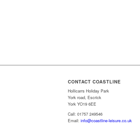
CONTACT COASTLINE
Hollicarrs Holiday Park
York road, Escrick
York YO19 6EE
Call: 01757 249546
Email:
info@coastline-leisure.co.uk