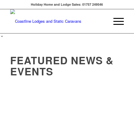
Holiday Home and Lodge Sales: 01757 249546
FEATURED NEWS &
EVENTS