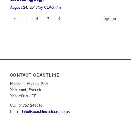
August 24, 2017
/
by CLAdm1n
«
‹
6
7
8
Page 8 of 8
CONTACT COASTLINE
Hollicarrs Holiday Park
York road, Escrick
York YO19 6EE
Call: 01757 249546
Email:
info@coastline-leisure.co.uk