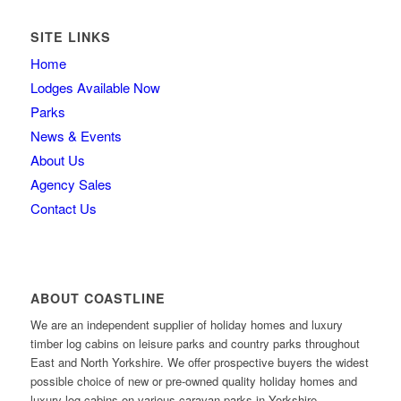
SITE LINKS
Home
Lodges Available Now
Parks
News & Events
About Us
Agency Sales
Contact Us
ABOUT COASTLINE
We are an independent supplier of holiday homes and luxury
timber log cabins on leisure parks and country parks throughout
East and North Yorkshire. We offer prospective buyers the widest
possible choice of new or pre-owned quality holiday homes and
luxury log cabins on various caravan parks in Yorkshire.