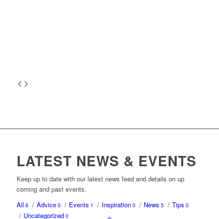
LATEST NEWS & EVENTS
Keep up to date with our latest news feed and details on up
coming and past events.
All
/
Advice
/
Events
/
Inspiration
/
News
/
Tips
6
0
1
0
5
0
/
Uncategorized
0