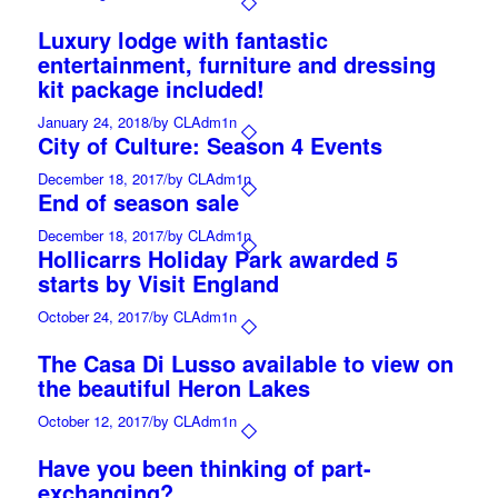
Luxury lodge with fantastic
entertainment, furniture and dressing
kit package included!
January 24, 2018
/
by CLAdm1n
City of Culture: Season 4 Events
December 18, 2017
/
by CLAdm1n
End of season sale
December 18, 2017
/
by CLAdm1n
Hollicarrs Holiday Park awarded 5
starts by Visit England
October 24, 2017
/
by CLAdm1n
The Casa Di Lusso available to view on
the beautiful Heron Lakes
October 12, 2017
/
by CLAdm1n
Have you been thinking of part-
exchanging?