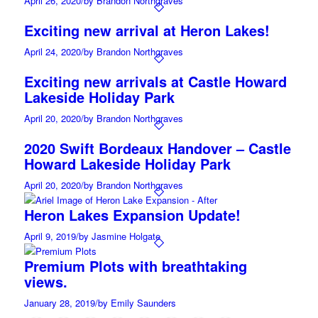
April 26, 2020
/
by Brandon Northgraves
Exciting new arrival at Heron Lakes!
April 24, 2020
/
by Brandon Northgraves
Exciting new arrivals at Castle Howard
Lakeside Holiday Park
April 20, 2020
/
by Brandon Northgraves
2020 Swift Bordeaux Handover – Castle
Howard Lakeside Holiday Park
April 20, 2020
/
by Brandon Northgraves
Heron Lakes Expansion Update!
April 9, 2019
/
by Jasmine Holgate
Premium Plots with breathtaking
views.
January 28, 2019
/
by Emily Saunders