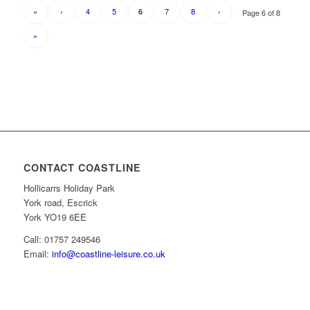
«
‹
4
5
7
8
›
6
Page 6 of 8
»
CONTACT COASTLINE
Hollicarrs Holiday Park
York road, Escrick
York YO19 6EE
Call: 01757 249546
Email:
info@coastline-leisure.co.uk