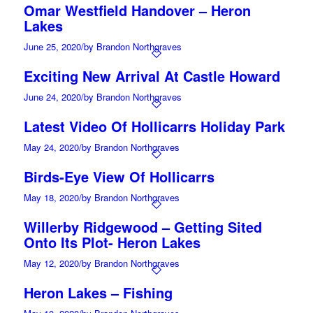
Omar Westfield Handover – Heron
Lakes
June 25, 2020
/
by Brandon Northgraves
Exciting New Arrival At Castle Howard
June 24, 2020
/
by Brandon Northgraves
Latest Video Of Hollicarrs Holiday Park
May 24, 2020
/
by Brandon Northgraves
Birds-Eye View Of Hollicarrs
May 18, 2020
/
by Brandon Northgraves
Willerby Ridgewood – Getting Sited
Onto Its Plot- Heron Lakes
May 12, 2020
/
by Brandon Northgraves
Heron Lakes – Fishing