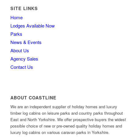
SITE LINKS
Home
Lodges Available Now
Parks
News & Events
About Us
Agency Sales
Contact Us
ABOUT COASTLINE
We are an independent supplier of holiday homes and luxury
timber log cabins on leisure parks and country parks throughout
East and North Yorkshire. We offer prospective buyers the widest
possible choice of new or pre-owned quality holiday homes and
luxury log cabins on various caravan parks in Yorkshire.