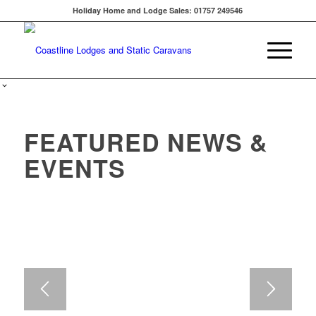
Holiday Home and Lodge Sales: 01757 249546
FEATURED NEWS &
EVENTS