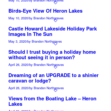
May 10, 2020
/
by Brandon Northgraves
Birds-Eye View Of Heron Lakes
May 10, 2020
/
by Brandon Northgraves
Castle Howard Lakeside Holiday Park
Images In The Sun
May 3, 2020
/
by Brandon Northgraves
Should I trust buying a holiday home
without seeing it in person?
April 26, 2020
/
by Brandon Northgraves
Dreaming of an UPGRADE to a shinier
caravan or lodge?
April 26, 2020
/
by Brandon Northgraves
Views from the Boating Lake – Heron
Lakes