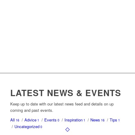
LATEST NEWS & EVENTS
Keep up to date with our latest news feed and details on up
coming and past events.
All
/
Advice
/
Events
/
Inspiration
/
News
/
Tips
16
1
0
1
16
1
/
Uncategorized
0