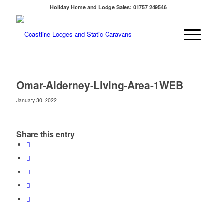
Holiday Home and Lodge Sales: 01757 249546
Omar-Alderney-Living-Area-1WEB
January 30, 2022
Share this entry