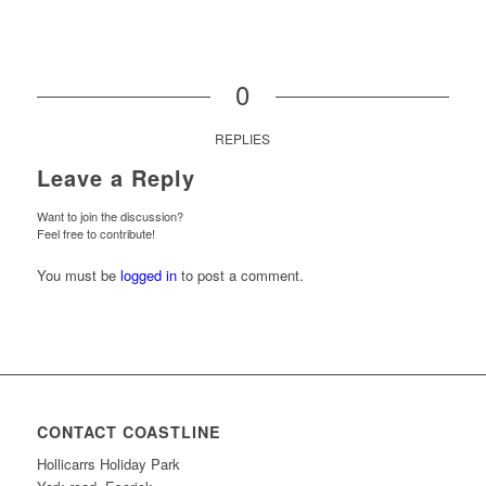
0
REPLIES
Leave a Reply
Want to join the discussion?
Feel free to contribute!
You must be
logged in
to post a comment.
CONTACT COASTLINE
Hollicarrs Holiday Park