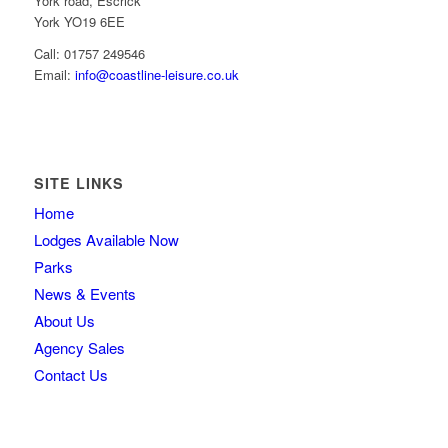
York road, Escrick
York YO19 6EE
Call: 01757 249546
Email:
info@coastline-leisure.co.uk
SITE LINKS
Home
Lodges Available Now
Parks
News & Events
About Us
Agency Sales
Contact Us