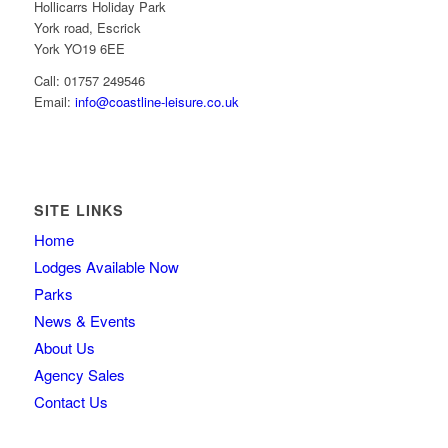
Hollicarrs Holiday Park
York road, Escrick
York YO19 6EE
Call: 01757 249546
Email:
info@coastline-leisure.co.uk
SITE LINKS
Home
Lodges Available Now
Parks
News & Events
About Us
Agency Sales
Contact Us