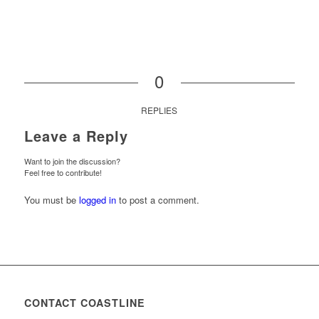
0
REPLIES
Leave a Reply
Want to join the discussion?
Feel free to contribute!
You must be
logged in
to post a comment.
CONTACT COASTLINE