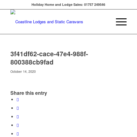
Holiday Home and Lodge Sales: 01757 249546
3f41df62-cace-47e4-988f-
800388cb9fad
October 14, 2020
Share this entry